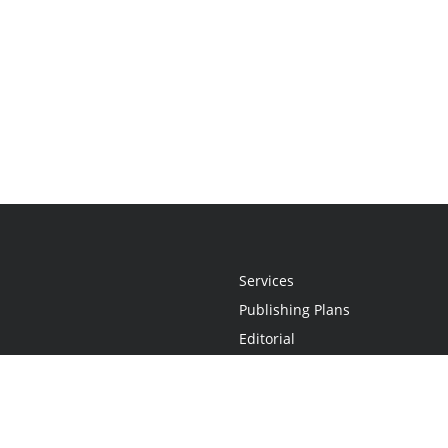
Services
Publishing Plans
Editorial
Add-On
Marketing
Get Started