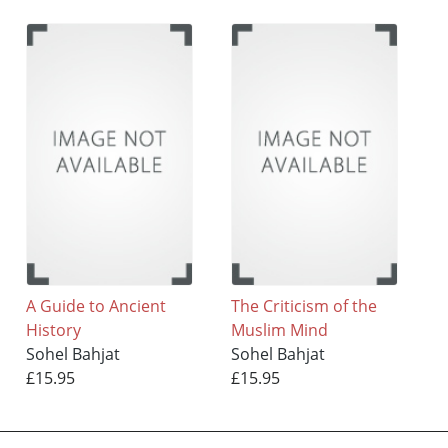
A Guide to Ancient
The Criticism of the
History
Muslim Mind
Sohel Bahjat
Sohel Bahjat
£15.95
£15.95