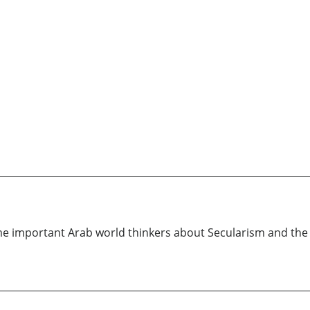
 important Arab world thinkers about Secularism and the se