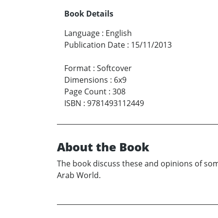
Book Details
Language
:
English
Publication Date
:
15/11/2013
Format
:
Softcover
Dimensions
:
6x9
Page Count
:
308
ISBN
:
9781493112449
About the Book
The book discuss these and opinions of some
Arab World.