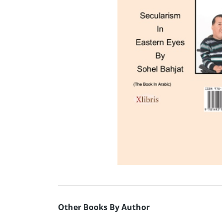
Other Books By Author