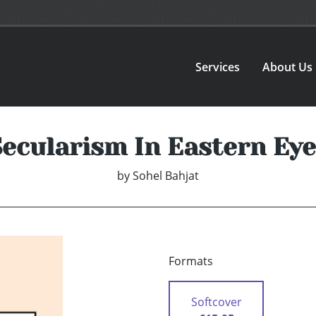
Services
About Us
Secularism In Eastern Eye
by
Sohel Bahjat
Formats
Softcover