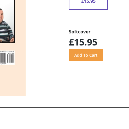
£15.95
Softcover
£15.95