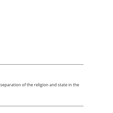
paration of the religion and state in the