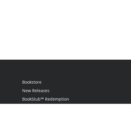
Bookstore
New Releases
BookStub™ Redemption
Login
Register
Contact Us