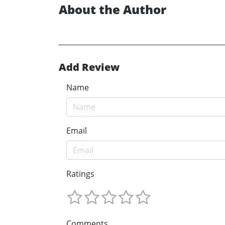
About the Author
Add Review
Name
Email
Ratings
Comments