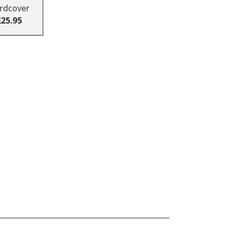
rdcover
£25.95