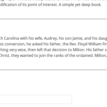
dification of its point of interest. A simple yet deep book.
h Carolina with his wife, Audrey, his son Jamie, and his daught
 conversion, he asked his father, the Rev. Floyd William Finc
ing very wise, then left that decision to Milton. His father 
ist, they wanted to join the ranks of the ordained. Milton, 