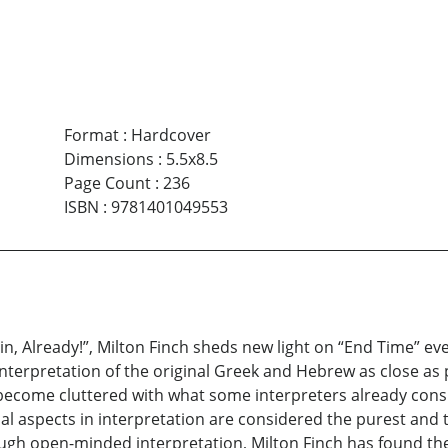
Format
:
Hardcover
Dimensions
:
5.5x8.5
Page Count
:
236
ISBN
:
9781401049553
in, Already!”, Milton Finch sheds new light on “End Time” ev
 interpretation of the original Greek and Hebrew as close as
 become cluttered with what some interpreters already consi
tual aspects in interpretation are considered the purest and
rough open-minded interpretation, Milton Finch has found the