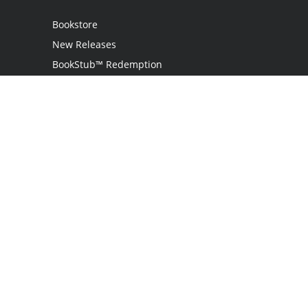
Bookstore
New Releases
BookStub™ Redemption
Login
Register
Contact Us
Referral Programme