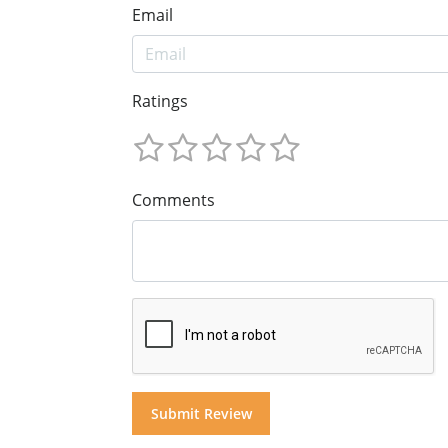
Email
Ratings
Comments