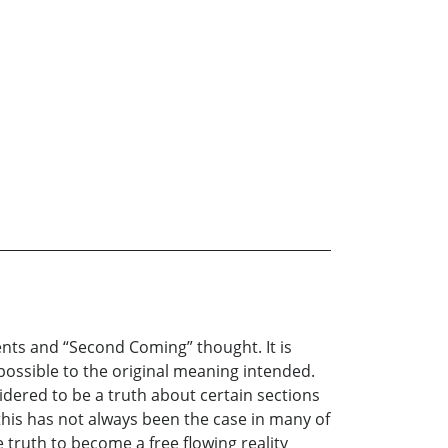
ents and “Second Coming” thought. It is
 possible to the original meaning intended.
dered to be a truth about certain sections
 this has not always been the case in many of
 truth to become a free flowing reality