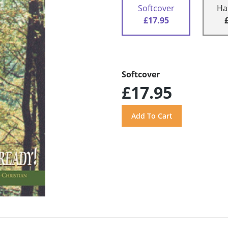
Softcover
Ha
£17.95
Softcover
£17.95