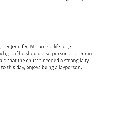
er Jennifer. Milton is a life-long
h, Jr,, if he should also pursue a career in
said that the church needed a strong laity
to this day, enjoys being a layperson.