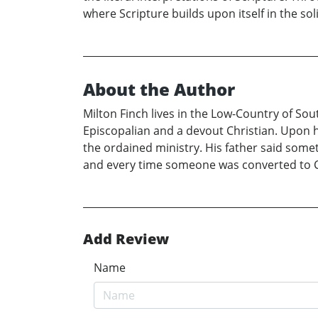
where Scripture builds upon itself in the soli
About the Author
Milton Finch lives in the Low-Country of Sout
Episcopalian and a devout Christian. Upon his
the ordained ministry. His father said someth
and every time someone was converted to Chr
Add Review
Name