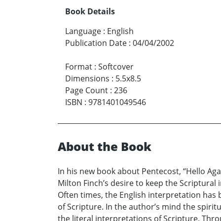
Book Details
Language
:
English
Publication Date
:
04/04/2002
Format
:
Softcover
Dimensions
:
5.5x8.5
Page Count
:
236
ISBN
:
9781401049546
About the Book
In his new book about Pentecost, “Hello Aga
Milton Finch’s desire to keep the Scriptural
Often times, the English interpretation has
of Scripture. In the author’s mind the spiri
the literal interpretations of Scripture. Th