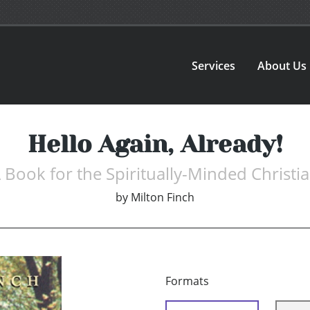
Services
About Us
Hello Again, Already!
 Book for the Spiritually-Minded Christi
by
Milton Finch
Formats