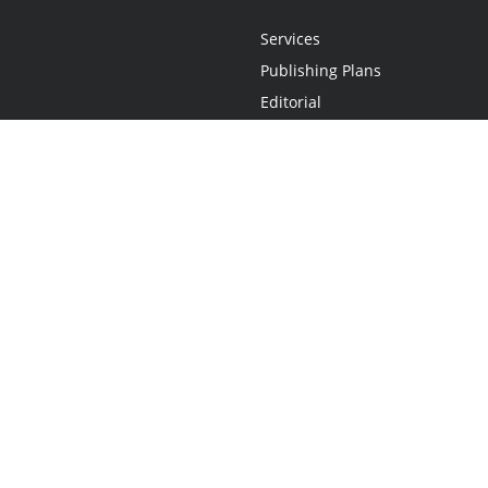
Services
Publishing Plans
Editorial
Add-On
Marketing
Get Started
FAQs
Statement
•
Do Not Sell My Info - CA Resident Only