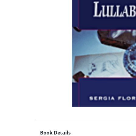
Book Details