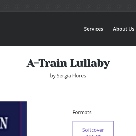
Services
About Us
A-Train Lullaby
by
Sergia Flores
Formats
Softcover