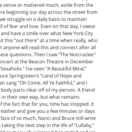
e sense or mattered much, aside from the
ere beginning our day across the street from
we struggle on a daily basis to maintain
 of fear and love. Even on that day, I swear
 and have a smile over what New York City
t this “out there” at a time when really, who
 anyone will read this and connect after all
hese questions. Then I saw “The Nutcracker”
 concert at the Beacon Theatre in December
exaholix.” I’ve seen “A Beautiful Mind,”
 Bruce Springsteen’s “Land of Hope and
an sang “Oh Come, All Ye Faithful,” and I
body parts clear off of my person. A friend
es in their own way, but what remains
 the fact that for you, time has stopped. It
breather and give you a few minutes or days
e face of so much, Nanci and Bruce still write
taking the next step in the life of “Lullaby,”