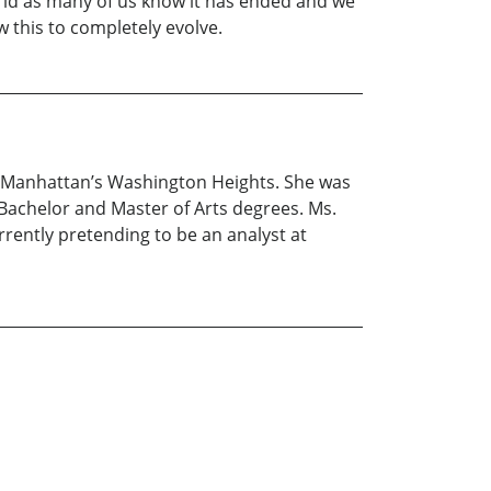
world as many of us know it has ended and we
w this to completely evolve.
in Manhattan’s Washington Heights. She was
 Bachelor and Master of Arts degrees. Ms.
rrently pretending to be an analyst at