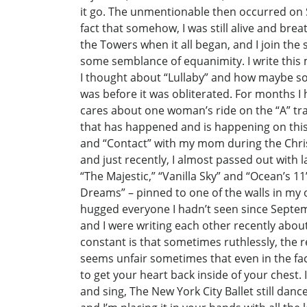
it go. The unmentionable then occurred on
fact that somehow, I was still alive and br
the Towers when it all began, and I join the
some semblance of equanimity. I write this m
I thought about “Lullaby” and how maybe so
was before it was obliterated. For months I 
cares about one woman’s ride on the “A” trai
that has happened and is happening on this
and “Contact” with my mom during the Christ
and just recently, I almost passed out with 
“The Majestic,” “Vanilla Sky” and “Ocean’s 1
Dreams” – pinned to one of the walls in my o
hugged everyone I hadn’t seen since Septemb
and I were writing each other recently about
constant is that sometimes ruthlessly, the re
seems unfair sometimes that even in the fac
to get your heart back inside of your chest. I
and sing, The New York City Ballet still dances