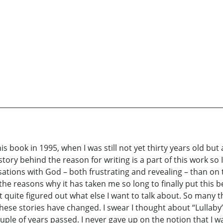
is book in 1995, when I was still not yet thirty years old bu
tory behind the reason for writing is a part of this work so I
tions with God – both frustrating and revealing – than on t
 the reasons why it has taken me so long to finally put this b
t quite figured out what else I want to talk about. So many 
ese stories have changed. I swear I thought about “Lullaby” 
ouple of years passed. I never gave up on the notion that I wa