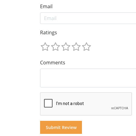
Email
Ratings
Comments