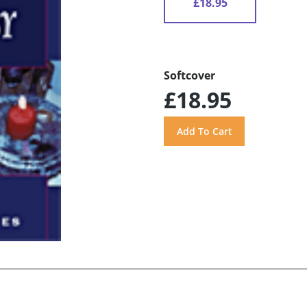
£18.95
Softcover
£18.95