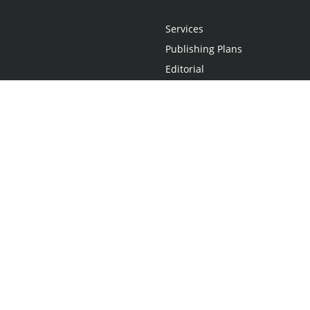
Services
Publishing Plans
Editorial
Add-On
Marketing
Get Started
FAQs
Statement
•
Do Not Sell My Info - CA Resident Only