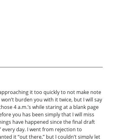
t approaching it too quickly to not make note
 won’t burden you with it twice, but I will say
hose 4 a.m.’s while staring at a blank page
efore you has been simply that I will miss
things have happened since the final draft
every day. I went from rejection to
nted it “out there,” but I couldn’t simply let