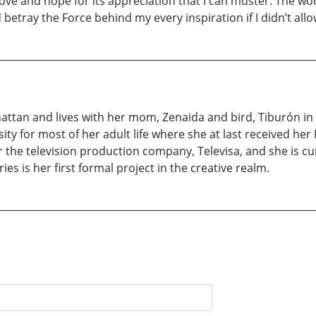
e love and hope for its appreciation that I can muster. The 
betray the Force behind my every inspiration if I didn’t allo
nhattan and lives with her mom, Zenaida and bird, Tiburón 
y for most of her adult life where she at last received her
 the television production company, Televisa, and she is cu
ies is her first formal project in the creative realm.