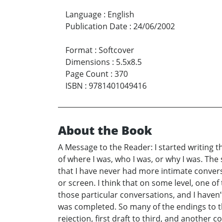
Language
:
English
Publication Date
:
24/06/2002
Format
:
Softcover
Dimensions
:
5.5x8.5
Page Count
:
370
ISBN
:
9781401049416
About the Book
A Message to the Reader: I started writing th
of where I was, who I was, or why I was. The s
that I have never had more intimate conversa
or screen. I think that on some level, one of
those particular conversations, and I haven’
was completed. So many of the endings to th
rejection, first draft to third, and another c