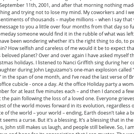
 September 11th, 2001, and after that morning nothing mad
eathing and trying not to lose my mind. My coworkers and I w
 sentiments of thousands – maybe millions – when I say that 
essage to you a little over four months from that day so full
meday someone would find it in the rubble of what was left
have been wondering whether it’s the right thing to do, to pu
n? How selfish and careless of me would it be to expect that
 beloved planet? Over and over again I have asked myself t
mas holidays. I listened to Nanci Griffith sing during her
laughter during John Leguizamo’s one-man explosion called “S
1” in the span of one month, and I’ve read the last verse of
ffice cubicle - once a day. At the office Holiday party a wom
er for at least five minutes each – and then I danced a few 
 the pain following the loss of a loved one. Everyone griev
st of the world moves forward in its evolution, regardless of
e of the world – your world – ending, Earth doesn’t take a 
t seems a curse. But it’s a blessing. It’s a blessing that in th
, John still makes us laugh, and people still believe. So, I am 