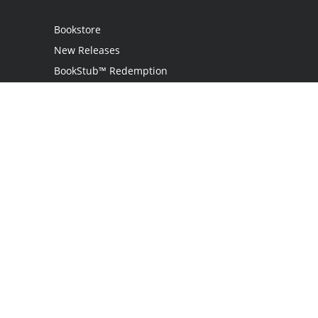
Bookstore
New Releases
BookStub™ Redemption
Login
Register
Contact Us
Referral Programme