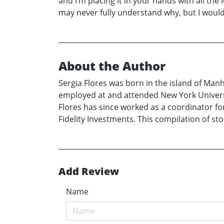
and I’m placing it in your hands with all th
may never fully understand why, but I would 
About the Author
Sergia Flores was born in the island of Ma
employed at and attended New York Universit
Flores has since worked as a coordinator for
Fidelity Investments. This compilation of stor
Add Review
Name