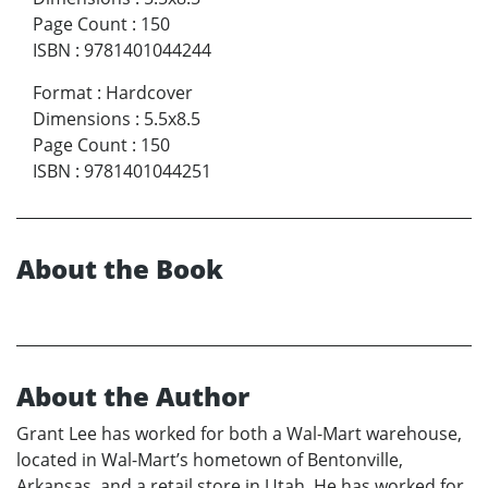
Page Count
:
150
ISBN
:
9781401044244
Format
:
Hardcover
Dimensions
:
5.5x8.5
Page Count
:
150
ISBN
:
9781401044251
About the Book
About the Author
Grant Lee has worked for both a Wal-Mart warehouse,
located in Wal-Mart’s hometown of Bentonville,
Arkansas, and a retail store in Utah. He has worked for