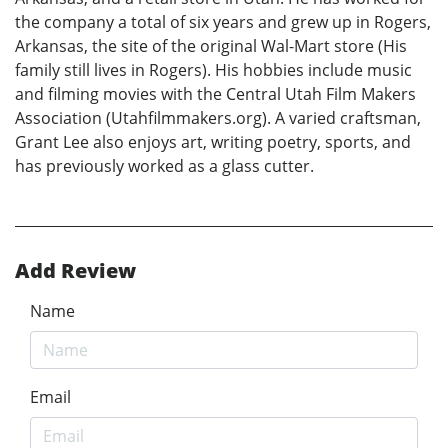
the company a total of six years and grew up in Rogers,
Arkansas, the site of the original Wal-Mart store (His
family still lives in Rogers). His hobbies include music
and filming movies with the Central Utah Film Makers
Association (Utahfilmmakers.org). A varied craftsman,
Grant Lee also enjoys art, writing poetry, sports, and
has previously worked as a glass cutter.
Add Review
Name
Email