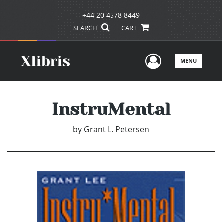
+44 20 4578 8449
SEARCH
CART
User Men
MENU
InstruMental
by
Grant L. Petersen