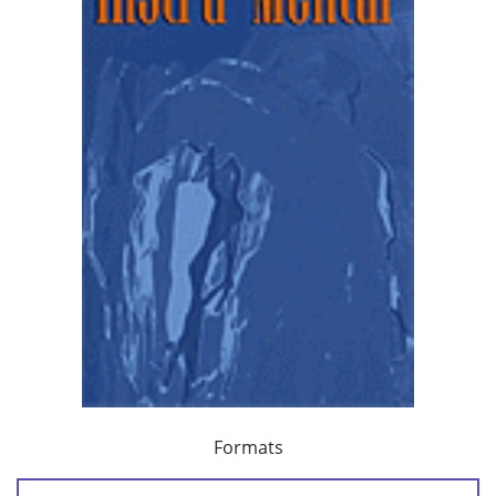
Formats