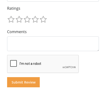
Ratings
Comments