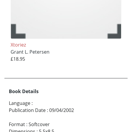
Xtoriez
Grant L. Petersen
£18.95
Book Details
Language
:
Publication Date
:
09/04/2002
Format
:
Softcover
Dimensions
:
5.5x8.5