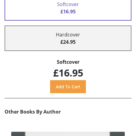
Softcover
£16.95
Hardcover
£24.95
Softcover
£16.95
Other Books By Author