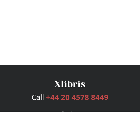
Call
+44 20 4578 8449
Services
Publishing Plans
Editorial
Add-On