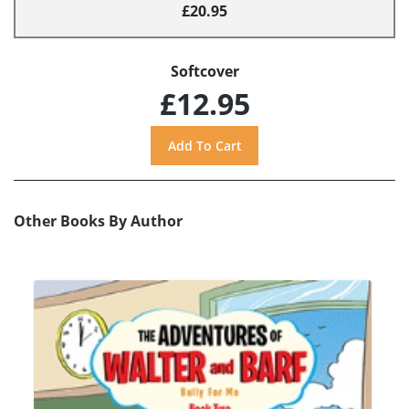
£20.95
Softcover
£12.95
Other Books By Author