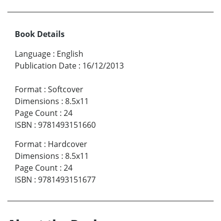
Book Details
Language
:
English
Publication Date
:
16/12/2013
Format
:
Softcover
Dimensions
:
8.5x11
Page Count
:
24
ISBN
:
9781493151660
Format
:
Hardcover
Dimensions
:
8.5x11
Page Count
:
24
ISBN
:
9781493151677