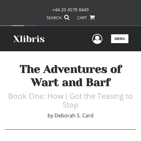
+44 20 4578 8449
SEARCH
CART
User Men
MENU
The Adventures of
Wart and Barf
Book One: How I Got the Teasing to
Stop
by
Deborah S. Card