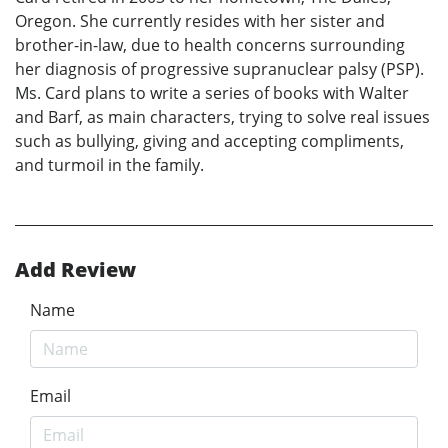
Oregon. She currently resides with her sister and
brother-in-law, due to health concerns surrounding
her diagnosis of progressive supranuclear palsy (PSP).
Ms. Card plans to write a series of books with Walter
and Barf, as main characters, trying to solve real issues
such as bullying, giving and accepting compliments,
and turmoil in the family.
Add Review
Name
Email