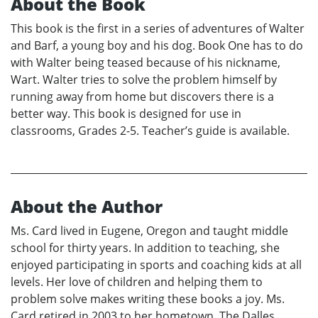
About the Book
This book is the first in a series of adventures of Walter
and Barf, a young boy and his dog. Book One has to do
with Walter being teased because of his nickname,
Wart. Walter tries to solve the problem himself by
running away from home but discovers there is a
better way. This book is designed for use in
classrooms, Grades 2-5. Teacher’s guide is available.
About the Author
Ms. Card lived in Eugene, Oregon and taught middle
school for thirty years. In addition to teaching, she
enjoyed participating in sports and coaching kids at all
levels. Her love of children and helping them to
problem solve makes writing these books a joy. Ms.
Card retired in 2003 to her hometown, The Dalles,