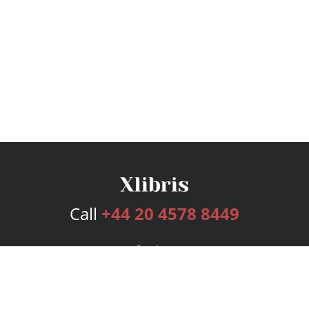
Call
+44 20 4578 8449
Services
Publishing Plans
Editorial
Add-On