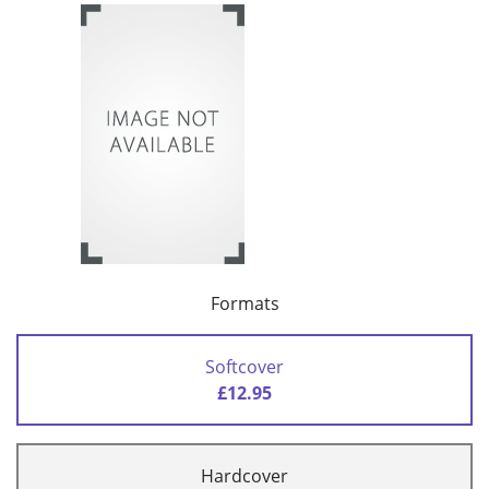
Formats
Softcover
£12.95
Hardcover