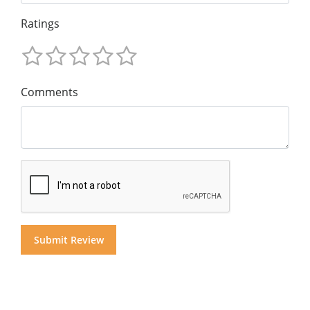
Ratings
Comments