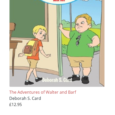
The Adventures of Walter and Barf
Deborah S. Card
£12.95