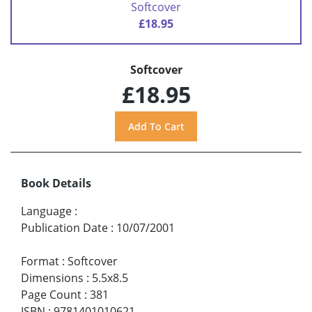
Softcover
£18.95
Softcover
£18.95
Book Details
Language
:
Publication Date
:
10/07/2001
Format
:
Softcover
Dimensions
:
5.5x8.5
Page Count
:
381
ISBN
:
9781401010621