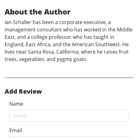
About the Author
Ian Schaller has been a corporate executive, a
management consultant who has worked in the Middle
East, and a college professor who has taught in
England, East Africa, and the American Southwest. He
lives near Santa Rosa, California, where he raises fruit
trees, vegetables, and pygmy goats.
Add Review
Name
Email