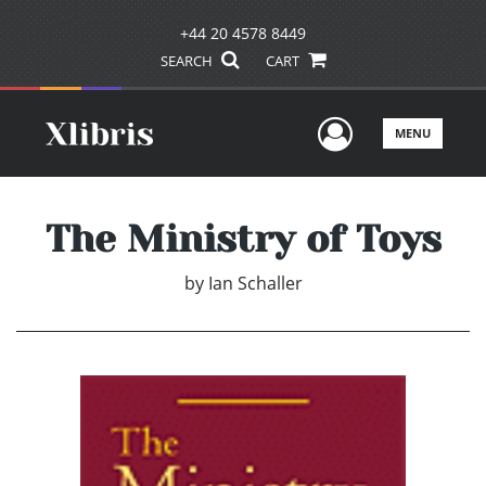
+44 20 4578 8449
SEARCH
CART
User Men
MENU
The Ministry of Toys
by
Ian Schaller