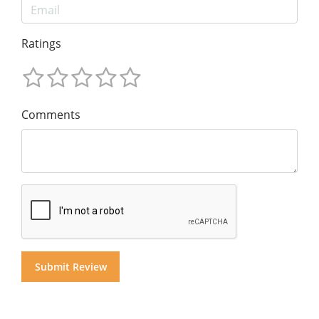
Ratings
Comments