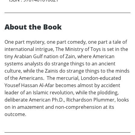
About the Book
One part mystery, one part comedy, one part a tale of
international intrigue, The Ministry of Toys is set in the
tiny Arabian Gulf nation of Zain, where American
systems analysts do strange things to an ancient
culture, while the Zainis do strange things to the minds
of the Americans. The mercurial, London-educated
Yousef Hassan Al-Afar becomes almost by accident
leader of an Islamic revolution, while the plodding,
deliberate American Ph.D., Richardson Plummer, looks
on in amazement and non-comprehension at its
outcome.