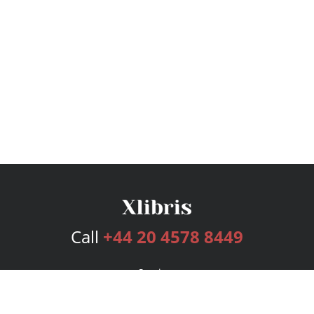
Call
+44 20 4578 8449
Services
Publishing Plans
Editorial