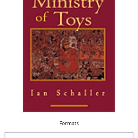
Formats