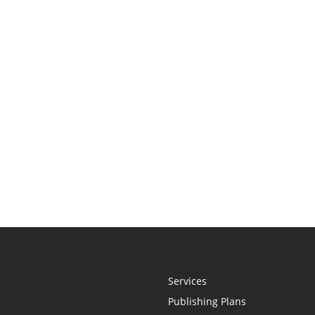
Services
Publishing Plans