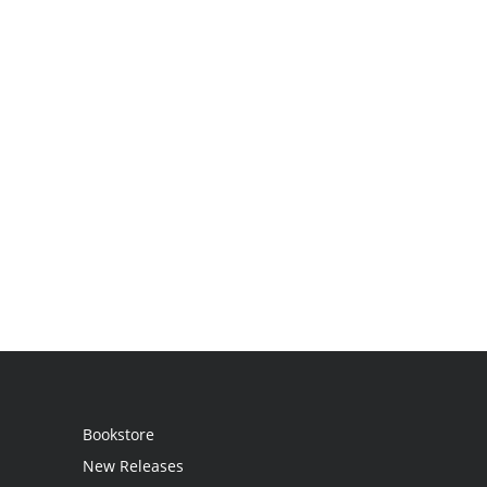
Bookstore
New Releases