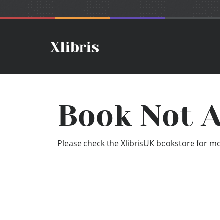
Book Not A
Please check the XlibrisUK bookstore for mor