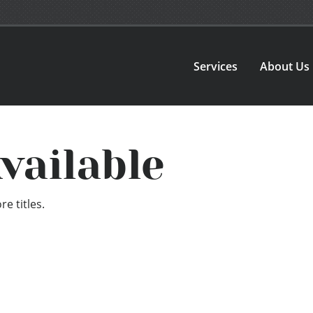
Services
About Us
vailable
e titles.