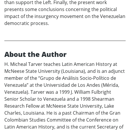
than support the Left. Finally, the present work
presents some conclusions concerning the political
impact of the insurgency movement on the Venezuelan
democratic process.
About the Author
H. Micheal Tarver teaches Latin American History at
McNeese State University (Louisiana), and is an adjunct
member of the “Grupo de Análisis Socio-Político de
Venezuela” at the Universidad de Los Andes (Mérida,
Venezuela). Tarver was a 1999 J. William Fulbright
Senior Scholar to Venezuela and a 1998 Shearman
Research Fellow at McNeese State University, Lake
Charles, Louisiana. He is a past Chairman of the Gran
Colombian Studies Committee of the Conference on
Latin American History, and is the current Secretary of