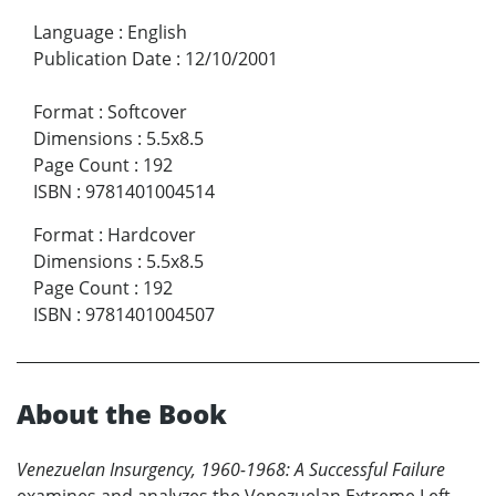
Language
:
English
Publication Date
:
12/10/2001
Format
:
Softcover
Dimensions
:
5.5x8.5
Page Count
:
192
ISBN
:
9781401004514
Format
:
Hardcover
Dimensions
:
5.5x8.5
Page Count
:
192
ISBN
:
9781401004507
About the Book
Venezuelan Insurgency, 1960-1968: A Successful Failure
examines and analyzes the Venezuelan Extreme Left