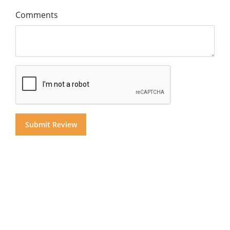
Comments