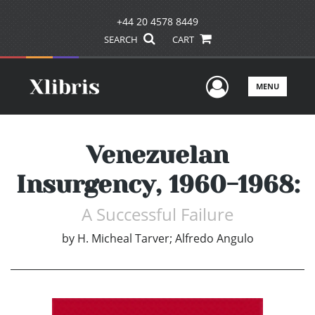
+44 20 4578 8449
SEARCH
CART
User Men
MENU
Venezuelan
Insurgency, 1960-1968:
A Successful Failure
by
H. Micheal Tarver; Alfredo Angulo