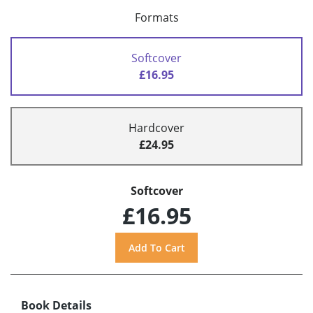
Formats
Softcover
£16.95
Hardcover
£24.95
Softcover
£16.95
Book Details