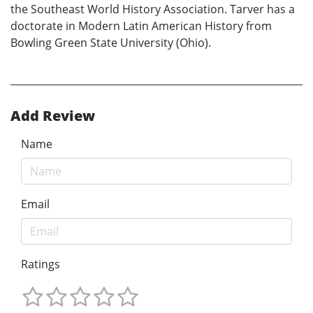
the Southeast World History Association. Tarver has a
doctorate in Modern Latin American History from
Bowling Green State University (Ohio).
Add Review
Name
Email
Ratings