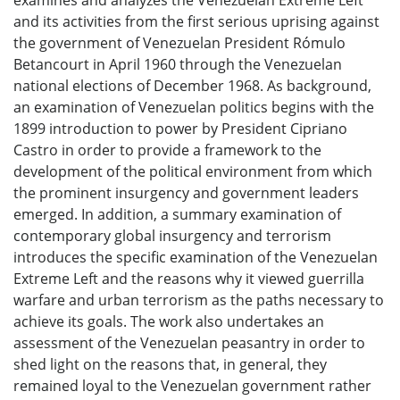
and its activities from the first serious uprising against
the government of Venezuelan President Rómulo
Betancourt in April 1960 through the Venezuelan
national elections of December 1968. As background,
an examination of Venezuelan politics begins with the
1899 introduction to power by President Cipriano
Castro in order to provide a framework to the
development of the political environment from which
the prominent insurgency and government leaders
emerged. In addition, a summary examination of
contemporary global insurgency and terrorism
introduces the specific examination of the Venezuelan
Extreme Left and the reasons why it viewed guerrilla
warfare and urban terrorism as the paths necessary to
achieve its goals. The work also undertakes an
assessment of the Venezuelan peasantry in order to
shed light on the reasons that, in general, they
remained loyal to the Venezuelan government rather