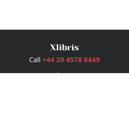
Call
+44 20 4578 8449
Services
Publishing Plans
Editorial
Add-On
Marketing
Get Started
FAQs
Bookstore