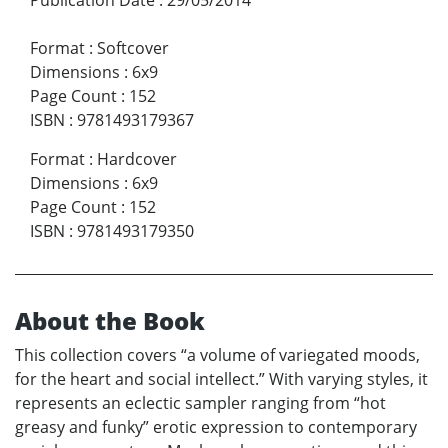
Format
:
Softcover
Dimensions
:
6x9
Page Count
:
152
ISBN
:
9781493179367
Format
:
Hardcover
Dimensions
:
6x9
Page Count
:
152
ISBN
:
9781493179350
About the Book
This collection covers “a volume of variegated moods,
for the heart and social intellect.” With varying styles, it
represents an eclectic sampler ranging from “hot
greasy and funky” erotic expression to contemporary