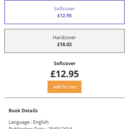
Softcover
£12.95
Hardcover
£18.02
Softcover
£12.95
Book Details
Language
:
English
Publication Date
:
29/05/2014