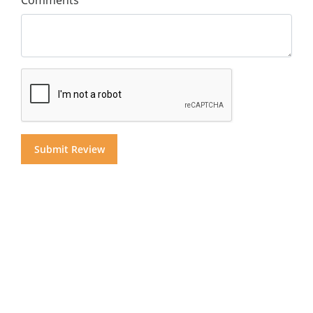
Comments