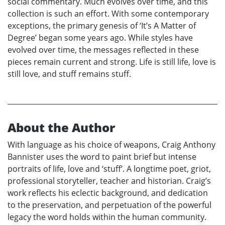
social commentary. Much evolves over time, and this
collection is such an effort. With some contemporary
exceptions, the primary genesis of ‘It’s A Matter of
Degree’ began some years ago. While styles have
evolved over time, the messages reflected in these
pieces remain current and strong. Life is still life, love is
still love, and stuff remains stuff.
About the Author
With language as his choice of weapons, Craig Anthony
Bannister uses the word to paint brief but intense
portraits of life, love and ‘stuff’. A longtime poet, griot,
professional storyteller, teacher and historian. Craig’s
work reflects his eclectic background, and dedication
to the preservation, and perpetuation of the powerful
legacy the word holds within the human community.