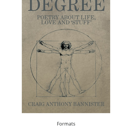
Formats