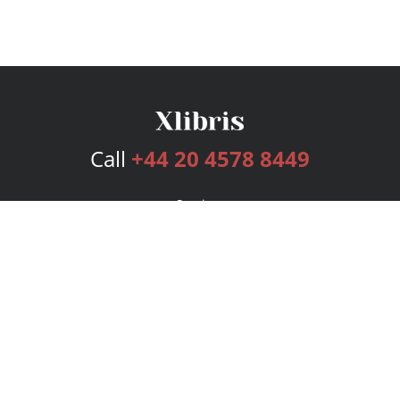
Call
+44 20 4578 8449
Services
Publishing Plans
Editorial
Add-On
Marketing
Get Started
FAQs
Bookstore
New Releases