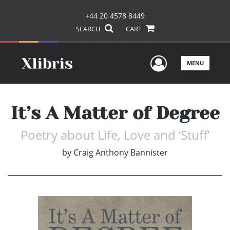
+44 20 4578 8449
SEARCH
CART
User Men
MENU
It’s A Matter of Degree
Poetry about Life, Love and ‘Stuff’
by
Craig Anthony Bannister