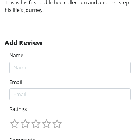
This is his first published collection and another step in
his life’s journey.
Add Review
Name
Email
Ratings