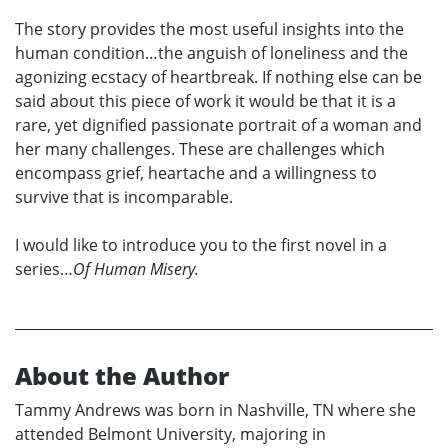
The story provides the most useful insights into the
human condition…the anguish of loneliness and the
agonizing ecstacy of heartbreak. If nothing else can be
said about this piece of work it would be that it is a
rare, yet dignified passionate portrait of a woman and
her many challenges. These are challenges which
encompass grief, heartache and a willingness to
survive that is incomparable.
I would like to introduce you to the first novel in a
series…
Of Human Misery.
About the Author
Tammy Andrews was born in Nashville, TN where she
attended Belmont University, majoring in