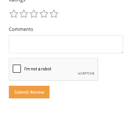
Comments