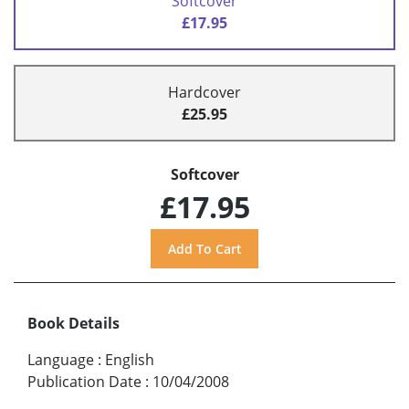
Softcover
£17.95
Hardcover
£25.95
Softcover
£17.95
Book Details
Language
:
English
Publication Date
:
10/04/2008