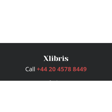
Call
+44 20 4578 8449
Services
Publishing Plans
Editorial
Add-On
Marketing
Get Started