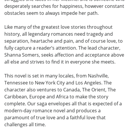
desperately searches for happiness, however constant
obstacles seem to always impede her path.
Like many of the greatest love stories throughout
history, all legendary romances need tragedy and
separation, heartache and pain, and of course love, to
fully capture a reader’s attention. The lead character,
Shanna Somers, seeks affection and acceptance above
all else and strives to find it in everyone she meets.
This novel is set in many locales, from Nashville,
Tennessee to New York City and Los Angeles. The
character also ventures to Canada, The Orient, The
Caribbean, Europe and Africa to make the story
complete. Our saga envelopes all that is expected of a
modern-day romance novel and produces a
paramount of true love and a faithful love that
challenges all time.