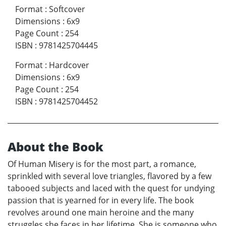
Format
:
Softcover
Dimensions
:
6x9
Page Count
:
254
ISBN
:
9781425704445
Format
:
Hardcover
Dimensions
:
6x9
Page Count
:
254
ISBN
:
9781425704452
About the Book
Of Human Misery is for the most part, a romance,
sprinkled with several love triangles, flavored by a few
tabooed subjects and laced with the quest for undying
passion that is yearned for in every life. The book
revolves around one main heroine and the many
struggles she faces in her lifetime. She is someone who