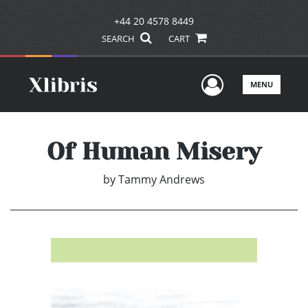
+44 20 4578 8449
SEARCH
CART
User Men
MENU
Of Human Misery
by
Tammy Andrews