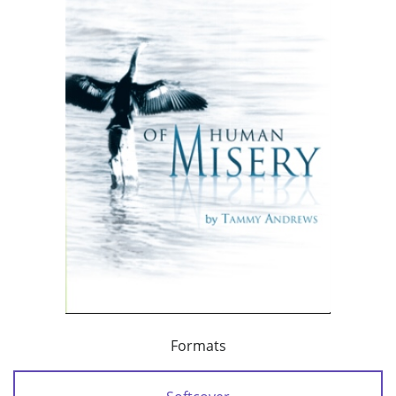
Formats