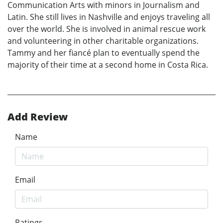
Communication Arts with minors in Journalism and
Latin. She still lives in Nashville and enjoys traveling all
over the world. She is involved in animal rescue work
and volunteering in other charitable organizations.
Tammy and her fiancé plan to eventually spend the
majority of their time at a second home in Costa Rica.
Add Review
Name
Email
Ratings