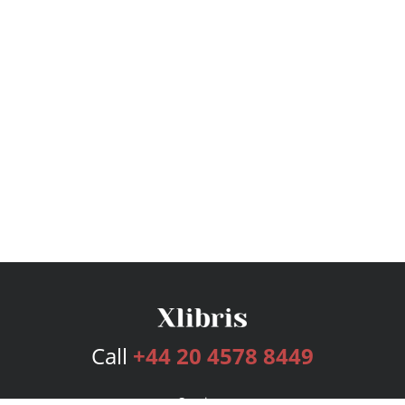
Call
+44 20 4578 8449
Services