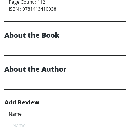
Page Count
:
112
ISBN
:
9781413410938
About the Book
About the Author
Add Review
Name