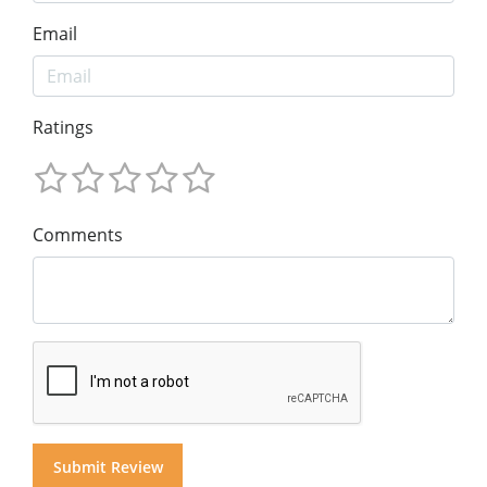
Email
Ratings
Comments