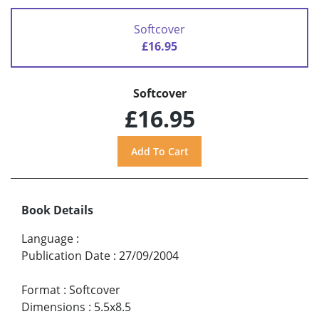
Softcover
£16.95
Softcover
£16.95
Book Details
Language
:
Publication Date
:
27/09/2004
Format
:
Softcover
Dimensions
:
5.5x8.5