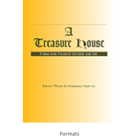
Formats