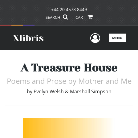
+44 20 4578 8449
SEARCH
CART
User Men
MENU
A Treasure House
Poems and Prose by Mother and Me
by
Evelyn Welsh & Marshall Simpson