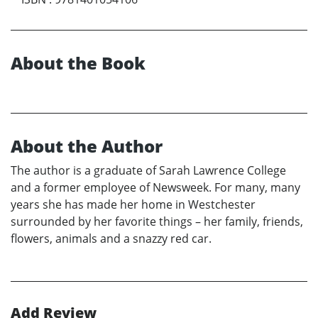
About the Book
About the Author
The author is a graduate of Sarah Lawrence College
and a former employee of Newsweek. For many, many
years she has made her home in Westchester
surrounded by her favorite things – her family, friends,
flowers, animals and a snazzy red car.
Add Review