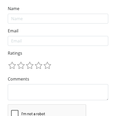
Name
Email
Ratings
Comments