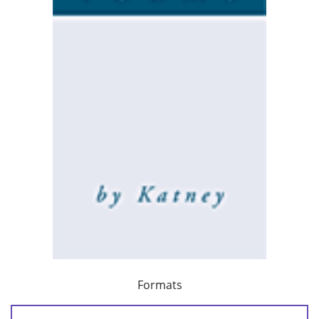
Formats