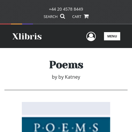
+44 20 4578 8449
SEARCH
CART
User Men
MENU
Poems
by
by Katney