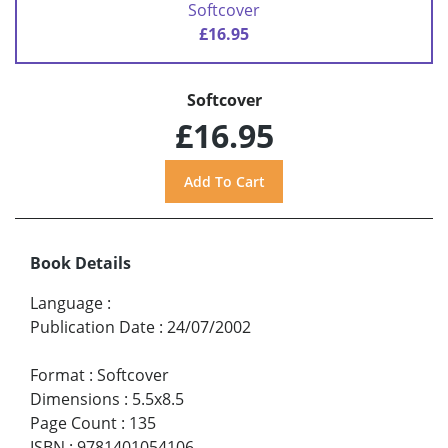
Softcover
£16.95
Softcover
£16.95
Book Details
Language
:
Publication Date
:
24/07/2002
Format
:
Softcover
Dimensions
:
5.5x8.5
Page Count
:
135
ISBN
:
9781401054106