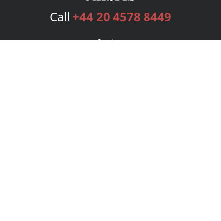
Call
+44 20 4578 8449
Services
Publishing Plans
Editorial
Add-On
Marketing
Get Started
FAQs
Bookstore
New Releases
BookStub™ Redemption
Login
Register
Contact Us
Referral Programme