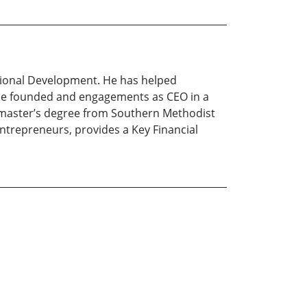
ational Development. He has helped
he founded and engagements as CEO in a
a master’s degree from Southern Methodist
 entrepreneurs, provides a Key Financial