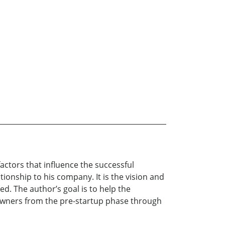
actors that influence the successful
tionship to his company. It is the vision and
ed. The author’s goal is to help the
owners from the pre-startup phase through