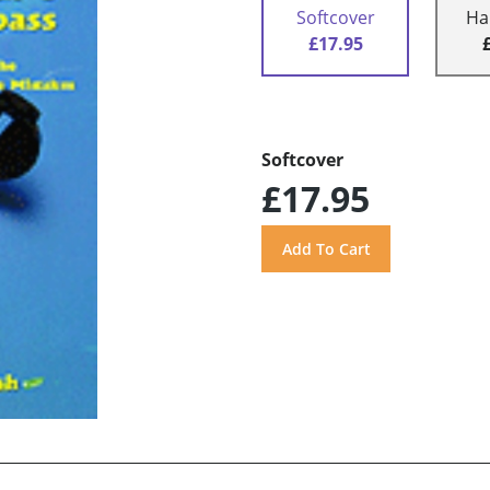
Softcover
Ha
£17.95
Softcover
£17.95