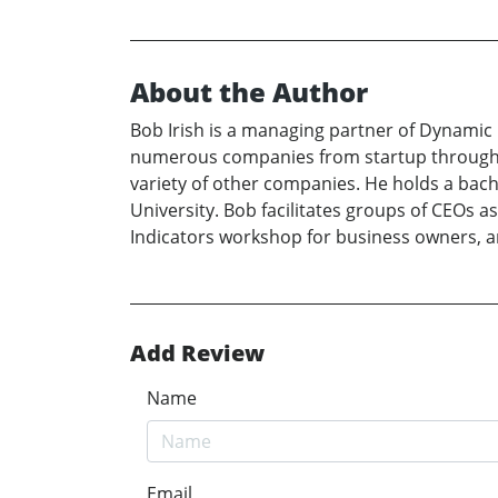
About the Author
Bob Irish is a managing partner of Dynamic 
numerous companies from startup through s
variety of other companies. He holds a bach
University. Bob facilitates groups of CEOs a
Indicators workshop for business owners, a
Add Review
Name
Email