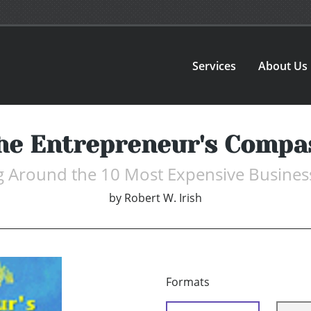
Services
About Us
he Entrepreneur's Compa
g Around the 10 Most Expensive Busines
by
Robert W. Irish
Formats