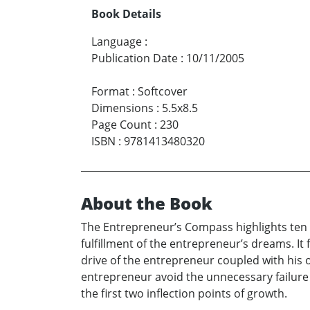
Book Details
Language
:
Publication Date
:
10/11/2005
Format
:
Softcover
Dimensions
:
5.5x8.5
Page Count
:
230
ISBN
:
9781413480320
About the Book
The Entrepreneur’s Compass highlights ten e
fulfillment of the entrepreneur’s dreams. It
drive of the entrepreneur coupled with his o
entrepreneur avoid the unnecessary failur
the first two inflection points of growth.