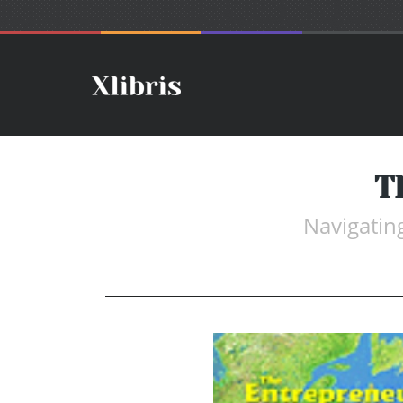
T
Navigatin