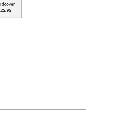
rdcover
£25.95