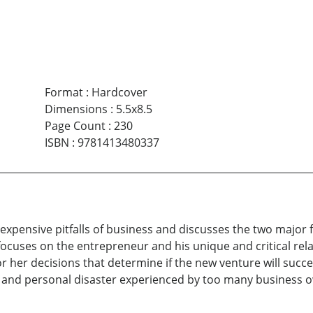
Format
:
Hardcover
Dimensions
:
5.5x8.5
Page Count
:
230
ISBN
:
9781413480337
xpensive pitfalls of business and discusses the two major f
 focuses on the entrepreneur and his unique and critical rela
r her decisions that determine if the new venture will succe
e and personal disaster experienced by too many business 