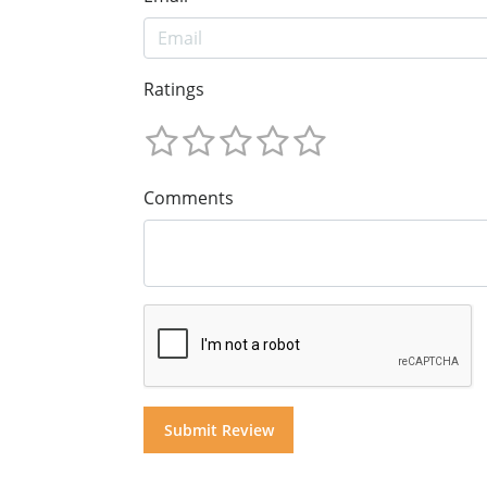
Ratings
Comments