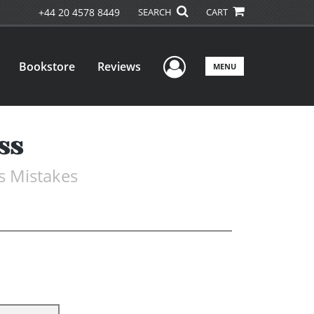
+44 20 4578 8449
SEARCH
CART
User Menu
Bookstore
Reviews
MENU
ss
s Mistakes