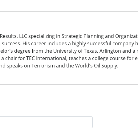
Results, LLC specializing in Strategic Planning and Organiz
uccess. His career includes a highly successful company 
elor’s degree from the University of Texas, Arlington and 
s a chair for TEC International, teaches a college course for
nd speaks on Terrorism and the World’s Oil Supply.