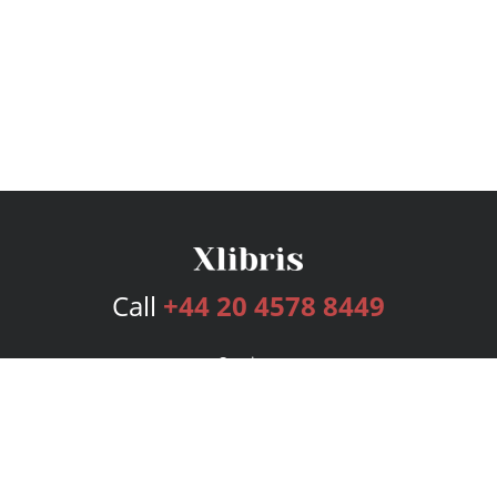
Call
+44 20 4578 8449
Services
Publishing Plans
Editorial
Add-On
Marketing
Get Started