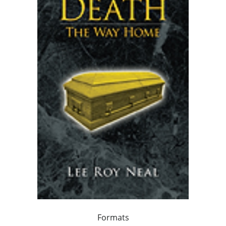
Formats