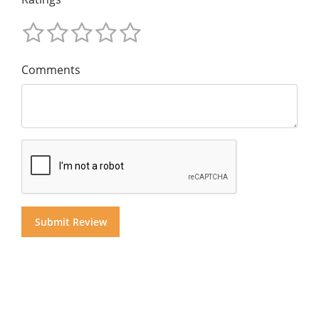
Comments