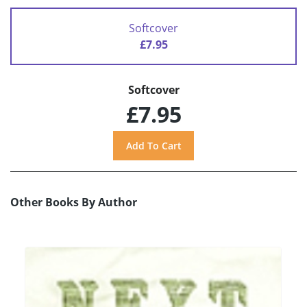
Softcover
£7.95
Softcover
£7.95
Other Books By Author