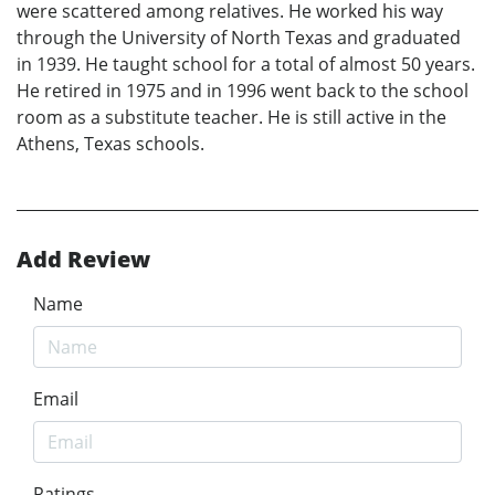
were scattered among relatives. He worked his way
through the University of North Texas and graduated
in 1939. He taught school for a total of almost 50 years.
He retired in 1975 and in 1996 went back to the school
room as a substitute teacher. He is still active in the
Athens, Texas schools.
Add Review
Name
Email
Ratings