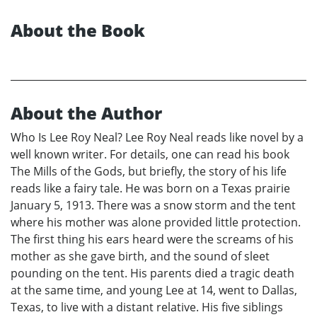
About the Book
About the Author
Who Is Lee Roy Neal? Lee Roy Neal reads like novel by a
well known writer. For details, one can read his book
The Mills of the Gods, but briefly, the story of his life
reads like a fairy tale. He was born on a Texas prairie
January 5, 1913. There was a snow storm and the tent
where his mother was alone provided little protection.
The first thing his ears heard were the screams of his
mother as she gave birth, and the sound of sleet
pounding on the tent. His parents died a tragic death
at the same time, and young Lee at 14, went to Dallas,
Texas, to live with a distant relative. His five siblings