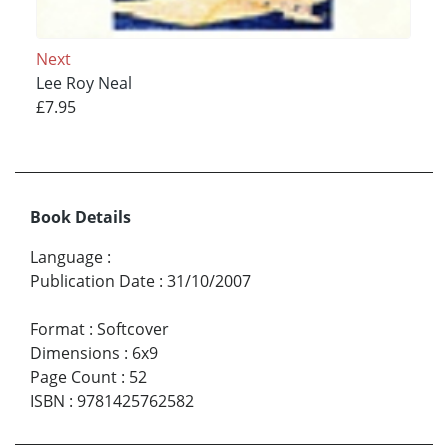
Next
Lee Roy Neal
£7.95
Book Details
Language
:
Publication Date
:
31/10/2007
Format
:
Softcover
Dimensions
:
6x9
Page Count
:
52
ISBN
:
9781425762582