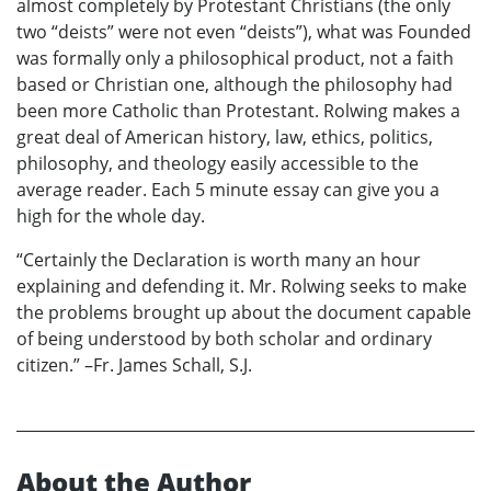
almost completely by Protestant Christians (the only
two “deists” were not even “deists”), what was Founded
was formally only a philosophical product, not a faith
based or Christian one, although the philosophy had
been more Catholic than Protestant. Rolwing makes a
great deal of American history, law, ethics, politics,
philosophy, and theology easily accessible to the
average reader. Each 5 minute essay can give you a
high for the whole day.
“Certainly the Declaration is worth many an hour
explaining and defending it. Mr. Rolwing seeks to make
the problems brought up about the document capable
of being understood by both scholar and ordinary
citizen.” –Fr. James Schall, S.J.
About the Author