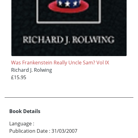
Was Frankenstein Really Uncle Sam? Vol IX
Richard J. Rolwing
£15.95
Book Details
Language
:
Publication Date
:
31/03/2007