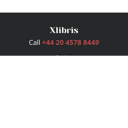
Call
+44 20 4578 8449
Services
Publishing Plans
Editorial
Add-On
Marketing
Get Started
FAQs
Bookstore
New Releases
BookStub™ Redemption