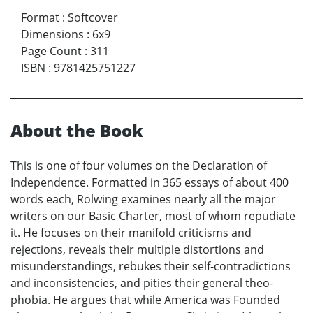
Format
:
Softcover
Dimensions
:
6x9
Page Count
:
311
ISBN
:
9781425751227
About the Book
This is one of four volumes on the Declaration of
Independence. Formatted in 365 essays of about 400
words each, Rolwing examines nearly all the major
writers on our Basic Charter, most of whom repudiate
it. He focuses on their manifold criticisms and
rejections, reveals their multiple distortions and
misunderstandings, rebukes their self-contradictions
and inconsistencies, and pities their general theo-
phobia. He argues that while America was Founded