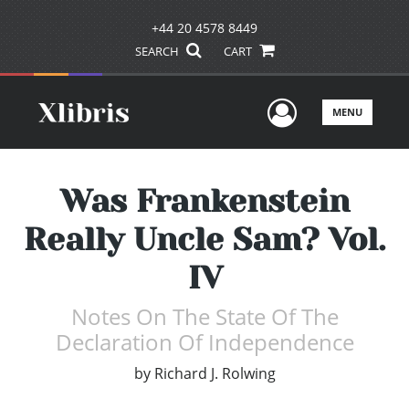
+44 20 4578 8449
SEARCH
CART
User Men
MENU
Was Frankenstein
Really Uncle Sam? Vol.
IV
Notes On The State Of The
Declaration Of Independence
by
Richard J. Rolwing