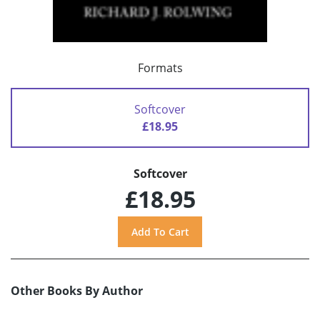
Formats
Softcover
£18.95
Softcover
£18.95
Other Books By Author