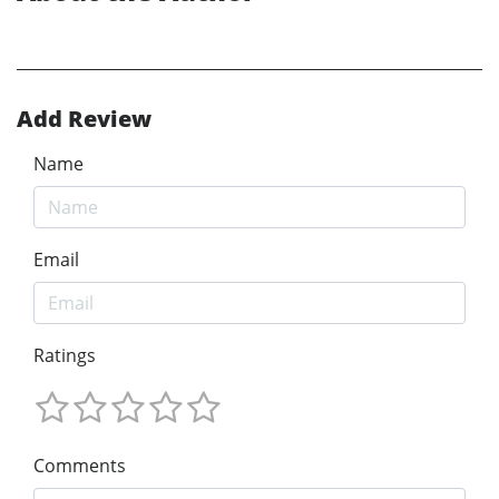
Add Review
Name
Email
Ratings
Comments