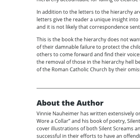
In addition to the letters to the hierarchy
letters give the reader a unique insight int
and it is not likely that correspondence sent
This is the book the hierarchy does not want
of their damnable failure to protect the ch
others to come forward and find their voic
the removal of those in the hierarchy hell
of the Roman Catholic Church by their omis
About the Author
Vinnie Nauheimer has written extensively on
Wore a Collar” and his book of poetry, Sile
cover illustrations of both Silent Screams a
successful in their efforts to have an offend