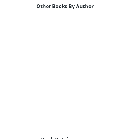
Other Books By Author