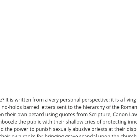
? It is written from a very personal perspective; it is a livi
s no-holds barred letters sent to the hierarchy of the Roma
y on their own petard using quotes from Scripture, Canon La
oozle the public with their shallow cries of protecting inno
 the power to punish sexually abusive priests at their disp
 their own ranks for bringing grave scandal upon the church