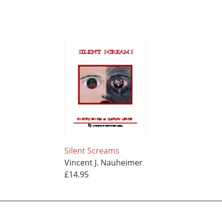
Silent Screams
Vincent J. Nauheimer
£14.95