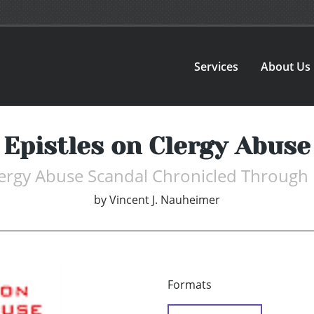
Services
About Us
Epistles on Clergy Abuse
ergy Abuse Scandal Chronicled Through 
by
Vincent J. Nauheimer
Formats