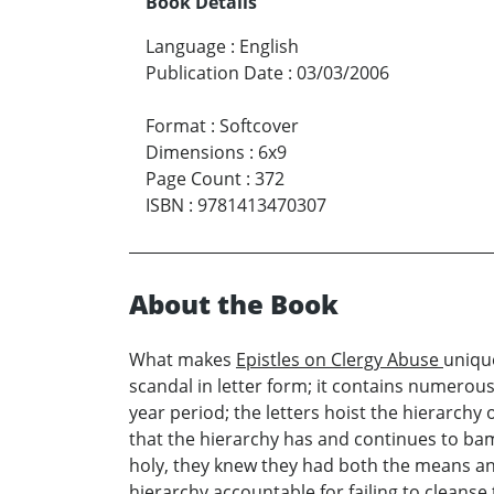
Book Details
Language
:
English
Publication Date
:
03/03/2006
Format
:
Softcover
Dimensions
:
6x9
Page Count
:
372
ISBN
:
9781413470307
About the Book
What makes
Epistles on Clergy Abuse
unique
scandal in letter form; it contains numerou
year period; the letters hoist the hierarch
that the hierarchy has and continues to bamb
holy, they knew they had both the means and
hierarchy accountable for failing to cleanse