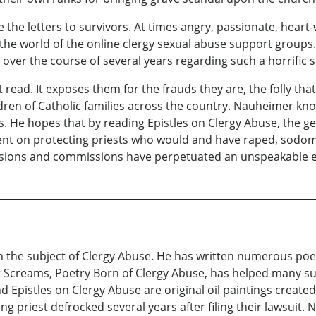
 are the letters to survivors. At times angry, passionate, h
o the world of the online clergy sexual abuse support groups.
 over the course of several years regarding such a horrific s
 read. It exposes them for the frauds they are, the folly tha
ildren of Catholic families across the country. Nauheimer kn
es. He hopes that by reading
Epistles on Clergy Abuse,
the ge
 bent on protecting priests who would and have raped, sodo
sions and commissions have perpetuated an unspeakable evi
 the subject of Clergy Abuse. He has written numerous poem
nt Screams, Poetry Born of Clergy Abuse, has helped many sur
nd Epistles on Clergy Abuse are original oil paintings create
ing priest defrocked several years after filing their lawsuit.