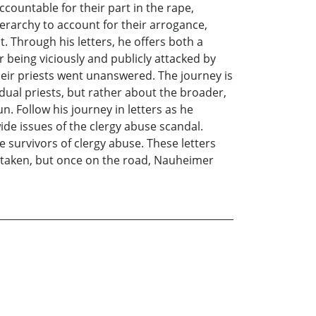
countable for their part in the rape,
erarchy to account for their arrogance,
t. Through his letters, he offers both a
r being viciously and publicly attacked by
heir priests went unanswered. The journey is
dual priests, but rather about the broader,
. Follow his journey in letters as he
de issues of the clergy abuse scandal.
he survivors of clergy abuse. These letters
e taken, but once on the road, Nauheimer