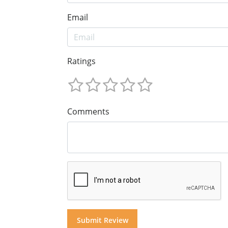
Email
Ratings
Comments