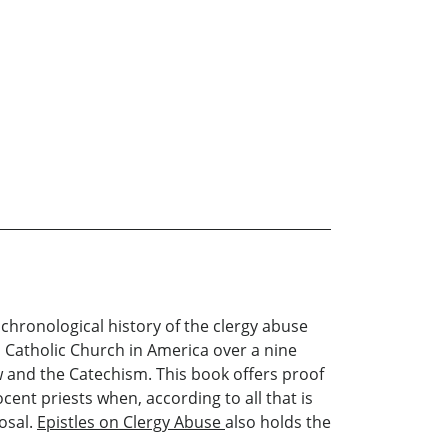
ng chronological history of the clergy abuse
n Catholic Church in America over a nine
w and the Catechism. This book offers proof
cent priests when, according to all that is
osal.
Epistles on Clergy Abuse
also holds the
.