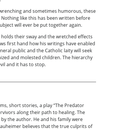
eart-wrenching and sometimes humorous, these
 Nothing like this has been written before
ubject will ever be put together again.
t holds their sway and the wretched effects
ows first hand how his writings have enabled
neral public and the Catholic laity will seek
mized and molested children. The hierarchy
l and it has to stop.
s, short stories, a play “The Predator
vivors along their path to healing. The
d by the author. He and his family were
 Nauheimer believes that the true culprits of