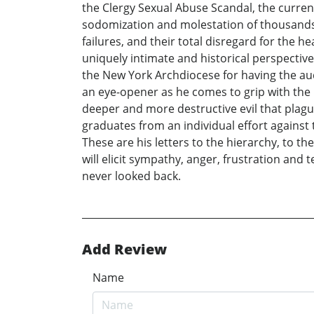
the Clergy Sexual Abuse Scandal, the current
sodomization and molestation of thousands o
failures, and their total disregard for the h
uniquely intimate and historical perspective 
the New York Archdiocese for having the aud
an eye-opener as he comes to grip with the r
deeper and more destructive evil that plague
graduates from an individual effort against
These are his letters to the hierarchy, to th
will elicit sympathy, anger, frustration an
never looked back.
Add Review
Name