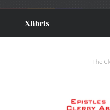
The Cl