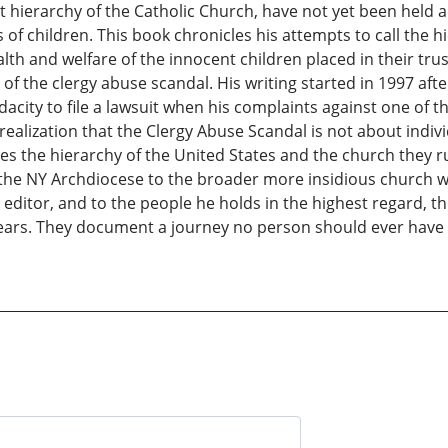
 hierarchy of the Catholic Church, have not yet been held ac
f children. This book chronicles his attempts to call the hi
ealth and welfare of the innocent children placed in their trus
of the clergy abuse scandal. His writing started in 1997 afte
acity to file a lawsuit when his complaints against one of t
ealization that the Clergy Abuse Scandal is not about indivi
s the hierarchy of the United States and the church they run
 the NY Archdiocese to the broader more insidious church wi
e editor, and to the people he holds in the highest regard, t
d tears. They document a journey no person should ever hav