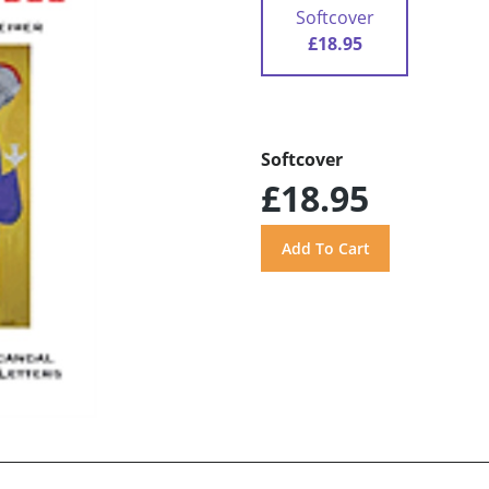
Softcover
£18.95
Softcover
£18.95