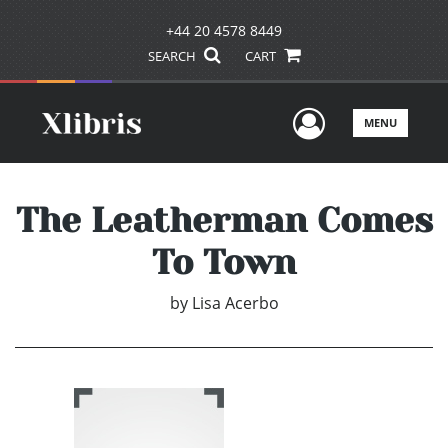
+44 20 4578 8449
SEARCH
CART
User Men
MENU
The Leatherman Comes
To Town
by
Lisa Acerbo