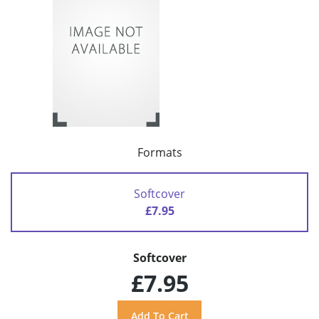
Formats
Softcover
£7.95
Softcover
£7.95