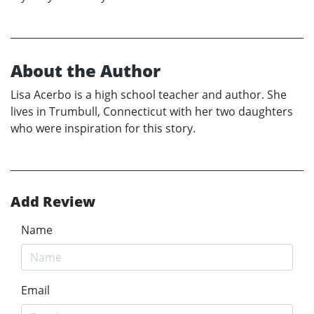
About the Author
Lisa Acerbo is a high school teacher and author. She
lives in Trumbull, Connecticut with her two daughters
who were inspiration for this story.
Add Review
Name
Email