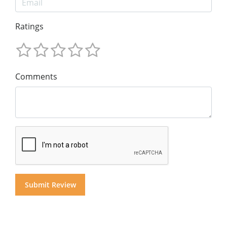
Ratings
Comments