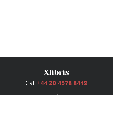
Call
+44 20 4578 8449
Services
Publishing Plans
Editorial