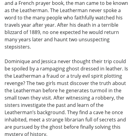
and a French prayer book, the man came to be known
as the Leatherman. The Leatherman never spoke a
word to the many people who faithfully watched his
travels year after year. After his death in a terrible
blizzard of 1889, no one expected he would return
many years later and haunt two unsuspecting
stepsisters.
Dominique and Jessica never thought their trip could
be spoiled by a rampaging ghost dressed in leather. Is
the Leatherman a fraud or a truly evil spirit plotting
revenge? The two girls must discover the truth about
the Leatherman before he generates turmoil in the
small town they visit. After witnessing a robbery, the
sisters investigate the past and learn of the
Leatherman’s background. They find a cave he once
inhabited, meet a strange librarian full of secrets and
are pursued by the ghost before finally solving this
mystery of history.