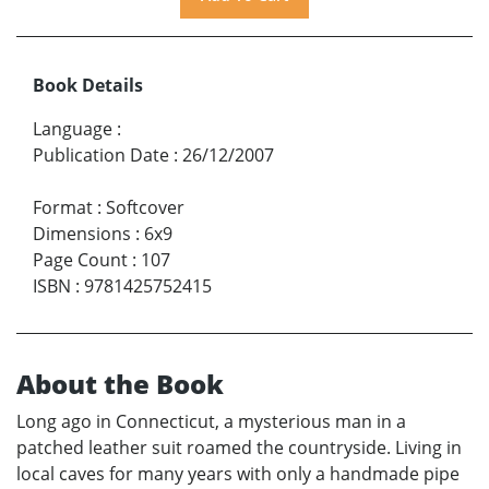
Book Details
Language
:
Publication Date
:
26/12/2007
Format
:
Softcover
Dimensions
:
6x9
Page Count
:
107
ISBN
:
9781425752415
About the Book
Long ago in Connecticut, a mysterious man in a
patched leather suit roamed the countryside. Living in
local caves for many years with only a handmade pipe