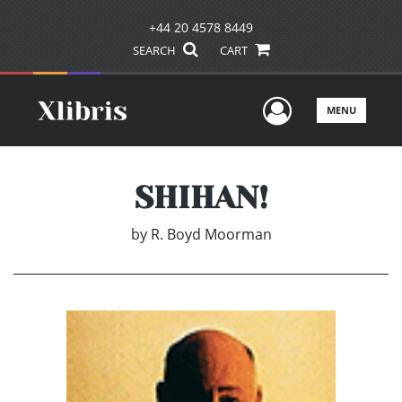
+44 20 4578 8449
SEARCH
CART
User Men
MENU
SHIHAN!
by
R. Boyd Moorman