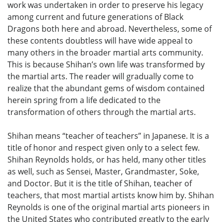
work was undertaken in order to preserve his legacy
among current and future generations of Black
Dragons both here and abroad. Nevertheless, some of
these contents doubtless will have wide appeal to
many others in the broader martial arts community.
This is because Shihan’s own life was transformed by
the martial arts. The reader will gradually come to
realize that the abundant gems of wisdom contained
herein spring from a life dedicated to the
transformation of others through the martial arts.
Shihan means “teacher of teachers” in Japanese. It is a
title of honor and respect given only to a select few.
Shihan Reynolds holds, or has held, many other titles
as well, such as Sensei, Master, Grandmaster, Soke,
and Doctor. But it is the title of Shihan, teacher of
teachers, that most martial artists know him by. Shihan
Reynolds is one of the original martial arts pioneers in
the United States who contributed greatly to the early