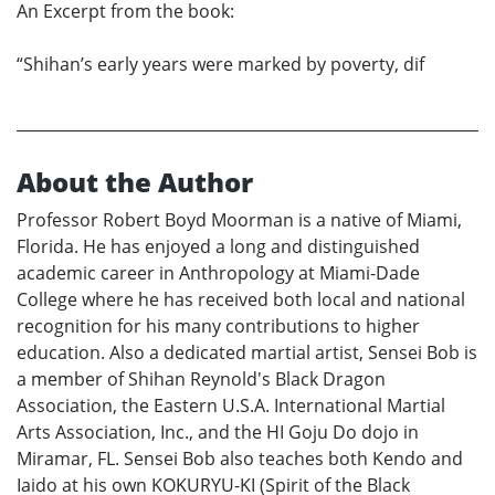
An Excerpt from the book:
“Shihan’s early years were marked by poverty, dif
About the Author
Professor Robert Boyd Moorman is a native of Miami,
Florida. He has enjoyed a long and distinguished
academic career in Anthropology at Miami-Dade
College where he has received both local and national
recognition for his many contributions to higher
education. Also a dedicated martial artist, Sensei Bob is
a member of Shihan Reynold's Black Dragon
Association, the Eastern U.S.A. International Martial
Arts Association, Inc., and the HI Goju Do dojo in
Miramar, FL. Sensei Bob also teaches both Kendo and
Iaido at his own KOKURYU-KI (Spirit of the Black