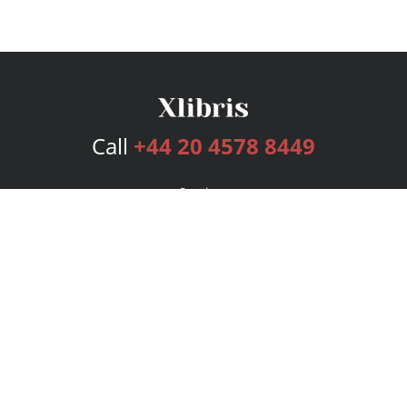
Call
+44 20 4578 8449
Services
Publishing Plans
Editorial
Add-On
Marketing
Get Started
FAQs
Bookstore
New Releases
BookStub™ Redemption