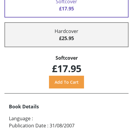
Softcover
£17.95
Hardcover
£25.95
Softcover
£17.95
Book Details
Language
:
Publication Date
:
31/08/2007