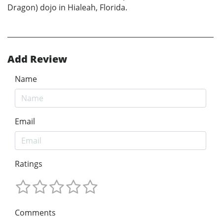
Dragon) dojo in Hialeah, Florida.
Add Review
Name
Email
Ratings
Comments