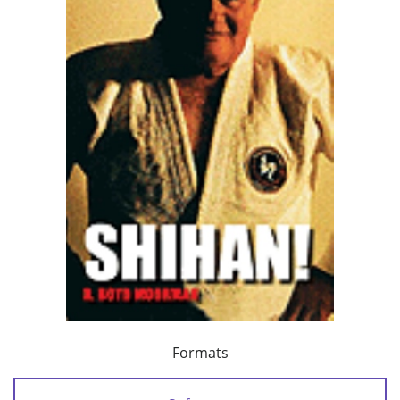
Formats