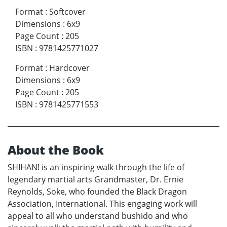
Format
:
Softcover
Dimensions
:
6x9
Page Count
:
205
ISBN
:
9781425771027
Format
:
Hardcover
Dimensions
:
6x9
Page Count
:
205
ISBN
:
9781425771553
About the Book
SHIHAN! is an inspiring walk through the life of
legendary martial arts Grandmaster, Dr. Ernie
Reynolds, Soke, who founded the Black Dragon
Association, International. This engaging work will
appeal to all who understand bushido and who