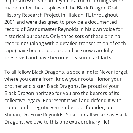
in person with Shihan Reynolds. The recordings were
made under the auspices of the Black Dragon Oral
History Research Project in Hialeah, FL throughout
2001 and were designed to provide a documented
record of Grandmaster Reynolds in his own voice for
historical purposes. Only three sets of these original
recordings (along with a detailed transcription of each
tape) have been produced and are now carefully
preserved and have become treasured artifacts.
To all fellow Black Dragons, a special note: Never forget
where you came from. Know your roots. Honor your
brother and sister Black Dragons. Be proud of your
Black Dragon heritage for you are the bearers of its
collective legacy. Represent it well and defend it with
honor and integrity. Remember our founder, our
Shihan, Dr. Ernie Reynolds, Soke- for all we are as Black
Dragons, we owe to this one extraordinary life!