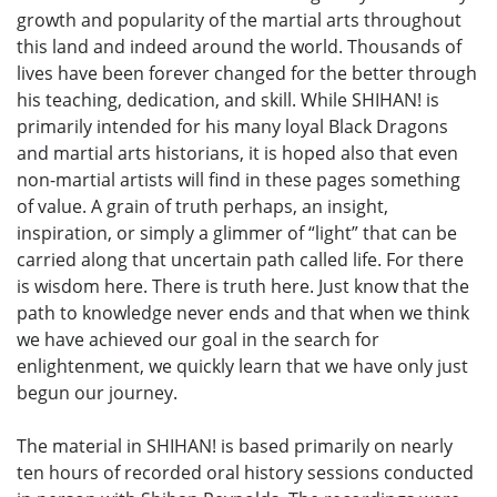
growth and popularity of the martial arts throughout
this land and indeed around the world. Thousands of
lives have been forever changed for the better through
his teaching, dedication, and skill. While SHIHAN! is
primarily intended for his many loyal Black Dragons
and martial arts historians, it is hoped also that even
non-martial artists will find in these pages something
of value. A grain of truth perhaps, an insight,
inspiration, or simply a glimmer of “light” that can be
carried along that uncertain path called life. For there
is wisdom here. There is truth here. Just know that the
path to knowledge never ends and that when we think
we have achieved our goal in the search for
enlightenment, we quickly learn that we have only just
begun our journey.
The material in SHIHAN! is based primarily on nearly
ten hours of recorded oral history sessions conducted