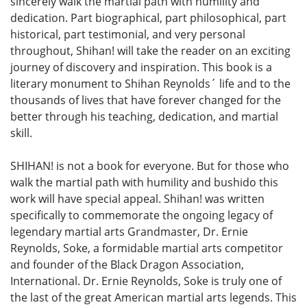
sincerely walk the martial path with humility and
dedication. Part biographical, part philosophical, part
historical, part testimonial, and very personal
throughout, Shihan! will take the reader on an exciting
journey of discovery and inspiration. This book is a
literary monument to Shihan Reynolds´ life and to the
thousands of lives that have forever changed for the
better through his teaching, dedication, and martial
skill.
SHIHAN! is not a book for everyone. But for those who
walk the martial path with humility and bushido this
work will have special appeal. Shihan! was written
specifically to commemorate the ongoing legacy of
legendary martial arts Grandmaster, Dr. Ernie
Reynolds, Soke, a formidable martial arts competitor
and founder of the Black Dragon Association,
International. Dr. Ernie Reynolds, Soke is truly one of
the last of the great American martial arts legends. This