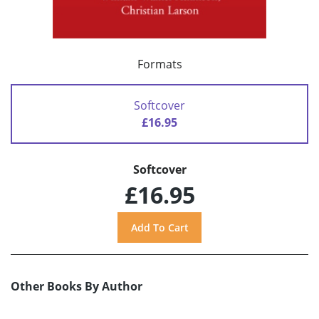
Formats
Softcover
£16.95
Softcover
£16.95
Other Books By Author