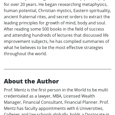
for over 20 years. He began researching metaphysics,
human potential, Christian mystics, Eastern spirituality,
ancient fraternal rites, and secret orders to extract the
leading principles for growth of mind, body and soul.
After reading some 500 books in the field of success
and attending hundreds of lectures that discussed life
improvement subjects, he has complied summaries of
what he believes to be the most effective strategies
throughout the world.
About the Author
Prof. Mentz is the first person in the World to be multi
credentialed as a lawyer, MBA, Licensed Wealth
Manager, Financial Consultant, Financial Planner. Prof.
Mentz has faculty appointments with 6 Universities,
Colleges and law schools globally, holds a Doctorate in