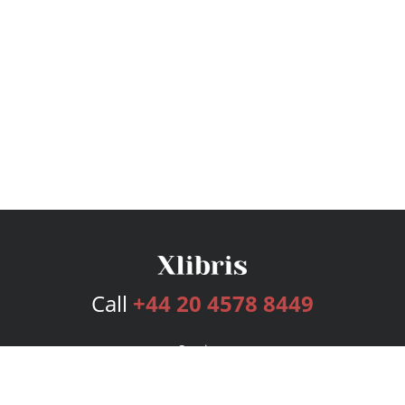
Call
+44 20 4578 8449
Services
Publishing Plans
Editorial