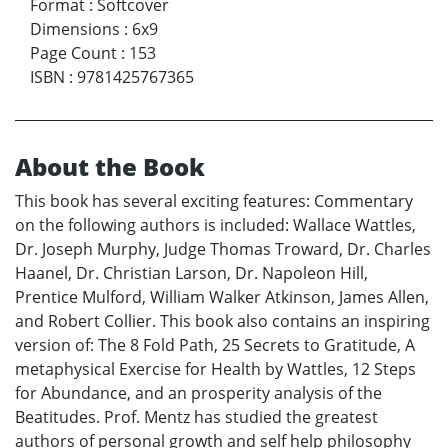
Format
:
Softcover
Dimensions
:
6x9
Page Count
:
153
ISBN
:
9781425767365
About the Book
This book has several exciting features: Commentary
on the following authors is included: Wallace Wattles,
Dr. Joseph Murphy, Judge Thomas Troward, Dr. Charles
Haanel, Dr. Christian Larson, Dr. Napoleon Hill,
Prentice Mulford, William Walker Atkinson, James Allen,
and Robert Collier. This book also contains an inspiring
version of: The 8 Fold Path, 25 Secrets to Gratitude, A
metaphysical Exercise for Health by Wattles, 12 Steps
for Abundance, and an prosperity analysis of the
Beatitudes. Prof. Mentz has studied the greatest
authors of personal growth and self help philosophy