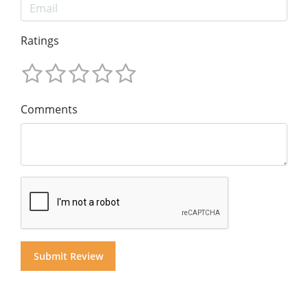
Ratings
Comments