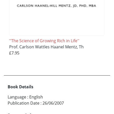
''The Science of Growing Rich in Life''
Prof. Carlson Wattles Haanel Mentz, Th
£7.95
Book Details
Language
:
English
Publication Date
:
26/06/2007