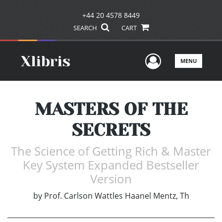
+44 20 4578 8449
SEARCH
CART
User Men
MENU
MASTERS OF THE
SECRETS
The Science of Getting Rich & Master
Key System Expanded Bestseller
Version
by
Prof. Carlson Wattles Haanel Mentz, Th