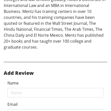
International Law and an MBA in International
Business. Mentz has training centers in over 10
countries, and his training companies have been
quoted or featured in the Wall Street Journal, The
Hindu National, Financial Times, The Arab Times, The
China Daily and El Norte Mexico. Mentz has published
20+ books and has taught over 100 college and
graduate courses.
Add Review
Name
Email