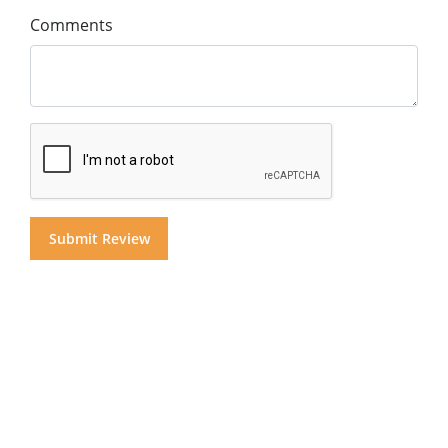
Comments