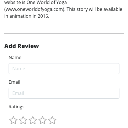
website is One World of Yoga
(www.oneworldofyoga.com). This story will be available
in animation in 2016.
Add Review
Name
Email
Ratings