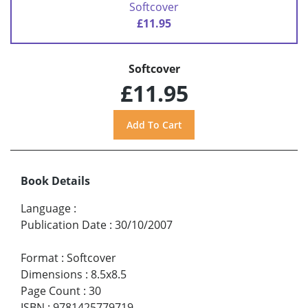
Softcover
£11.95
Softcover
£11.95
Book Details
Language
:
Publication Date
:
30/10/2007
Format
:
Softcover
Dimensions
:
8.5x8.5
Page Count
:
30
ISBN
:
9781425779719