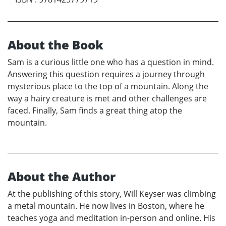
About the Book
Sam is a curious little one who has a question in mind.
Answering this question requires a journey through
mysterious place to the top of a mountain. Along the
way a hairy creature is met and other challenges are
faced. Finally, Sam finds a great thing atop the
mountain.
About the Author
At the publishing of this story, Will Keyser was climbing
a metal mountain. He now lives in Boston, where he
teaches yoga and meditation in-person and online. His