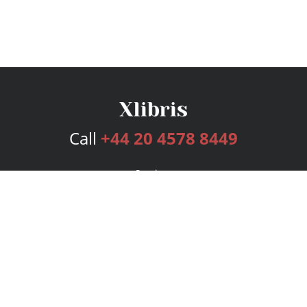
Call
+44 20 4578 8449
Services
Publishing Plans
Editorial
Add-On
Marketing
Get Started
FAQs
Bookstore