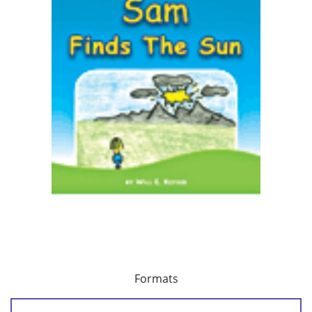
Formats