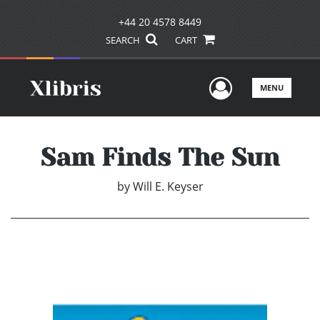
+44 20 4578 8449
SEARCH
CART
User Men
MENU
Sam Finds The Sun
by
Will E. Keyser