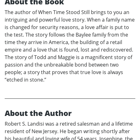
About the Book
The author of When Time Stood Still brings to you an
intriguing and powerful love story. When a family name
is changed for security reasons, a love affair is put to
the test. The story follows the Baylee family from the
time they arrive in America, the building of a retail
empire and a love that is found, lost and rediscovered.
The story of Todd and Maggie is a magnificent story of
passion and the unbreakable bond between two
people; a story that proves that true love is always
“etched in stone.”
About the Author
Robert S. Landisi was a retired salesman and a lifetime
resident of New Jersey. He began writing shortly after
his beautiful and loving wife of 54 years, Josephine, the