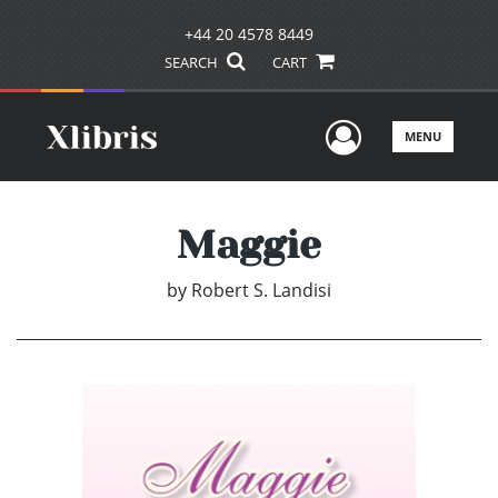
+44 20 4578 8449
SEARCH
CART
User Men
MENU
Maggie
by
Robert S. Landisi