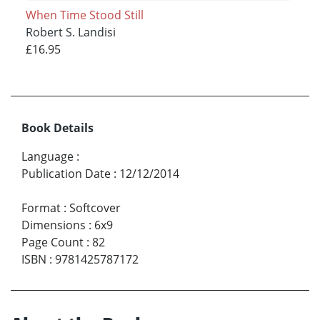
When Time Stood Still
Robert S. Landisi
£16.95
Book Details
Language
:
Publication Date
:
12/12/2014
Format
:
Softcover
Dimensions
:
6x9
Page Count
:
82
ISBN
:
9781425787172