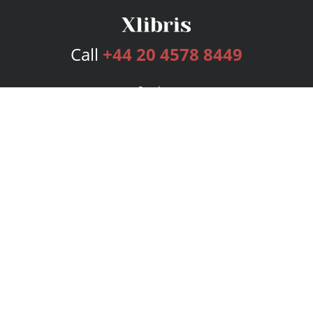
Call
+44 20 4578 8449
Services
Publishing Plans
Editorial
Add-On
Marketing
Get Started
FAQs
Bookstore
New Releases
BookStub™ Redemption
Login
Register
Contact Us