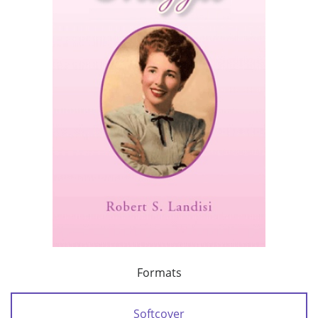
Formats
Softcover