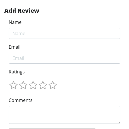
Add Review
Name
Email
Ratings
Comments