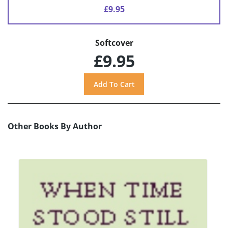
£9.95
Softcover
£9.95
Other Books By Author