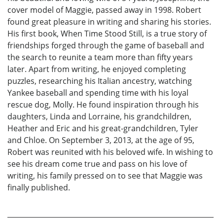
cover model of Maggie, passed away in 1998. Robert
found great pleasure in writing and sharing his stories.
His first book, When Time Stood Still, is a true story of
friendships forged through the game of baseball and
the search to reunite a team more than fifty years
later. Apart from writing, he enjoyed completing
puzzles, researching his Italian ancestry, watching
Yankee baseball and spending time with his loyal
rescue dog, Molly. He found inspiration through his
daughters, Linda and Lorraine, his grandchildren,
Heather and Eric and his great-grandchildren, Tyler
and Chloe. On September 3, 2013, at the age of 95,
Robert was reunited with his beloved wife. In wishing to
see his dream come true and pass on his love of
writing, his family pressed on to see that Maggie was
finally published.