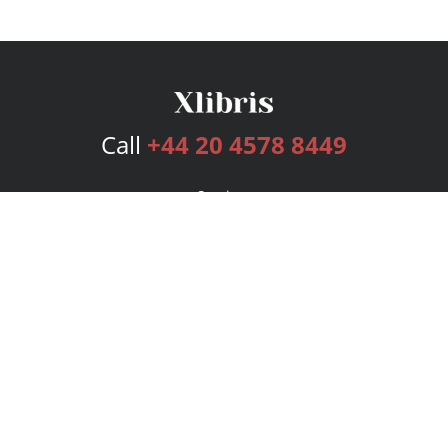
Call
+44 20 4578 8449
Services
Publishing Plans
Editorial
Add-On
Marketing
Get Started
FAQs
Bookstore
New Releases
BookStub™ Redemption