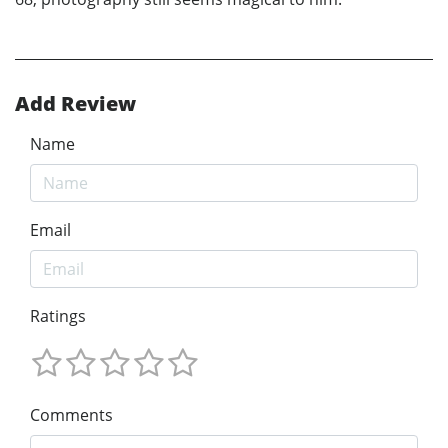
Add Review
Name
Email
Ratings
Comments