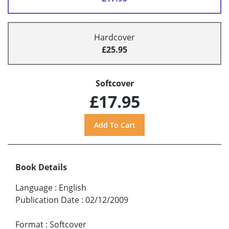
Hardcover
£25.95
Softcover
£17.95
Book Details
Language
:
English
Publication Date
:
02/12/2009
Format
:
Softcover