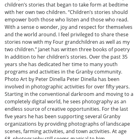
children’s stories that began to take form at bedtime
with her own two children. “Children’s stories should
empower both those who listen and those who read.
With a sense o wonder, joy and respect for themselves
and the world around. I feel privileged to share these
stories now with my Four grandchildren as well as my
two children.” Janet has written three books of poetry
In addition to her children’s stories. Over the past 35
years she has dedicated her time to many youth
programs and activities in the Granby community.
Photo Art by Peter Dinella Peter Dinella has been
involved in photographic activities for over fifty years.
Starting in the conventional darkroom and moving to a
completely digital world, he sees photography as an
endless source of creative opportunities. For the last
five years he has been supporting several Granby
organizations by providing photographs of landscape
scenes, farming activities, and town activities. At age
68, photography still seems magical to him.