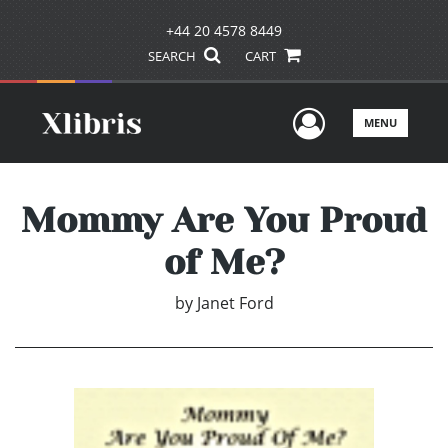
+44 20 4578 8449
SEARCH
CART
User Men
MENU
Mommy Are You Proud
of Me?
by
Janet Ford