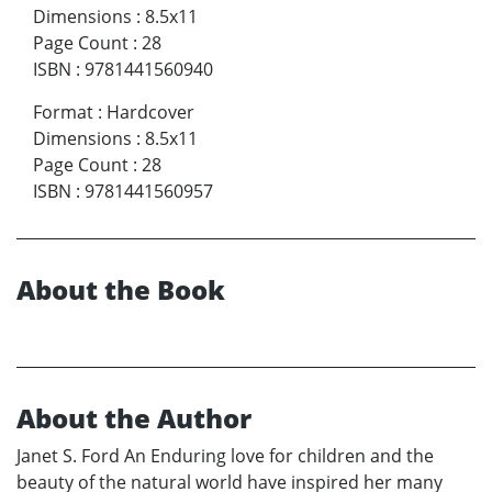
Dimensions
:
8.5x11
Page Count
:
28
ISBN
:
9781441560940
Format
:
Hardcover
Dimensions
:
8.5x11
Page Count
:
28
ISBN
:
9781441560957
About the Book
About the Author
Janet S. Ford An Enduring love for children and the
beauty of the natural world have inspired her many