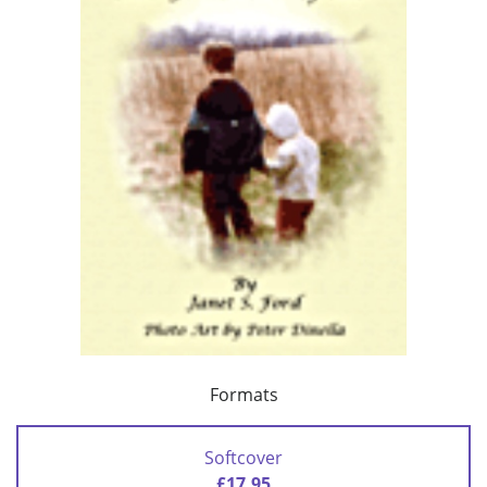
Formats
Softcover
£17.95