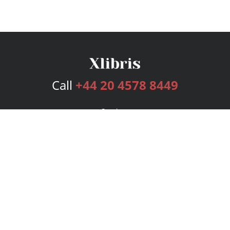
Call
+44 20 4578 8449
Services
Publishing Plans
Editorial
Add-On
Marketing
Get Started
FAQs
Bookstore
New Releases