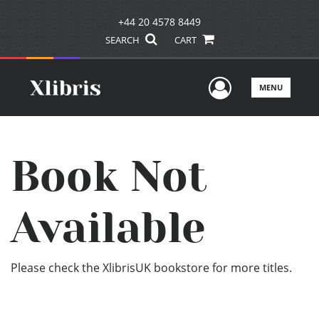
+44 20 4578 8449
SEARCH
CART
User Men
MENU
Book Not
Available
Please check the XlibrisUK bookstore for more titles.