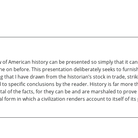
w of American history can be presented so simply that it ca
ne on before. This presentation deliberately seeks to furni
ng that I have drawn from the historian’s stock in trade, st
 specific conclusions by the reader. History is far more tha
tal of the facts, for they can be and are marshaled to prove 
l form in which a civilization renders account to itself of its 