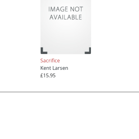
Sacrifice
Kent Larsen
£15.95