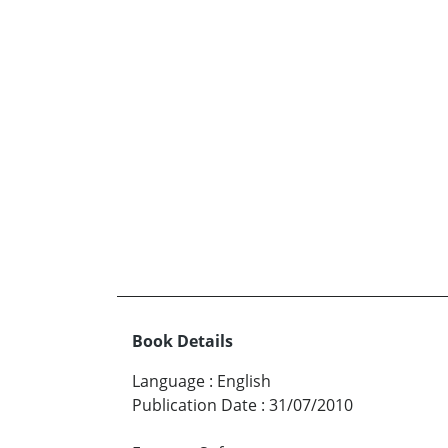
Book Details
Language
:
English
Publication Date
:
31/07/2010