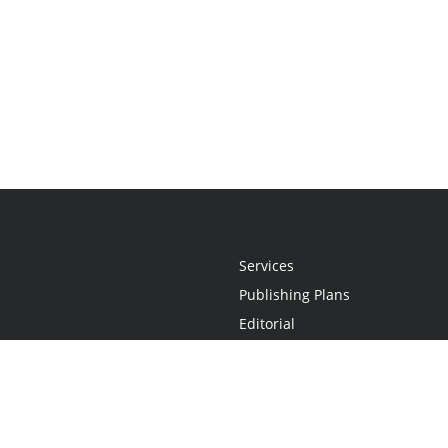
Services
Publishing Plans
Editorial
Add-On
Marketing
Get Started
FAQs