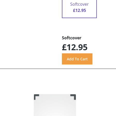
Softcover
£12.95
Softcover
£12.95