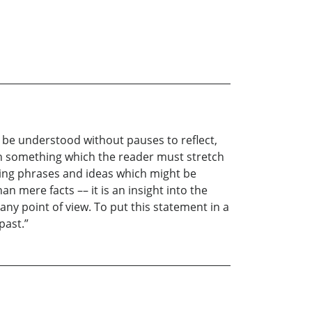
n be understood without pauses to reflect,
sh something which the reader must stretch
riking phrases and ideas which might be
n mere facts –– it is an insight into the
any point of view. To put this statement in a
past.”