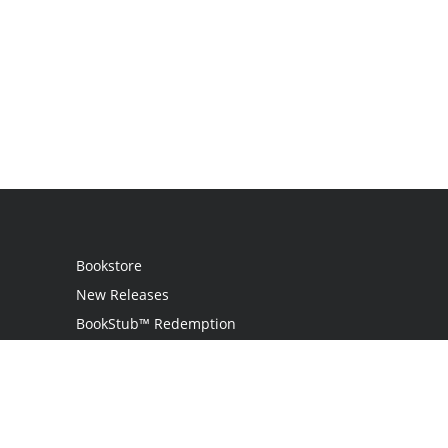
Bookstore
New Releases
BookStub™ Redemption
Login
Register
Contact Us
Referral Programme