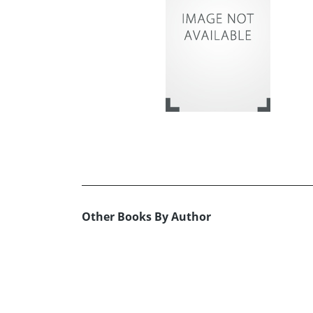
Other Books By Author