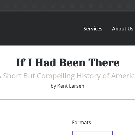
Services
About Us
If I Had Been There
A Short But Compelling History of Americ
by
Kent Larsen
Formats