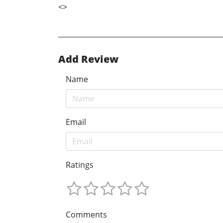
<
>
Add Review
Name
Email
Ratings
Comments