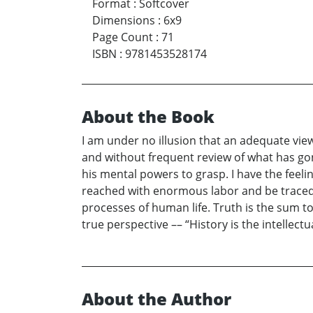
Format
:
Softcover
Dimensions
:
6x9
Page Count
:
71
ISBN
:
9781453528174
About the Book
I am under no illusion that an adequate vie
and without frequent review of what has go
his mental powers to grasp. I have the feeli
reached with enormous labor and be traced to
processes of human life. Truth is the sum to
true perspective –– “History is the intellectua
About the Author