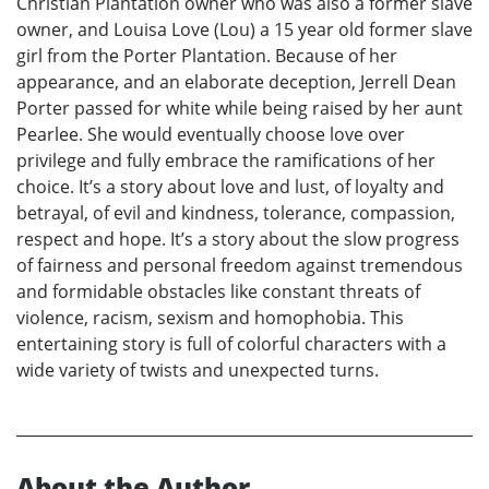
Christian Plantation owner who was also a former slave
owner, and Louisa Love (Lou) a 15 year old former slave
girl from the Porter Plantation. Because of her
appearance, and an elaborate deception, Jerrell Dean
Porter passed for white while being raised by her aunt
Pearlee. She would eventually choose love over
privilege and fully embrace the ramifications of her
choice. It’s a story about love and lust, of loyalty and
betrayal, of evil and kindness, tolerance, compassion,
respect and hope. It’s a story about the slow progress
of fairness and personal freedom against tremendous
and formidable obstacles like constant threats of
violence, racism, sexism and homophobia. This
entertaining story is full of colorful characters with a
wide variety of twists and unexpected turns.
About the Author