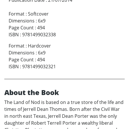
Format
:
Softcover
Dimensions
:
6x9
Page Count
:
494
ISBN
:
9781499032338
Format
:
Hardcover
Dimensions
:
6x9
Page Count
:
494
ISBN
:
9781499032321
About the Book
The Land of Nod is based on a true store of the life and
times of Jerrell Dean Thomas. Born after the Civil War
in north east Texas, Jerrell Dean Porter was the only
daughter of Robert Terrell Porter a wealthy liberal