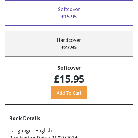
Softcover
£15.95
Hardcover
£27.95
Softcover
£15.95
Book Details
Language
:
English
Publication Date
:
21/07/2014