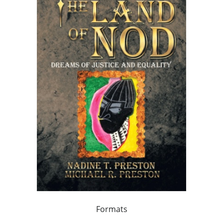
Formats