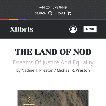
+44 20 4578 8449
SEARCH
CART
User Men
MENU
THE LAND OF NOD
Dreams Of Justice And Equality
by
Nadine T. Preston / Michael R. Preston