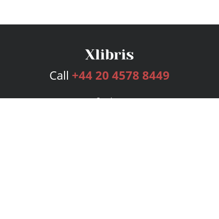
Call
+44 20 4578 8449
Services
Publishing Plans
Editorial
Add-On
Marketing
Get Started
FAQs
Bookstore
New Releases
BookStub™ Redemption