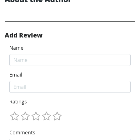
Add Review
Name
Email
Ratings
Comments