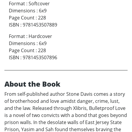
Format
:
Softcover
Dimensions
:
6x9
Page Count
:
228
ISBN
:
9781453507889
Format
:
Hardcover
Dimensions
:
6x9
Page Count
:
228
ISBN
:
9781453507896
About the Book
From self-published author Stone Davis comes a story
of brotherhood and love amidst danger, crime, lust,
and the law. Released through Xlibris, Bulletproof Love
is a novel of two convicts with a bond that goes beyond
prison walls. In the desolate walls of East Jersey State
Prison, Yasim and Sah found themselves braving the