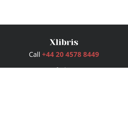
Call
+44 20 4578 8449
Services
Publishing Plans
Editorial
Add-On
Marketing
Get Started
FAQs
Bookstore