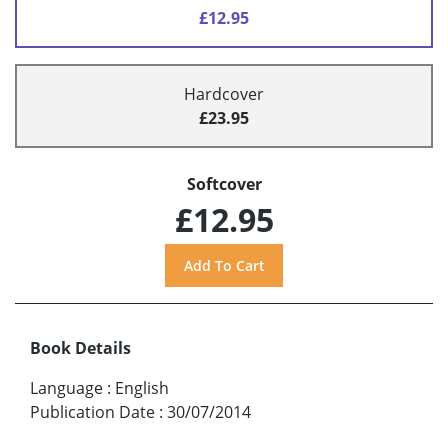
£12.95
Hardcover
£23.95
Softcover
£12.95
Book Details
Language
:
English
Publication Date
:
30/07/2014