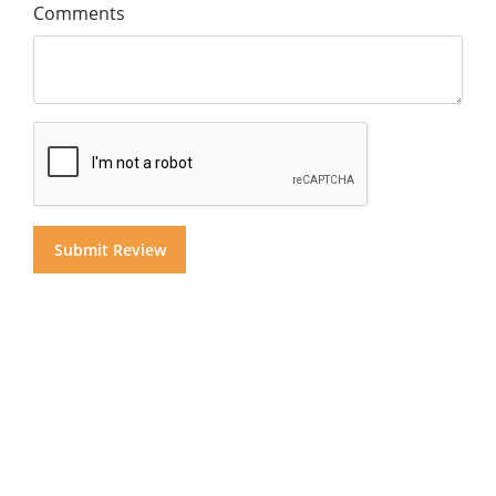
Comments