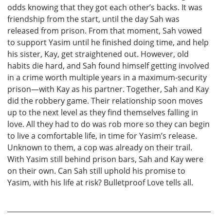
odds knowing that they got each other’s backs. It was
friendship from the start, until the day Sah was
released from prison. From that moment, Sah vowed
to support Yasim until he finished doing time, and help
his sister, Kay, get straightened out. However, old
habits die hard, and Sah found himself getting involved
in a crime worth multiple years in a maximum-security
prison—with Kay as his partner. Together, Sah and Kay
did the robbery game. Their relationship soon moves
up to the next level as they find themselves falling in
love. All they had to do was rob more so they can begin
to live a comfortable life, in time for Yasim’s release.
Unknown to them, a cop was already on their trail.
With Yasim still behind prison bars, Sah and Kay were
on their own. Can Sah still uphold his promise to
Yasim, with his life at risk? Bulletproof Love tells all.