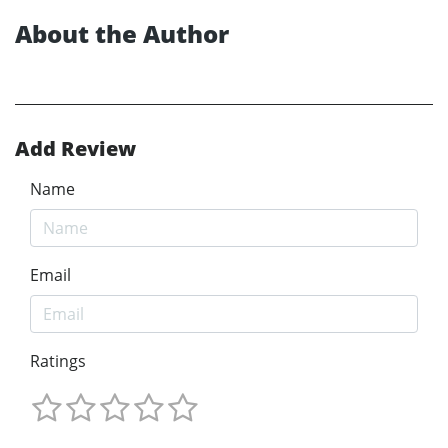
About the Author
Add Review
Name
Email
Ratings