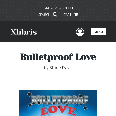
+44 20 4578 8449
SEARCH
CART
User Men
MENU
Bulletproof Love
by
Stone Davis