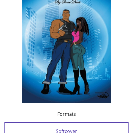
Formats
Softcover