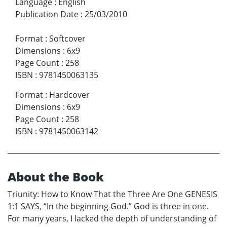
Language
:
English
Publication Date
:
25/03/2010
Format
:
Softcover
Dimensions
:
6x9
Page Count
:
258
ISBN
:
9781450063135
Format
:
Hardcover
Dimensions
:
6x9
Page Count
:
258
ISBN
:
9781450063142
About the Book
Triunity: How to Know That the Three Are One GENESIS
1:1 SAYS, “In the beginning God.” God is three in one.
For many years, I lacked the depth of understanding of