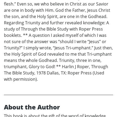
flesh.” Even so, we who believe in Christ as our Savior
are one in body with Him. God the Father, Jesus Christ
the son, and the Holy Spirit, are one in the Godhead.
Regarding Triunity and further revealed knowledge: A
study of Through the Bible Study with Roper Press
booklets. ** A question I asked myself of which I was
not sure of the answer was “should I write “Jesus” or
Triunity?” I simply wrote, “Jesus Tri-umphant.” Just then,
the Holy Spirit of God revealed to me that Tri-umphant
means the whole Godhead. Triunity, three in one,
triumphant, Glory to God! ** Harlin J Roper, Through
The Bible Study, 1978 Dallas, TX: Roper Press (Used
with permission).
About the Author
This book is about the gift of the word of knowledge,