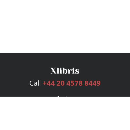
Call
+44 20 4578 8449
Services
Publishing Plans
Editorial
Add-On
Marketing