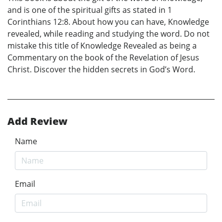
and is one of the spiritual gifts as stated in 1
Corinthians 12:8. About how you can have, Knowledge
revealed, while reading and studying the word. Do not
mistake this title of Knowledge Revealed as being a
Commentary on the book of the Revelation of Jesus
Christ. Discover the hidden secrets in God’s Word.
Add Review
Name
Email