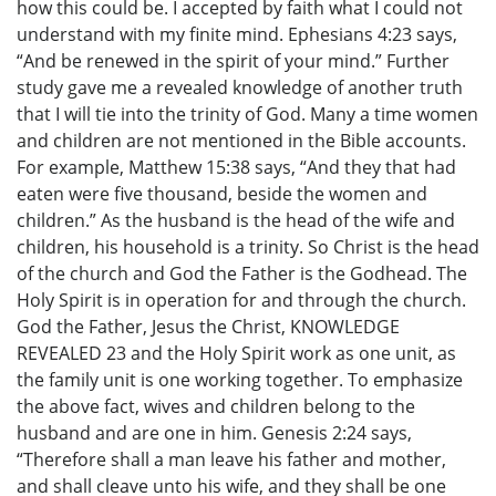
how this could be. I accepted by faith what I could not
understand with my finite mind. Ephesians 4:23 says,
“And be renewed in the spirit of your mind.” Further
study gave me a revealed knowledge of another truth
that I will tie into the trinity of God. Many a time women
and children are not mentioned in the Bible accounts.
For example, Matthew 15:38 says, “And they that had
eaten were five thousand, beside the women and
children.” As the husband is the head of the wife and
children, his household is a trinity. So Christ is the head
of the church and God the Father is the Godhead. The
Holy Spirit is in operation for and through the church.
God the Father, Jesus the Christ, KNOWLEDGE
REVEALED 23 and the Holy Spirit work as one unit, as
the family unit is one working together. To emphasize
the above fact, wives and children belong to the
husband and are one in him. Genesis 2:24 says,
“Therefore shall a man leave his father and mother,
and shall cleave unto his wife, and they shall be one