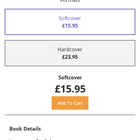
Formats
Softcover
£15.95
Hardcover
£23.95
Softcover
£15.95
Book Details