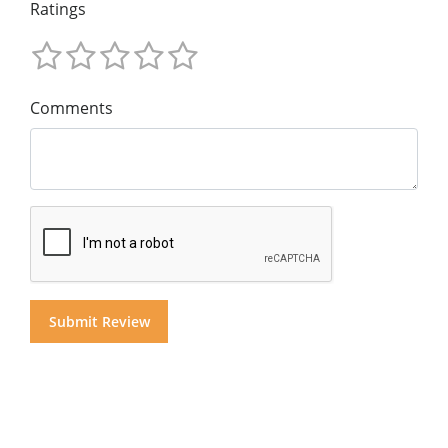
Ratings
Comments