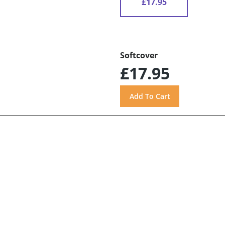
£17.95
Softcover
£17.95