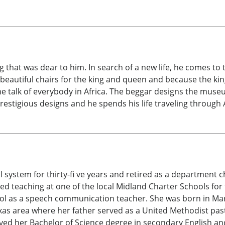
g that was dear to him. In search of a new life, he comes to
utiful chairs for the king and queen and because the king 
he talk of everybody in Africa. The beggar designs the mus
tigious designs and he spends his life traveling through Afr
l system for thirty-fi ve years and retired as a department c
 teaching at one of the local Midland Charter Schools for th
l as a speech communication teacher. She was born in Marl
xas area where her father served as a United Methodist past
ived her Bachelor of Science degree in secondary English an