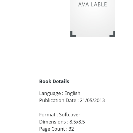
Book Details
Language
:
English
Publication Date
:
21/05/2013
Format
:
Softcover
Dimensions
:
8.5x8.5
Page Count
:
32