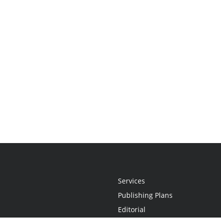
Services
Publishing Plans
Editorial