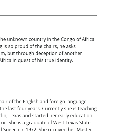
 the unknown country in the Congo of Africa
is so proud of the chairs, he asks
eum, but through deception of another
ica in quest of his true identity.
hair of the English and foreign language
e last four years. Currently she is teaching
in, Texas and started her early education
or. She is a graduate of West Texas State
d Speech in 1972. She received her Master