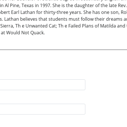
in Al Pine, Texas in 1997. She is the daughter of the late Re
obert Earl Lathan for thirty-three years. She has one son, 
. Lathan believes that students must follow their dreams an
: Sierra, Th e Unwanted Cat; Th e Failed Plans of Matilda a
h at Would Not Quack.