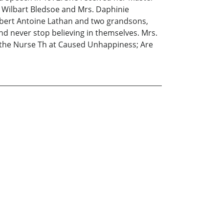
v. Wilbart Bledsoe and Mrs. Daphinie
Robert Antoine Lathan and two grandsons,
d never stop believing in themselves. Mrs.
nd the Nurse Th at Caused Unhappiness; Are