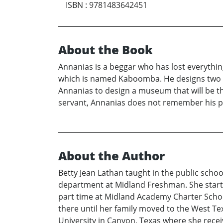
ISBN
:
9781483642451
About the Book
Annanias is a beggar who has lost everythin
which is named Kaboomba. He designs two bea
Annanias to design a museum that will be t
servant, Annanias does not remember his pres
About the Author
Betty Jean Lathan taught in the public schoo
department at Midland Freshman. She started
part time at Midland Academy Charter Schoo
there until her family moved to the West Te
University in Canyon, Texas where she rece