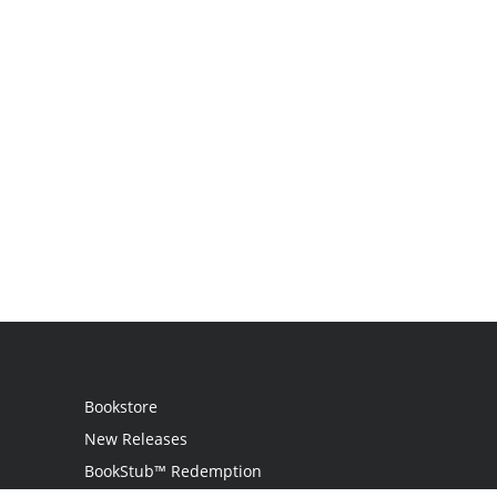
Bookstore
New Releases
BookStub™ Redemption