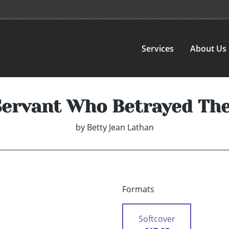
Services
About Us
Servant Who Betrayed The
by
Betty Jean Lathan
Formats
Softcover