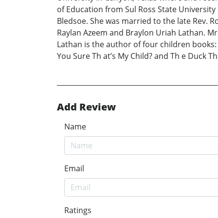
of Education from Sul Ross State University 
Bledsoe. She was married to the late Rev. R
Raylan Azeem and Braylon Uriah Lathan. Mrs
Lathan is the author of four children books
You Sure Th at’s My Child? and Th e Duck T
Add Review
Name
Email
Ratings