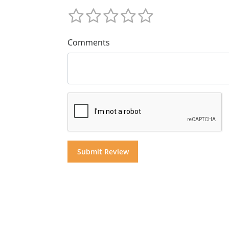
Comments