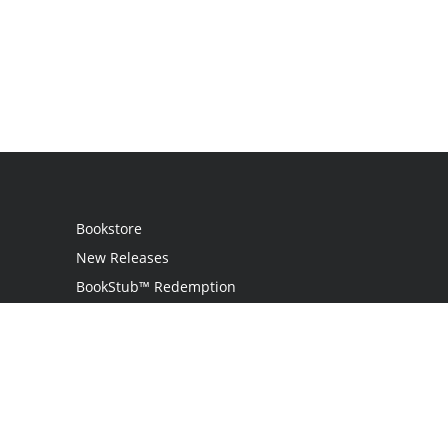
Bookstore
New Releases
BookStub™ Redemption
Login
Register
Contact Us
Referral Programme