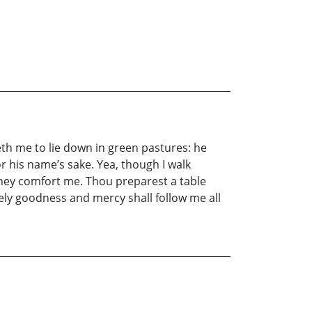
th me to lie down in green pastures: he
r his name’s sake. Yea, though I walk
f they comfort me. Thou preparest a table
ely goodness and mercy shall follow me all