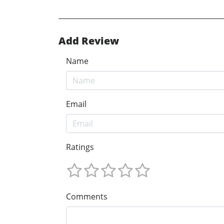
Add Review
Name
Email
Ratings
Comments