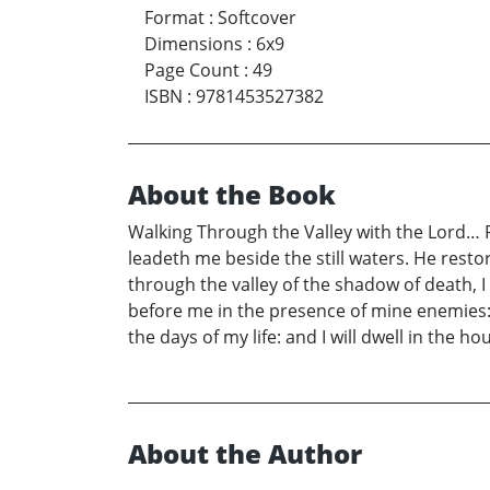
Format
:
Softcover
Dimensions
:
6x9
Page Count
:
49
ISBN
:
9781453527382
About the Book
Walking Through the Valley with the Lord… P
leadeth me beside the still waters. He resto
through the valley of the shadow of death, I 
before me in the presence of mine enemies:
the days of my life: and I will dwell in the h
About the Author