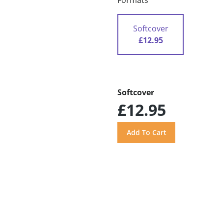
Formats
Softcover
£12.95
Softcover
£12.95