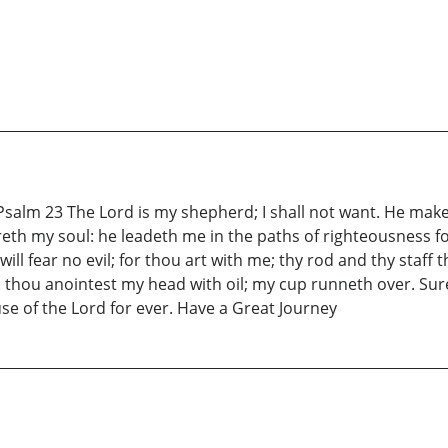
salm 23 The Lord is my shepherd; I shall not want. He make
reth my soul: he leadeth me in the paths of righteousness fo
will fear no evil; for thou art with me; thy rod and thy staf
 thou anointest my head with oil; my cup runneth over. Sur
ouse of the Lord for ever. Have a Great Journey