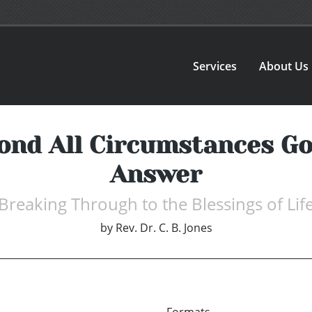
Services
About Us
ond All Circumstances Go
Answer
Breaking Through to the Blessings of Lif
by
Rev. Dr. C. B. Jones