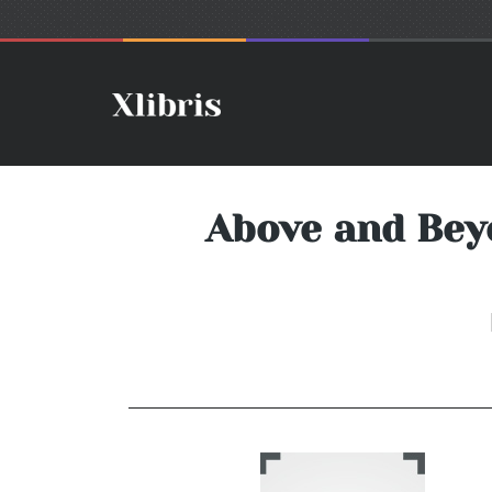
Above and Bey