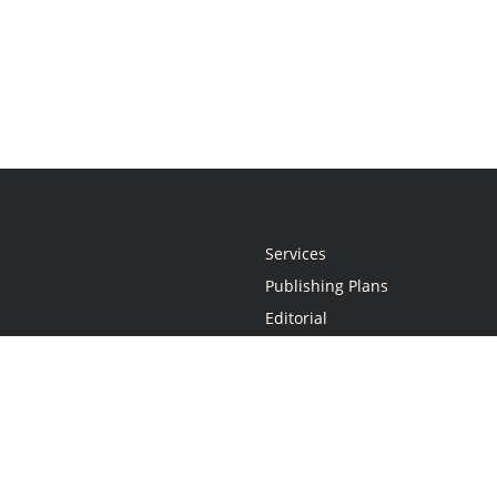
Services
Publishing Plans
Editorial
Add-On
Marketing
Get Started
FAQs