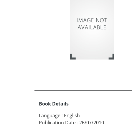
Book Details
Language
:
English
Publication Date
:
26/07/2010