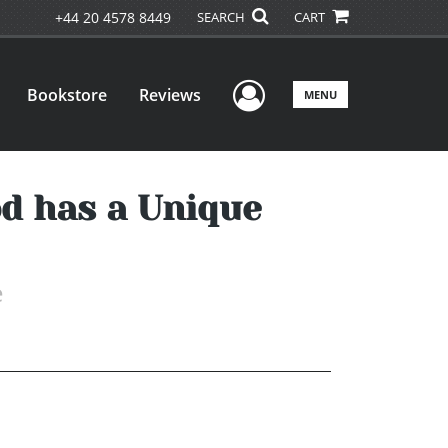
+44 20 4578 8449
SEARCH
CART
User Menu
Bookstore
Reviews
MENU
d has a Unique
e