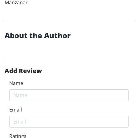
Manzanar.
About the Author
Add Review
Name
Email
Ratings