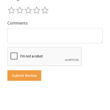
Comments