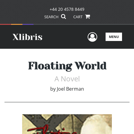
+44 20 4578 8449
SEARCH
CART
User Men
MENU
Floating World
A Novel
by
Joel Berman