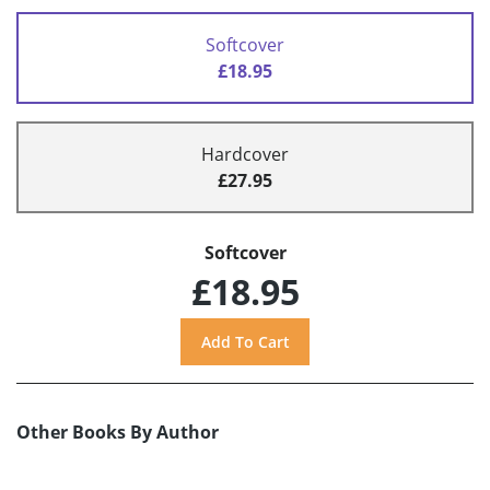
Softcover
£18.95
Hardcover
£27.95
Softcover
£18.95
Other Books By Author