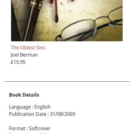
The Oldest Sins
Joel Berman
£15.95
Book Details
Language
:
English
Publication Date
:
31/08/2009
Format
:
Softcover