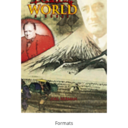
Formats