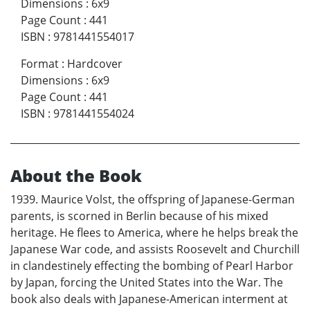
Dimensions
:
6x9
Page Count
:
441
ISBN
:
9781441554017
Format
:
Hardcover
Dimensions
:
6x9
Page Count
:
441
ISBN
:
9781441554024
About the Book
1939. Maurice Volst, the offspring of Japanese-German
parents, is scorned in Berlin because of his mixed
heritage. He flees to America, where he helps break the
Japanese War code, and assists Roosevelt and Churchill
in clandestinely effecting the bombing of Pearl Harbor
by Japan, forcing the United States into the War. The
book also deals with Japanese-American interment at