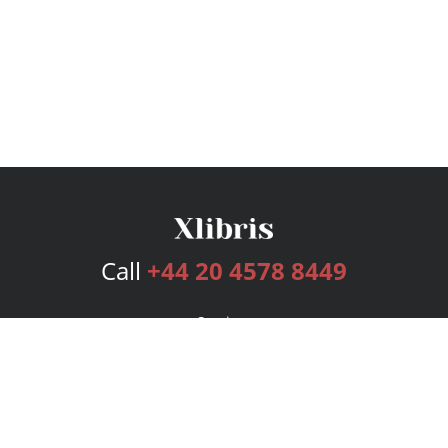
Call
+44 20 4578 8449
Services
Publishing Plans
Editorial
Add-On
Marketing
Get Started