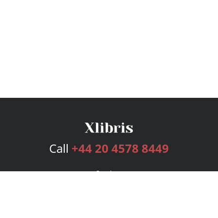
Call
+44 20 4578 8449
Services
Publishing Plans
Editorial
Add-On