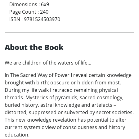
Dimensions
:
6x9
Page Count
:
240
ISBN
:
9781524503970
About the Book
We are children of the waters of life...
In The Sacred Way of Power I reveal certain knowledge
brought with birth; obscure or hidden from most.
During my life walk I retraced remaining physical
threads. Mysteries of pyramids, sacred cosmology,
buried history, astral knowledge and artefacts –
distorted, suppressed or subverted by secret societies.
This new knowledge revelation has potential to alter
current systemic view of consciousness and history
education.