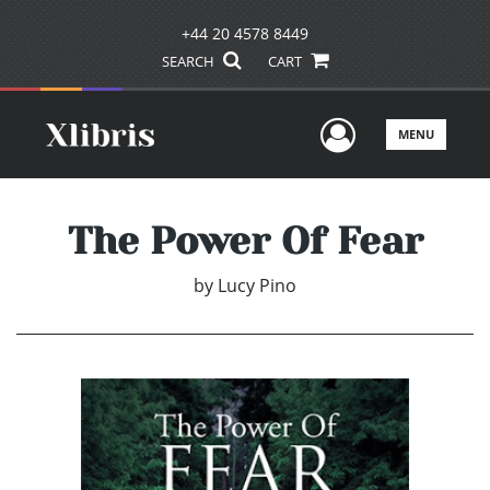
+44 20 4578 8449
SEARCH
CART
User Men
MENU
The Power Of Fear
by
Lucy Pino