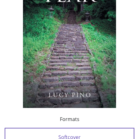
Formats
Softcover