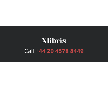
Call
+44 20 4578 8449
Services
Publishing Plans
Editorial
Add-On
Marketing
Get Started
FAQs
Bookstore