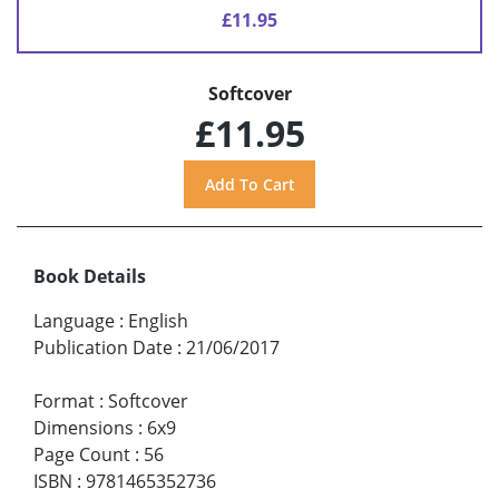
£11.95
Softcover
£11.95
Book Details
Language
:
English
Publication Date
:
21/06/2017
Format
:
Softcover
Dimensions
:
6x9
Page Count
:
56
ISBN
:
9781465352736