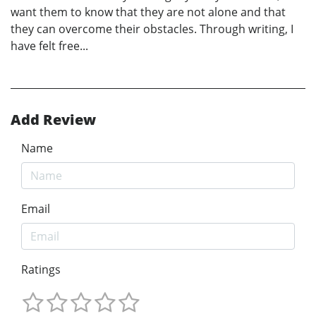
want them to know that they are not alone and that
they can overcome their obstacles. Through writing, I
have felt free...
Add Review
Name
Email
Ratings