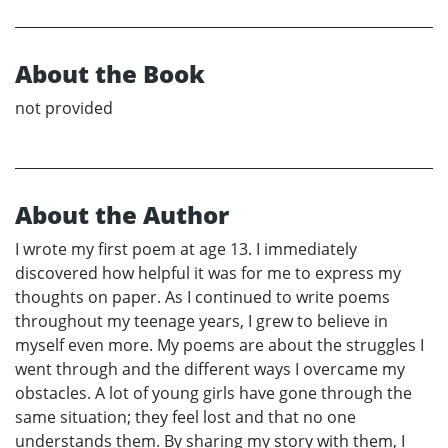
About the Book
not provided
About the Author
I wrote my first poem at age 13. I immediately
discovered how helpful it was for me to express my
thoughts on paper. As I continued to write poems
throughout my teenage years, I grew to believe in
myself even more. My poems are about the struggles I
went through and the different ways I overcame my
obstacles. A lot of young girls have gone through the
same situation; they feel lost and that no one
understands them. By sharing my story with them, I