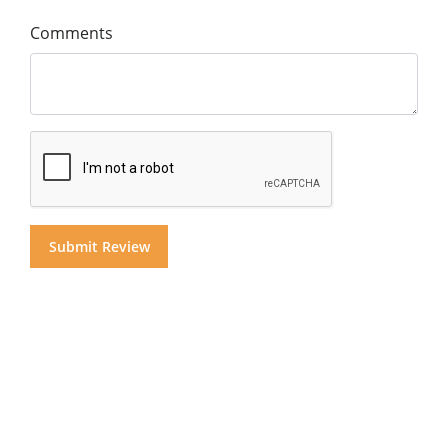
Comments