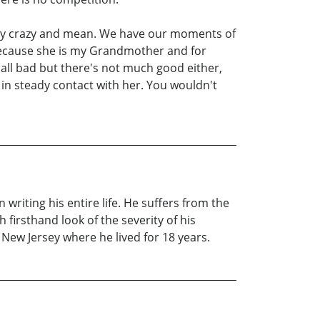
ery crazy and mean. We have our moments of
because she is my Grandmother and for
all bad but there's not much good either,
 in steady contact with her. You wouldn't
riting his entire life. He suffers from the
h firsthand look of the severity of his
New Jersey where he lived for 18 years.