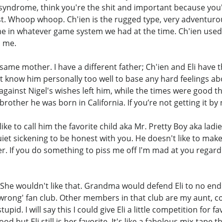
rn syndrome, think you're the shit and important because you
ngest. Whoop whoop. Ch'ien is the rugged type, very adventu
ome in whatever game system we had at the time. Ch'ien use
n me.
same mother. I have a different father; Ch'ien and Eli have t
't know him personally too well to base any hard feelings abo
ainst Nigel's wishes left him, while the times were good t
 brother he was born in California. If you’re not getting it 
ike to call him the favorite child aka Mr. Pretty Boy aka ladi
uiet sickening to be honest with you. He doesn't like to mak
r. If you do something to piss me off I'm mad at you regard
She wouldn't like that. Grandma would defend Eli to no end. 
 wrong' fan club. Other members in that club are my aunt, c
upid. I will say this I could give Eli a little competition fo
 but Eli still is her favorite. It's like a fabolous mix-tape 