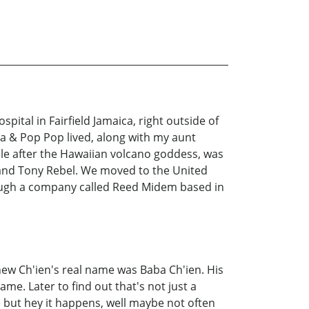
tal in Fairfield Jamaica, right outside of
ma & Pop Pop lived, along with my aunt
le after the Hawaiian volcano goddess, was
and Tony Rebel. We moved to the United
hrough a company called Reed Midem based in
knew Ch'ien's real name was Baba Ch'ien. His
ame. Later to find out that's not just a
e but hey it happens, well maybe not often