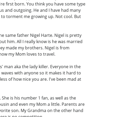
're first born. You think you have some type
rous and outgoing. He and I have had many
d to torment me growing up. Not cool. But
he same father Nigel Harte. Nigel is pretty
ut him. All I really know is he was married
hey made my brothers. Nigel is from
by now my Mom loves to travel.
es' man aka the lady killer. Everyone in the
e waves with anyone so it makes it hard to
less of how nice you are. I've been mad at
She is his number 1 fan, as well as the
ousin and even my Mom a little. Parents are
r favorite son. My Grandma on the other hand
there is no competition.