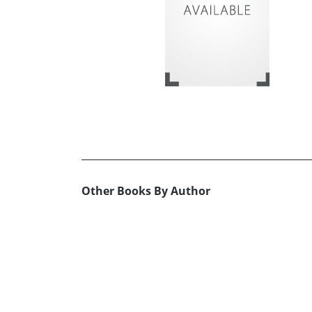
Other Books By Author