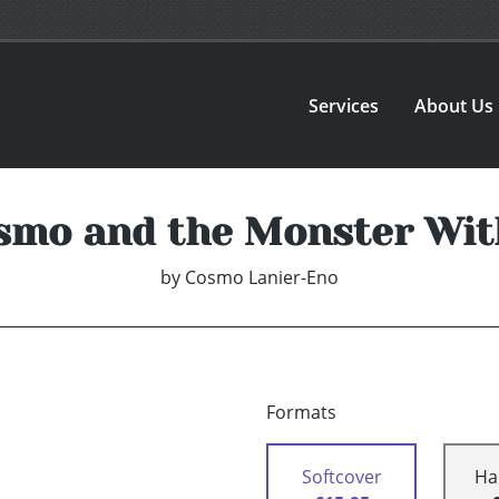
Services
About Us
smo and the Monster Wit
by
Cosmo Lanier-Eno
Formats
Softcover
Ha