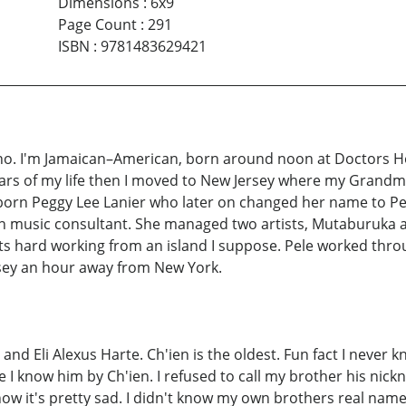
Dimensions
:
6x9
Page Count
:
291
ISBN
:
9781483629421
. I'm Jamaican–American, born around noon at Doctors Hospi
x years of my life then I moved to New Jersey where my Grand
orn Peggy Lee Lanier who later on changed her name to Pe
an music consultant. She managed two artists, Mutaburuka 
. Its hard working from an island I suppose. Pele worked t
sey an hour away from New York.
and Eli Alexus Harte. Ch'ien is the oldest. Fun fact I never 
 I know him by Ch'ien. I refused to call my brother his nickn
know it's pretty sad. I didn't know my own brothers real nam