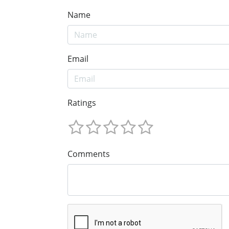
Name
Email
Ratings
Comments