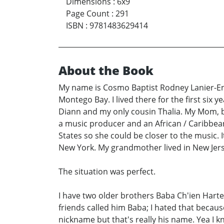
Dimensions
:
6x9
Page Count
:
291
ISBN
:
9781483629414
About the Book
My name is Cosmo Baptist Rodney Lanier-Eno
Montego Bay. I lived there for the first si
Diann and my only cousin Thalia. My Mom, b
a music producer and an African / Caribbe
States so she could be closer to the music
New York. My grandmother lived in New Jer
The situation was perfect.
I have two older brothers Baba Ch'ien Harte 
friends called him Baba; I hated that because
nickname but that's really his name. Yea I 