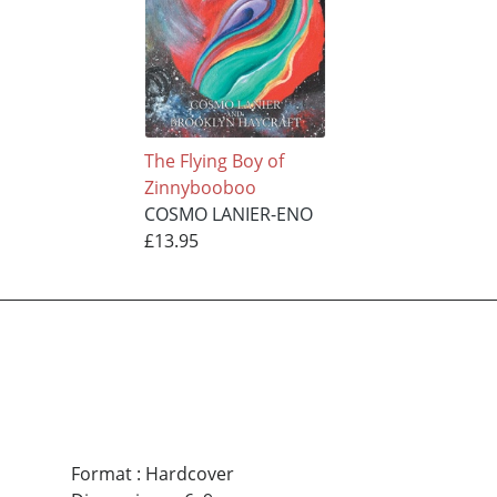
The Flying Boy of
Zinnybooboo
COSMO LANIER-ENO
£13.95
Format
:
Hardcover