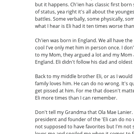
but it happens. Ch'ien has classic first bo
of status, yea right it's all about the you
battles. Some verbally, some physically, s
what I hear is Eli had it ten times worse tha
Ch'ien was born in England. We all have the 
cool I've only met him in person once. I don
to my Mom, they argued a lot and my Mom ag
England. Eli didn't follow his dad and oldest
Back to my middle brother Eli, or as I would l
family loves him. He can do no wrong. It's q
get pissed at him. For me that doesn't matte
Eli more times than I can remember.
Don't tell my Grandma that Ola Mae Lanier. 
president and founder of the 'Eli can do no
not supposed to have favorites but I'm not st
loves me and spoiled me when it comes to food