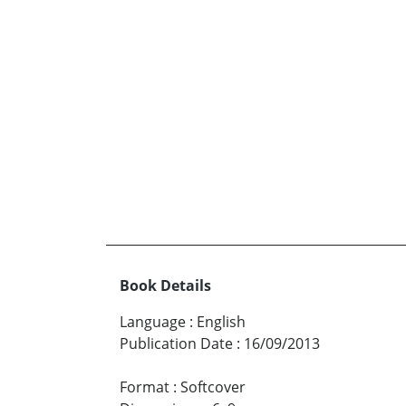
Book Details
Language
:
English
Publication Date
:
16/09/2013
Format
:
Softcover