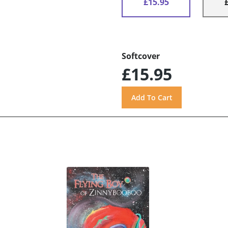
£15.95
Softcover
£15.95