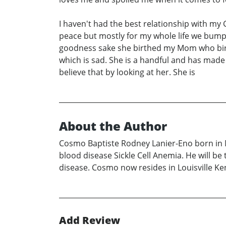
I haven't had the best relationship with m
peace but mostly for my whole life we bum
goodness sake she birthed my Mom who birth
which is sad. She is a handful and has made
believe that by looking at her. She is
About the Author
Cosmo Baptiste Rodney Lanier-Eno born in Mo
blood disease Sickle Cell Anemia. He will be t
disease. Cosmo now resides in Louisville Ke
Add Review