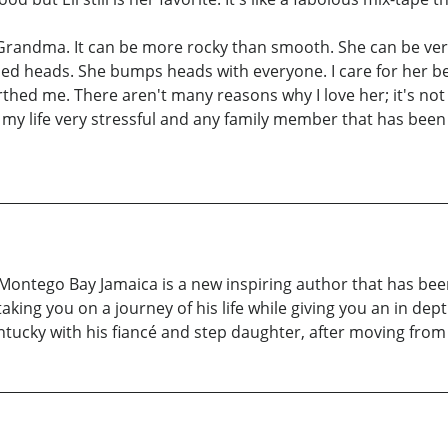
y Grandma. It can be more rocky than smooth. She can be v
ped heads. She bumps heads with everyone. I care for her 
ed me. There aren't many reasons why I love her; it's not 
 my life very stressful and any family member that has been
ntego Bay Jamaica is a new inspiring author that has been w
aking you on a journey of his life while giving you an in dept
ntucky with his fiancé and step daughter, after moving from 