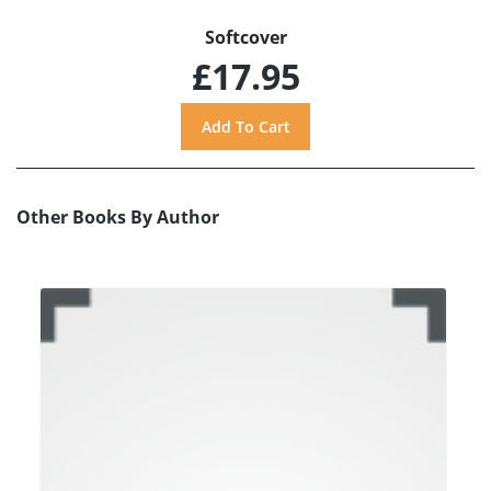
Softcover
£17.95
Other Books By Author