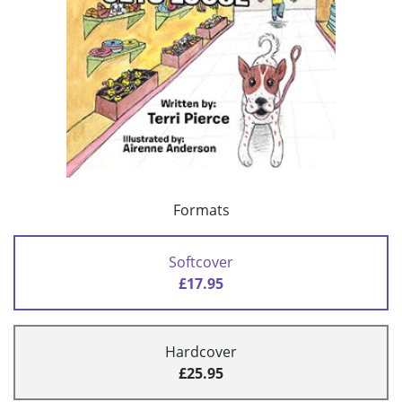
Formats
Softcover
£17.95
Hardcover
£25.95