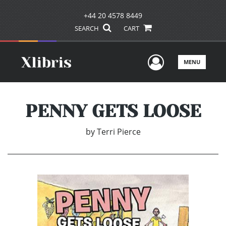
+44 20 4578 8449
SEARCH
CART
User Men
MENU
PENNY GETS LOOSE
by
Terri Pierce