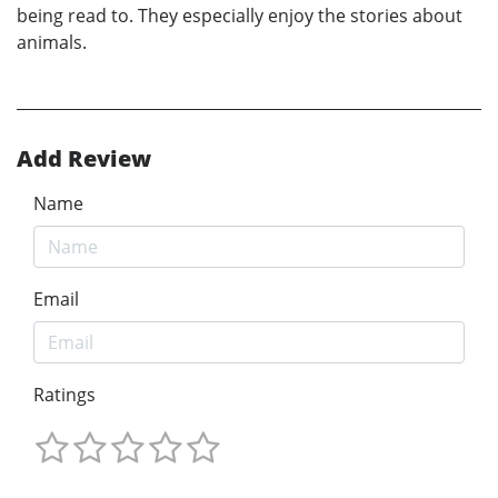
being read to. They especially enjoy the stories about
animals.
Add Review
Name
Email
Ratings