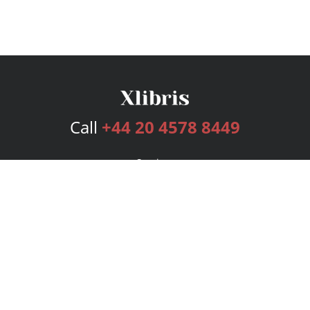
Call
+44 20 4578 8449
Services
Publishing Plans
Editorial
Add-On
Marketing
Get Started
FAQs
Bookstore
New Releases