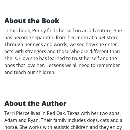
About the Book
In this book, Penny finds herself on an adventure. She
has become separated from her mom at a pet store.
Through her eyes and words, we see how she enter
acts with strangers and those who are different than
she is. How she has learned to trust herself and the
ones that love her. Lessons we all need to remember
and teach our children.
About the Author
Terri Pierce lives in Red Oak, Texas with her two sons,
Adam and Ryan. Their family includes dogs, cats and a
horse. She works with autistic children and they enjoy