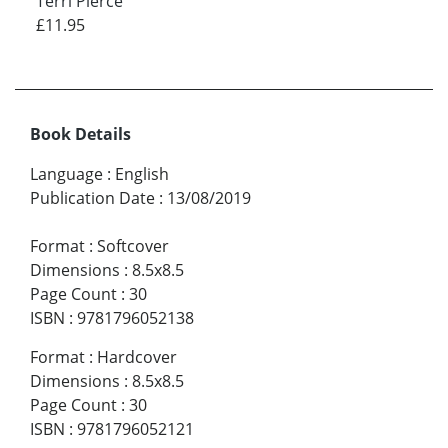
Terri Pierce
£11.95
Book Details
Language
:
English
Publication Date
:
13/08/2019
Format
:
Softcover
Dimensions
:
8.5x8.5
Page Count
:
30
ISBN
:
9781796052138
Format
:
Hardcover
Dimensions
:
8.5x8.5
Page Count
:
30
ISBN
:
9781796052121