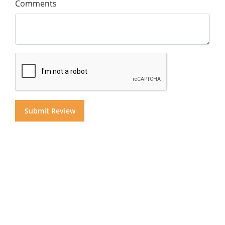
Comments