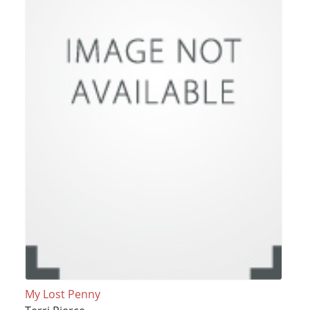
My Lost Penny