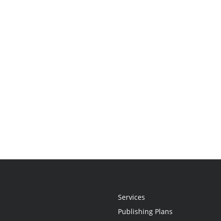
Services
Publishing Plans