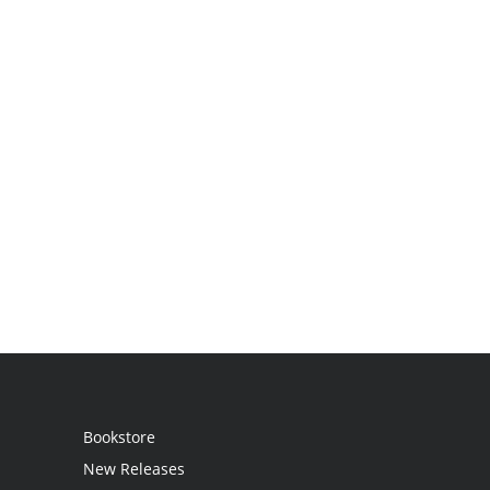
Bookstore
New Releases