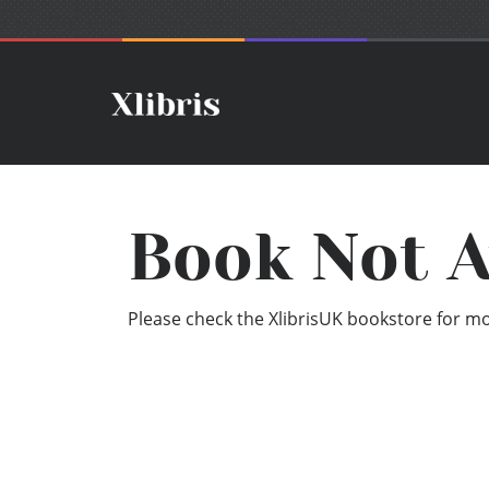
Book Not A
Please check the XlibrisUK bookstore for mor