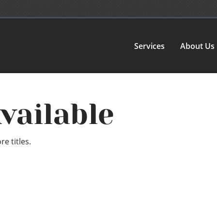
Services
About Us
vailable
e titles.