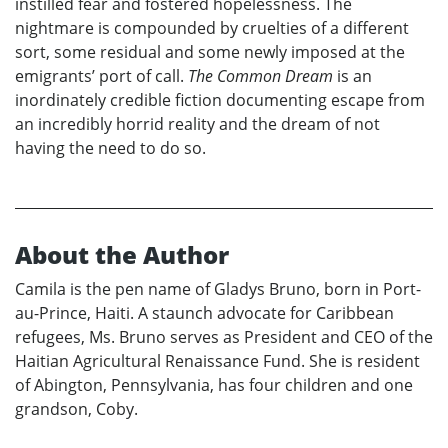
instilled fear and fostered hopelessness. The
nightmare is compounded by cruelties of a different
sort, some residual and some newly imposed at the
emigrants’ port of call.
The Common Dream
is an
inordinately credible fiction documenting escape from
an incredibly horrid reality and the dream of not
having the need to do so.
About the Author
Camila is the pen name of Gladys Bruno, born in Port-
au-Prince, Haiti. A staunch advocate for Caribbean
refugees, Ms. Bruno serves as President and CEO of the
Haitian Agricultural Renaissance Fund. She is resident
of Abington, Pennsylvania, has four children and one
grandson, Coby.