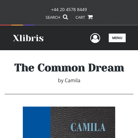
+44 20 4578 8449
SEARCH
CART
User Men
MENU
The Common Dream
by
Camila