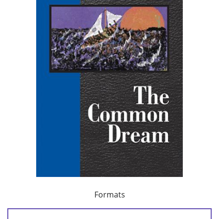
Formats