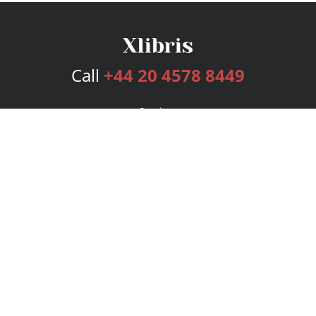
Call
+44 20 4578 8449
Services
Publishing Plans
Editorial
Add-On
Marketing
Get Started
FAQs
Bookstore
New Releases
BookStub™ Redemption
Login
Register