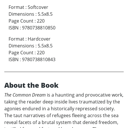
Format
:
Softcover
Dimensions
:
5.5x8.5
Page Count
:
220
ISBN
:
9780738810850
Format
:
Hardcover
Dimensions
:
5.5x8.5
Page Count
:
220
ISBN
:
9780738810843
About the Book
The Common Dream
is a haunting and provocative work,
taking the reader deep inside lives traumatized by the
agonies endured in a historically repressed society.
The taut narratives of refugees fleeing across the sea
reveal facets of a brutal system that denied freedom,