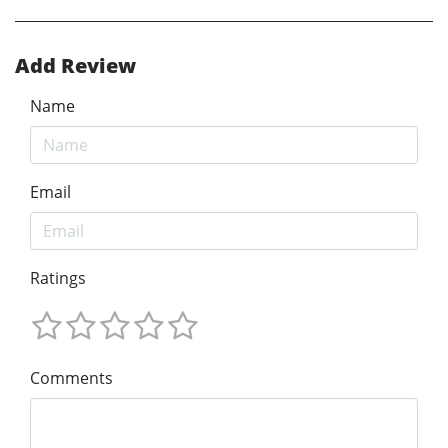
Add Review
Name
Email
Ratings
Comments