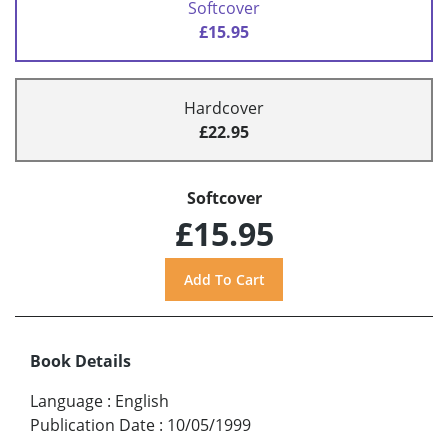
Softcover
£15.95
Hardcover
£22.95
Softcover
£15.95
Book Details
Language
:
English
Publication Date
:
10/05/1999