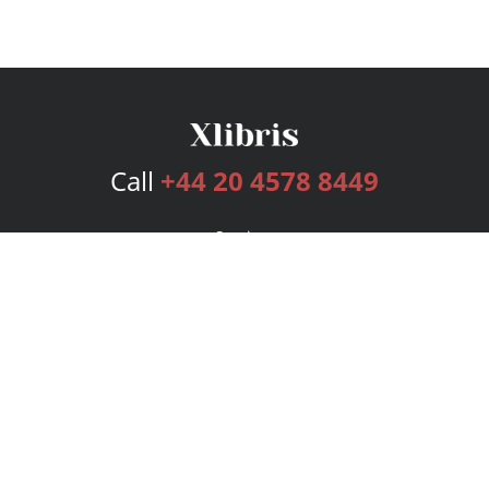
Call
+44 20 4578 8449
Services
Publishing Plans
Editorial
Add-On
Marketing
Get Started
FAQs
Bookstore
New Releases