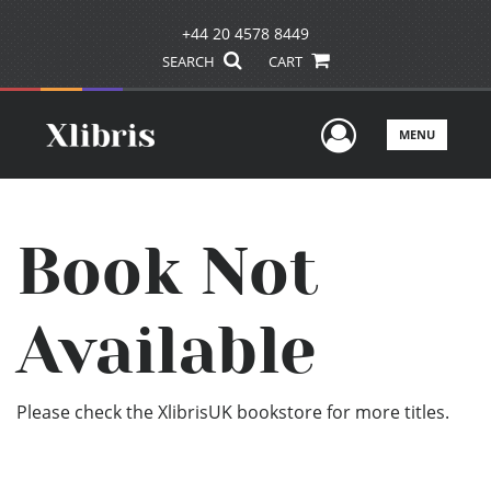
+44 20 4578 8449
SEARCH
CART
User Men
MENU
Book Not
Available
Please check the XlibrisUK bookstore for more titles.