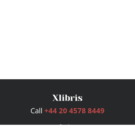
Call
+44 20 4578 8449
Services
Publishing Plans