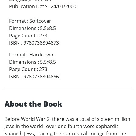
Publication Date
:
24/01/2000
Format
:
Softcover
Dimensions
:
5.5x8.5
Page Count
:
273
ISBN
:
9780738804873
Format
:
Hardcover
Dimensions
:
5.5x8.5
Page Count
:
273
ISBN
:
9780738804866
About the Book
Before World War 2, there was a total of sixteen million
Jews in the world--over one fourth were sephardic
Spanish Jews, tracing their ancestral lineage from the