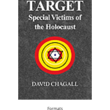
Formats