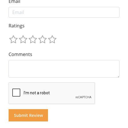
Email
Ratings
Comments