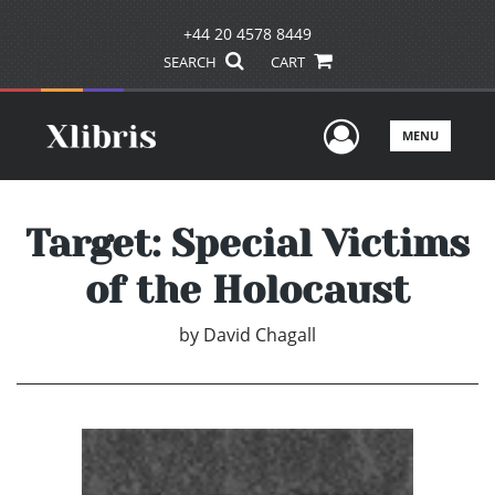
+44 20 4578 8449
SEARCH
CART
User Men
MENU
Target: Special Victims
of the Holocaust
by
David Chagall