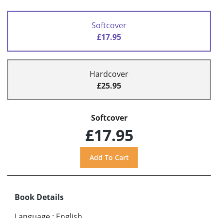
Softcover
£17.95
Hardcover
£25.95
Softcover
£17.95
Book Details
Language
:
English