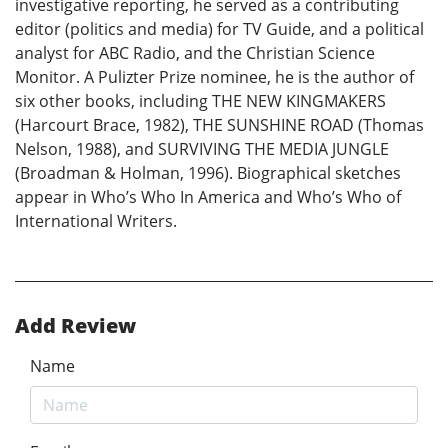
investigative reporting, he served as a contributing
editor (politics and media) for TV Guide, and a political
analyst for ABC Radio, and the Christian Science
Monitor. A Pulizter Prize nominee, he is the author of
six other books, including THE NEW KINGMAKERS
(Harcourt Brace, 1982), THE SUNSHINE ROAD (Thomas
Nelson, 1988), and SURVIVING THE MEDIA JUNGLE
(Broadman & Holman, 1996). Biographical sketches
appear in Who’s Who In America and Who’s Who of
International Writers.
Add Review
Name