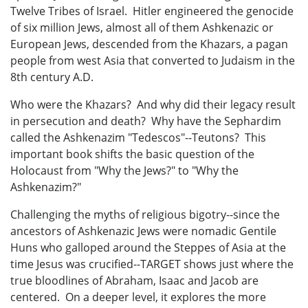
Twelve Tribes of Israel. Hitler engineered the genocide
of six million Jews, almost all of them Ashkenazic or
European Jews, descended from the Khazars, a pagan
people from west Asia that converted to Judaism in the
8th century A.D.
Who were the Khazars? And why did their legacy result
in persecution and death? Why have the Sephardim
called the Ashkenazim "Tedescos"--Teutons? This
important book shifts the basic question of the
Holocaust from "Why the Jews?" to "Why the
Ashkenazim?"
Challenging the myths of religious bigotry--since the
ancestors of Ashkenazic Jews were nomadic Gentile
Huns who galloped around the Steppes of Asia at the
time Jesus was crucified--TARGET shows just where the
true bloodlines of Abraham, Isaac and Jacob are
centered. On a deeper level, it explores the more