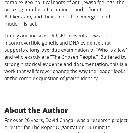
complex geo-political roots of anti-Jewish feelings, the
amazing number of prominent and influential
Ashkenazim, and their role in the emergence of
modern Israel.
Timely and incisive, TARGET presents new and
incontrovertible genetic and DNA evidence that
supports a long-overdue examination of "Who is a Jew"
and who exactly are "The Chosen People." Buffered by
strong historical evidence and documentation, this is a
work that will forever change the way the reader looks
at the complex question of Jewish identity.
About the Author
For over 20 years, David Chagall was a research project
director for The Roper Organization. Turning to