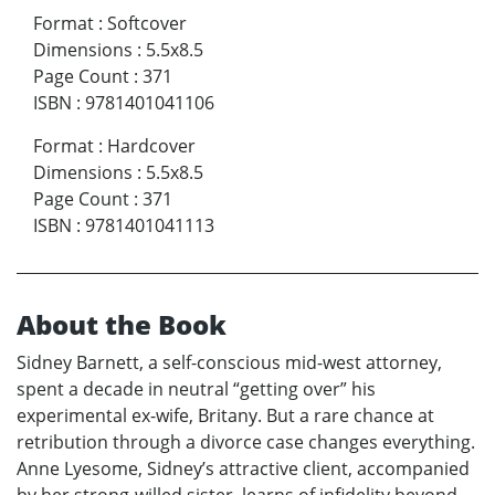
Format
:
Softcover
Dimensions
:
5.5x8.5
Page Count
:
371
ISBN
:
9781401041106
Format
:
Hardcover
Dimensions
:
5.5x8.5
Page Count
:
371
ISBN
:
9781401041113
About the Book
Sidney Barnett, a self-conscious mid-west attorney,
spent a decade in neutral “getting over” his
experimental ex-wife, Britany. But a rare chance at
retribution through a divorce case changes everything.
Anne Lyesome, Sidney’s attractive client, accompanied
by her strong-willed sister, learns of infidelity beyond