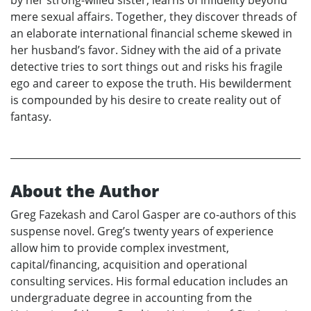
mere sexual affairs. Together, they discover threads of
an elaborate international financial scheme skewed in
her husband’s favor. Sidney with the aid of a private
detective tries to sort things out and risks his fragile
ego and career to expose the truth. His bewilderment
is compounded by his desire to create reality out of
fantasy.
About the Author
Greg Fazekash and Carol Gasper are co-authors of this
suspense novel. Greg’s twenty years of experience
allow him to provide complex investment,
capital/financing, acquisition and operational
consulting services. His formal education includes an
undergraduate degree in accounting from the