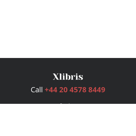
Call
+44 20 4578 8449
Services
Publishing Plans
Editorial
Add-On
Marketing