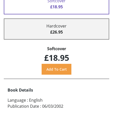
Softcover
£18.95
Hardcover
£26.95
Softcover
£18.95
Book Details
Language
:
English
Publication Date
:
06/03/2002