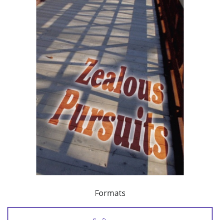
Formats