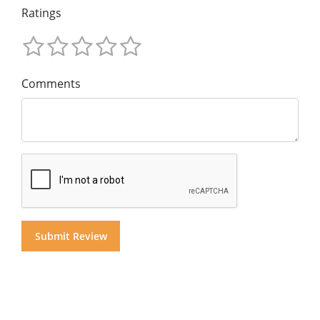
Ratings
Comments