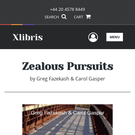
+44 20 4578 8449
SEARCH
CART
User Men
MENU
Zealous Pursuits
by
Greg Fazekash & Carol Gasper