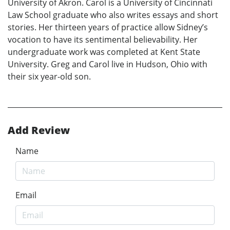
University of Akron. Carol is a University of Cincinnati
Law School graduate who also writes essays and short
stories. Her thirteen years of practice allow Sidney’s
vocation to have its sentimental believability. Her
undergraduate work was completed at Kent State
University. Greg and Carol live in Hudson, Ohio with
their six year-old son.
Add Review
Name
Email