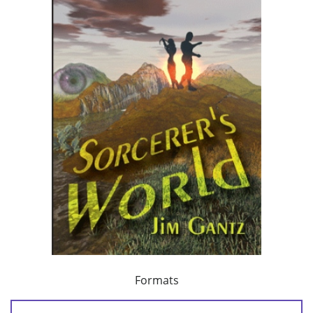
Formats