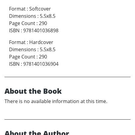
Format
:
Softcover
Dimensions
:
5.5x8.5
Page Count
:
290
ISBN
:
9781401036898
Format
:
Hardcover
Dimensions
:
5.5x8.5
Page Count
:
290
ISBN
:
9781401036904
About the Book
There is no available information at this time.
About the Author