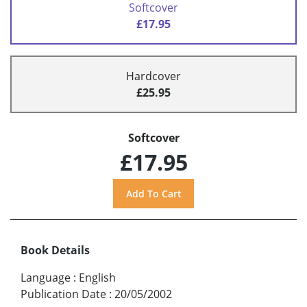
Softcover
£17.95
Hardcover
£25.95
Softcover
£17.95
Book Details
Language
:
English
Publication Date
:
20/05/2002