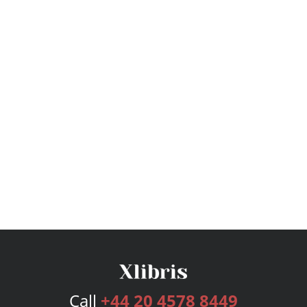
Call
+44 20 4578 8449