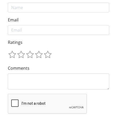
Email
Ratings
Comments