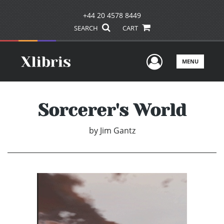
+44 20 4578 8449
SEARCH
CART
User Men
MENU
Sorcerer's World
by
Jim Gantz