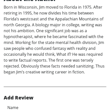
Born in Wisconsin, Jim moved to Florida in 1975. After
retiring in 1995, he now divides his time between
Florida’s westcoast and the Appalachian Mountains of
north Georgia. A biology major in college, writing was
not his ambition. One significant job was as a
hypnotherapist, where he became fascinated with the
mind. Working for the state mental health division, Jim
saw people who confused fantasy with reality and
occasionally he would think, What if? He was required
to write factual reports. The first one was tersely
rejected. Obviously these facts needed sanitizing. Thus
began Jim’s creative writing career in fiction.
Add Review
Name