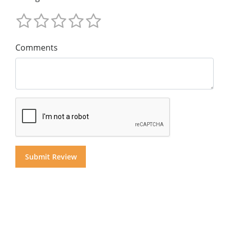
Comments