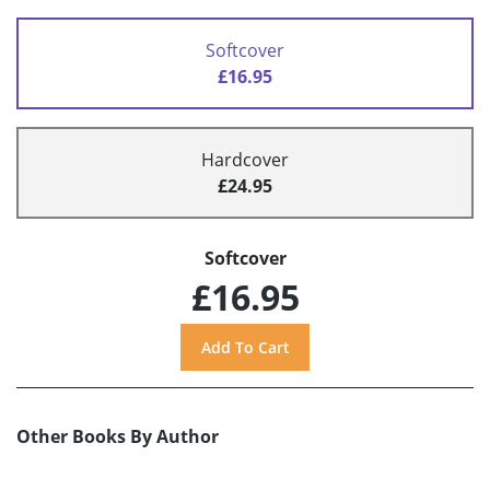
Softcover
£16.95
Hardcover
£24.95
Softcover
£16.95
Other Books By Author