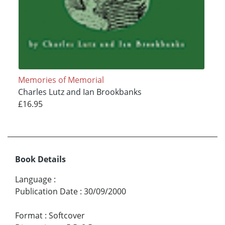
Memories of Memorial
Charles Lutz and Ian Brookbanks
£16.95
Book Details
Language
:
Publication Date
:
30/09/2000
Format
:
Softcover