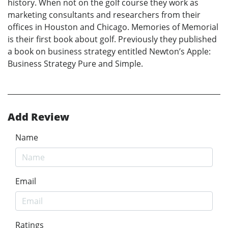
history. When not on the golf course they work as
marketing consultants and researchers from their
offices in Houston and Chicago. Memories of Memorial
is their first book about golf. Previously they published
a book on business strategy entitled Newton’s Apple:
Business Strategy Pure and Simple.
Add Review
Name
Email
Ratings