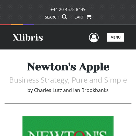
+44 20 4578 8449
SEARCH
CART
User Men
MENU
Newton's Apple
Business Strategy, Pure and Simple
by
Charles Lutz and Ian Brookbanks