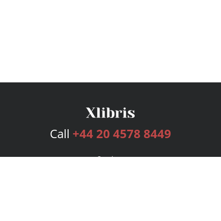
Call
+44 20 4578 8449
Services
Publishing Plans
Editorial
Add-On
Marketing
Get Started