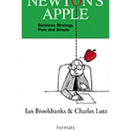
Formats