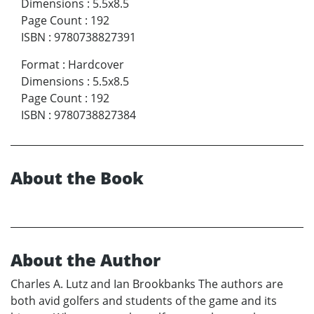
Dimensions
:
5.5x8.5
Page Count
:
192
ISBN
:
9780738827391
Format
:
Hardcover
Dimensions
:
5.5x8.5
Page Count
:
192
ISBN
:
9780738827384
About the Book
About the Author
Charles A. Lutz and Ian Brookbanks The authors are
both avid golfers and students of the game and its