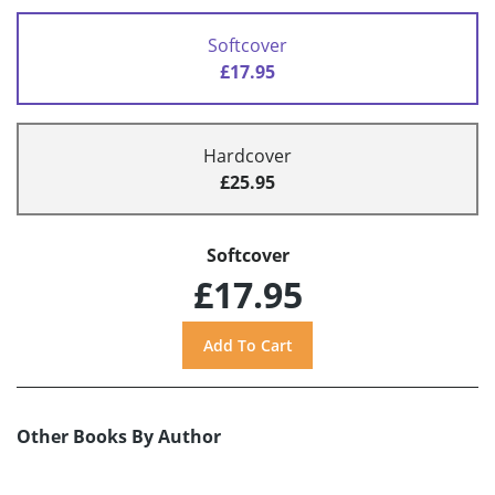
Softcover
£17.95
Hardcover
£25.95
Softcover
£17.95
Other Books By Author