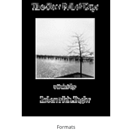
Formats