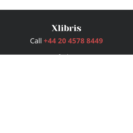
Call
+44 20 4578 8449
Services
Publishing Plans
Editorial
Add-On
Marketing
Get Started
FAQs
Bookstore
New Releases
BookStub™ Redemption
Login