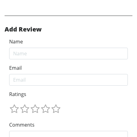
Add Review
Name
Email
Ratings
Comments