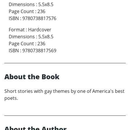
Dimensions
:
5.5x8.5
Page Count
:
236
ISBN
:
9780738817576
Format
:
Hardcover
Dimensions
:
5.5x8.5
Page Count
:
236
ISBN
:
9780738817569
About the Book
Short stories with gay themes by one of America's best
poets.
About the Author