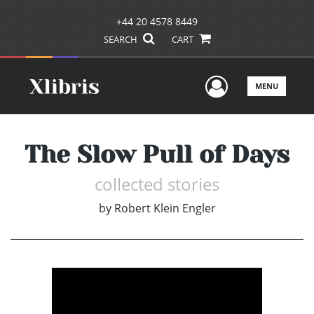
+44 20 4578 8449
SEARCH
CART
User Men
MENU
The Slow Pull of Days
collected stories
by
Robert Klein Engler