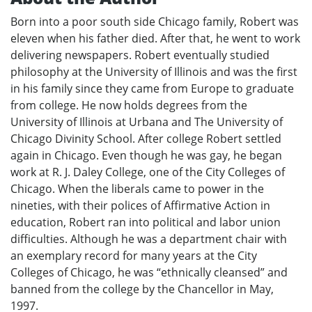
Born into a poor south side Chicago family, Robert was
eleven when his father died. After that, he went to work
delivering newspapers. Robert eventually studied
philosophy at the University of Illinois and was the first
in his family since they came from Europe to graduate
from college. He now holds degrees from the
University of Illinois at Urbana and The University of
Chicago Divinity School. After college Robert settled
again in Chicago. Even though he was gay, he began
work at R. J. Daley College, one of the City Colleges of
Chicago. When the liberals came to power in the
nineties, with their polices of Affirmative Action in
education, Robert ran into political and labor union
difficulties. Although he was a department chair with
an exemplary record for many years at the City
Colleges of Chicago, he was “ethnically cleansed” and
banned from the college by the Chancellor in May,
1997.