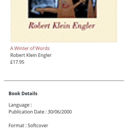
A Winter of Words
Robert Klein Engler
£17.95
Book Details
Language
:
Publication Date
:
30/06/2000
Format
:
Softcover