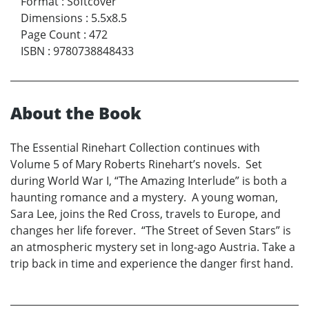
Format
:
Softcover
Dimensions
:
5.5x8.5
Page Count
:
472
ISBN
:
9780738848433
About the Book
The Essential Rinehart Collection continues with
Volume 5 of Mary Roberts Rinehart’s novels. Set
during World War I, “The Amazing Interlude” is both a
haunting romance and a mystery. A young woman,
Sara Lee, joins the Red Cross, travels to Europe, and
changes her life forever. “The Street of Seven Stars” is
an atmospheric mystery set in long-ago Austria. Take a
trip back in time and experience the danger first hand.