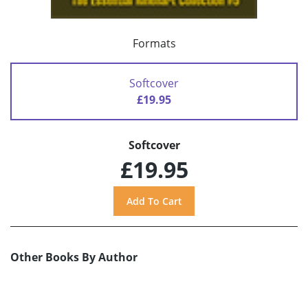
Formats
Softcover
£19.95
Softcover
£19.95
Other Books By Author