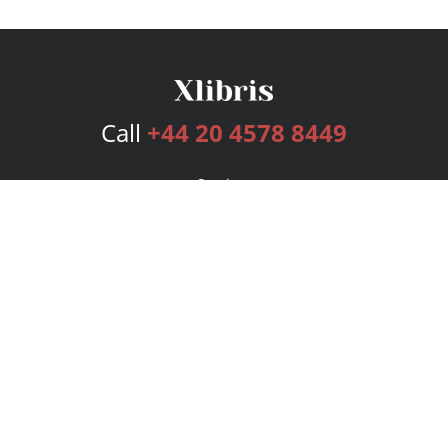
Call
+44 20 4578 8449
Services
Publishing Plans
Editorial
Add-On
Marketing
Get Started
FAQs
Bookstore
New Releases
BookStub™ Redemption
Login