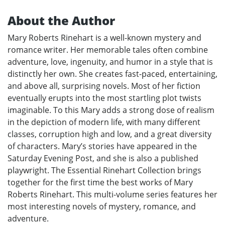
About the Author
Mary Roberts Rinehart is a well-known mystery and
romance writer. Her memorable tales often combine
adventure, love, ingenuity, and humor in a style that is
distinctly her own. She creates fast-paced, entertaining,
and above all, surprising novels. Most of her fiction
eventually erupts into the most startling plot twists
imaginable. To this Mary adds a strong dose of realism
in the depiction of modern life, with many different
classes, corruption high and low, and a great diversity
of characters. Mary’s stories have appeared in the
Saturday Evening Post, and she is also a published
playwright. The Essential Rinehart Collection brings
together for the first time the best works of Mary
Roberts Rinehart. This multi-volume series features her
most interesting novels of mystery, romance, and
adventure.