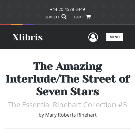
+44 20 4578 8449
SEARCH
CART
User Men
MENU
The Amazing
Interlude/The Street of
Seven Stars
The Essential Rinehart Collection #5
by
Mary Roberts Rinehart