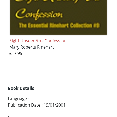
Sight Unseen/the Confession
Mary Roberts Rinehart
£17.95
Book Details
Language
:
Publication Date
:
19/01/2001