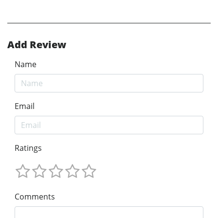
Add Review
Name
Email
Ratings
Comments