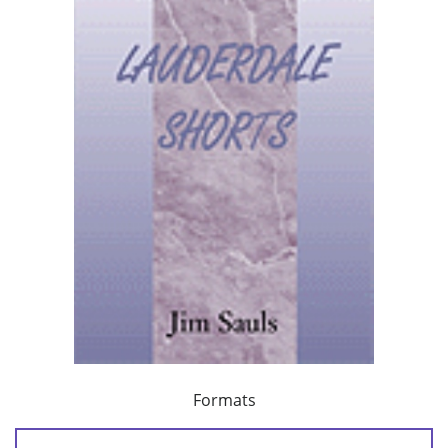
Formats