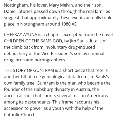
Nottingham, his lover, Mary Melvin, and their son,
Daniel. Stories passed down through the real families
suggest that approximately these events actually took
place in Nottingham around 1080 AD.
CHEEKAY AYUNA is a chapter excerpted from the novel
CHILDREN OF THE SAME GOD, by Jim Sauls. It tells of
the climb back from involuntary drug-induced
debauchery of the Vice-President’s son by criminal
drug lords and pornographers.
THE STORY OF GUNTRAM is a short piece that retells
another bit of true genealogical data from Jim Sauls’s
own family tree. Guntram is the man who became the
founder of the Habsburg dynasty in Austria, the
ancestral root that counts several million Americans
among its descendants. This frame recounts his
accession to power as a youth with the help of the
Catholic Church.