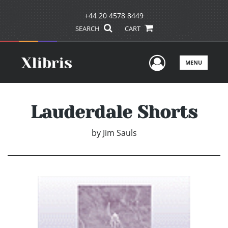
+44 20 4578 8449
SEARCH
CART
User Men
MENU
Lauderdale Shorts
by
Jim Sauls