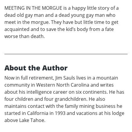
MEETING IN THE MORGUE is a happy little story of a
dead old gay man and a dead young gay man who
meet in the morgue. They have but little time to get
acquainted and to save the kid’s body from a fate
worse than death.
About the Author
Now in full retirement, Jim Sauls lives in a mountain
community in Western North Carolina and writes
about his intelligence career on six continents. He has
four children and four grandchildren. He also
maintains contact with the family mining business he
started in California in 1993 and vacations at his lodge
above Lake Tahoe.