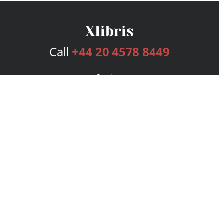
Call
+44 20 4578 8449
Services
Publishing Plans
Editorial
Add-On
Marketing
Get Started
FAQs
Bookstore
New Releases
BookStub™ Redemption
Login
Register