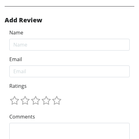
Add Review
Name
Email
Ratings
Comments