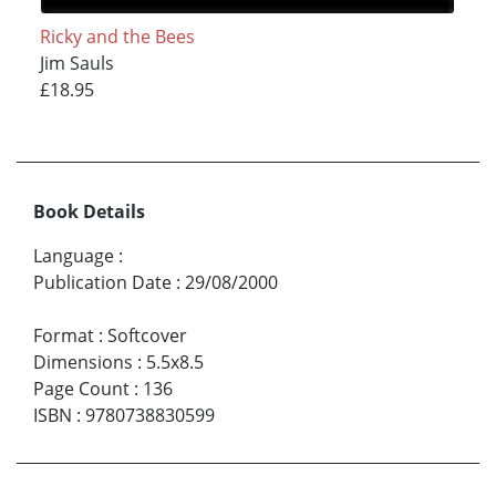
Ricky and the Bees
Jim Sauls
£18.95
Book Details
Language
:
Publication Date
:
29/08/2000
Format
:
Softcover
Dimensions
:
5.5x8.5
Page Count
:
136
ISBN
:
9780738830599