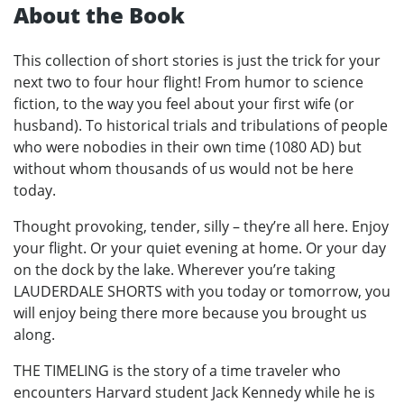
About the Book
This collection of short stories is just the trick for your
next two to four hour flight! From humor to science
fiction, to the way you feel about your first wife (or
husband). To historical trials and tribulations of people
who were nobodies in their own time (1080 AD) but
without whom thousands of us would not be here
today.
Thought provoking, tender, silly – they’re all here. Enjoy
your flight. Or your quiet evening at home. Or your day
on the dock by the lake. Wherever you’re taking
LAUDERDALE SHORTS with you today or tomorrow, you
will enjoy being there more because you brought us
along.
THE TIMELING is the story of a time traveler who
encounters Harvard student Jack Kennedy while he is