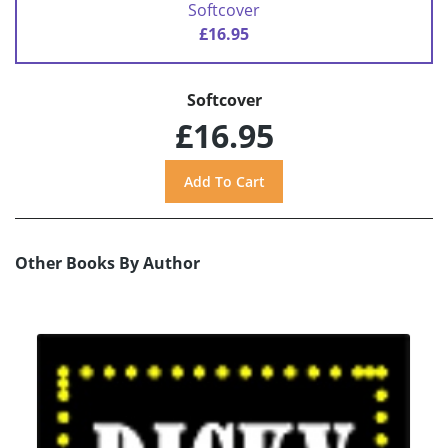
Softcover
£16.95
Softcover
£16.95
Other Books By Author