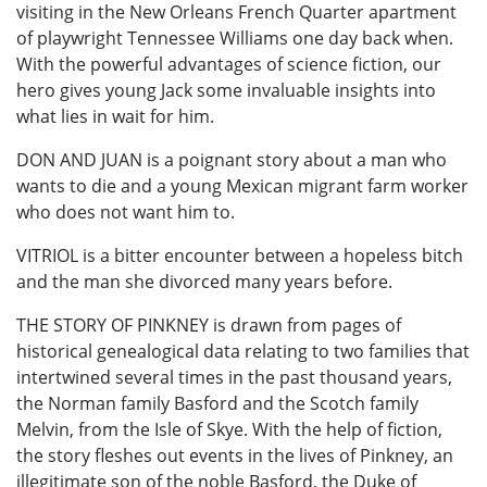
visiting in the New Orleans French Quarter apartment
of playwright Tennessee Williams one day back when.
With the powerful advantages of science fiction, our
hero gives young Jack some invaluable insights into
what lies in wait for him.
DON AND JUAN is a poignant story about a man who
wants to die and a young Mexican migrant farm worker
who does not want him to.
VITRIOL is a bitter encounter between a hopeless bitch
and the man she divorced many years before.
THE STORY OF PINKNEY is drawn from pages of
historical genealogical data relating to two families that
intertwined several times in the past thousand years,
the Norman family Basford and the Scotch family
Melvin, from the Isle of Skye. With the help of fiction,
the story fleshes out events in the lives of Pinkney, an
illegitimate son of the noble Basford, the Duke of