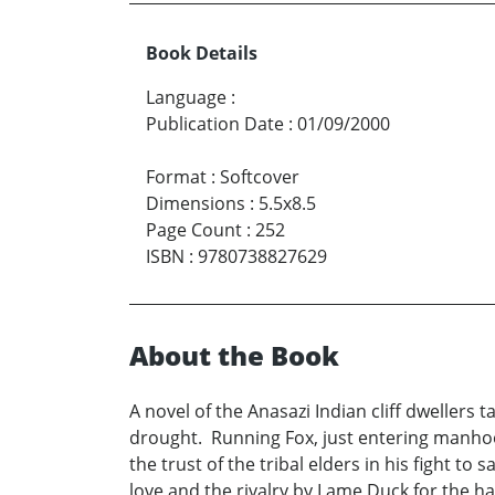
Book Details
Language
:
Publication Date
:
01/09/2000
Format
:
Softcover
Dimensions
:
5.5x8.5
Page Count
:
252
ISBN
:
9780738827629
About the Book
A novel of the Anasazi Indian cliff dwellers t
drought. Running Fox, just entering manhood,
the trust of the tribal elders in his fight t
love and the rivalry by Lame Duck for the 