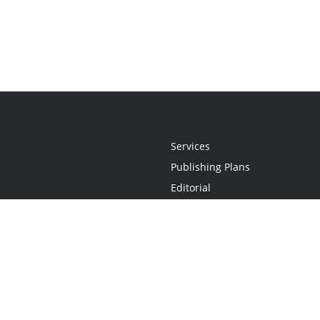
Services
Publishing Plans
Editorial
Add-On
Marketing
Get Started
FAQs