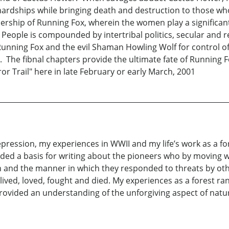
t hardships while bringing death and destruction to those w
dership of Running Fox, wherein the women play a significan
he People is compounded by intertribal politics, secular and r
ning Fox and the evil Shaman Howling Wolf for control of t
e. The fibnal chapters provide the ultimate fate of Running F
r Trail" here in late February or early March, 2001
epression, my experiences in WWII and my life’s work as a f
ided a basis for writing about the pioneers who by moving w
in and the manner in which they responded to threats by ot
ived, loved, fought and died. My experiences as a forest rang
 provided an understanding of the unforgiving aspect of n