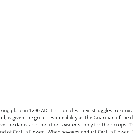
aking place in 1230 AD. It chronicles their struggles to survi
 is given the great responsibility as the Guardian of the d
o save the dams and the tribe´s water supply for their crops. 
hand of Cactus Flower. When savages abduct Cactus Flower,