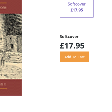
Softcover
£17.95
Softcover
£17.95