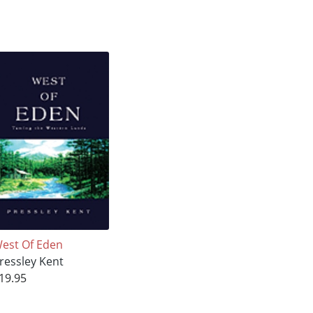
est Of Eden
ressley Kent
19.95