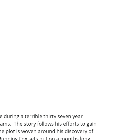
ve during a terrible thirty seven year
ams. The story follows his efforts to gain
The plot is woven around his discovery of
 Running Fox sets out on a months long