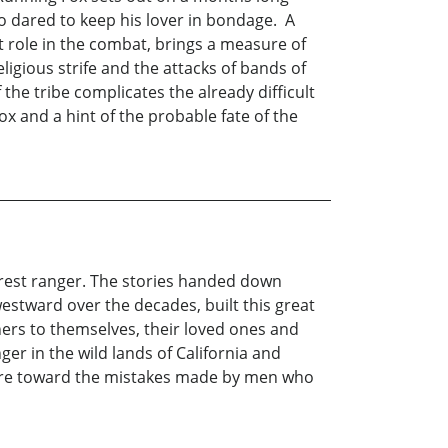
ho dared to keep his lover in bondage. A
t role in the combat, brings a measure of
eligious strife and the attacks of bands of
he tribe complicates the already difficult
ox and a hint of the probable fate of the
orest ranger. The stories handed down
estward over the decades, built this great
hers to themselves, their loved ones and
er in the wild lands of California and
ature toward the mistakes made by men who