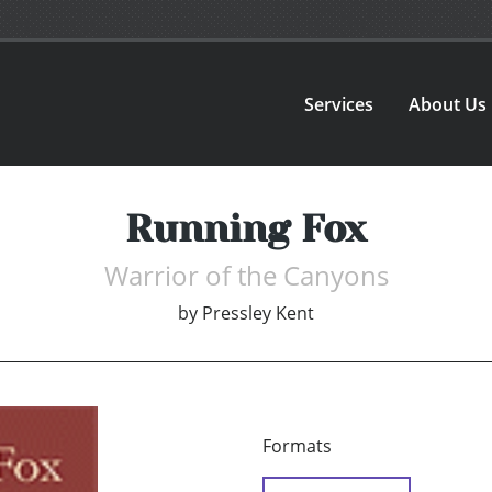
Services
About Us
Running Fox
Warrior of the Canyons
by
Pressley Kent
Formats