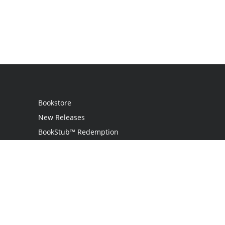
Bookstore
New Releases
BookStub™ Redemption
Login
Register
Contact Us
Referral Programme