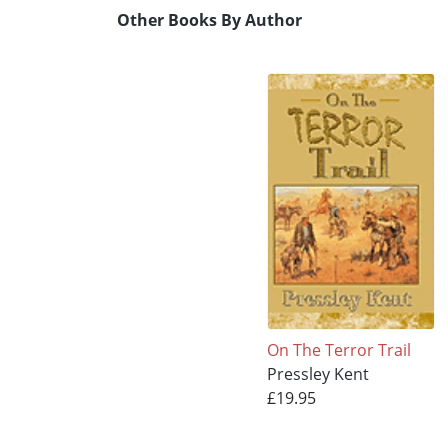
Other Books By Author
On The Terror Trail
Pressley Kent
£19.95