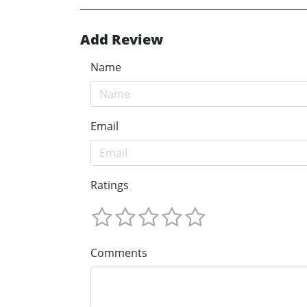
Add Review
Name
Email
Ratings
Comments