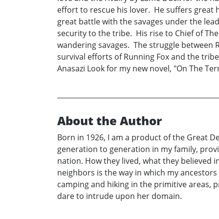
effort to rescue his lover. He suffers grea
great battle with the savages under the lea
security to the tribe. His rise to Chief of T
wandering savages. The struggle between Run
survival efforts of Running Fox and the trib
Anasazi Look for my new novel, "On The Terro
About the Author
Born in 1926, I am a product of the Great D
generation to generation in my family, prov
nation. How they lived, what they believed 
neighbors is the way in which my ancestors l
camping and hiking in the primitive areas,
dare to intrude upon her domain.