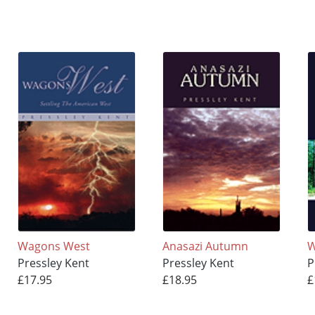
Wagons West
Anasazi Autumn
W
Pressley Kent
Pressley Kent
P
£17.95
£18.95
£