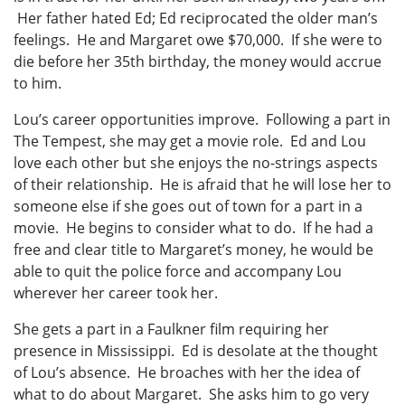
Her father hated Ed; Ed reciprocated the older man’s
feelings. He and Margaret owe $70,000. If she were to
die before her 35th birthday, the money would accrue
to him.
Lou’s career opportunities improve. Following a part in
The Tempest, she may get a movie role. Ed and Lou
love each other but she enjoys the no-strings aspects
of their relationship. He is afraid that he will lose her to
someone else if she goes out of town for a part in a
movie. He begins to consider what to do. If he had a
free and clear title to Margaret’s money, he would be
able to quit the police force and accompany Lou
wherever her career took her.
She gets a part in a Faulkner film requiring her
presence in Mississippi. Ed is desolate at the thought
of Lou’s absence. He broaches with her the idea of
what to do about Margaret. She asks him to go very