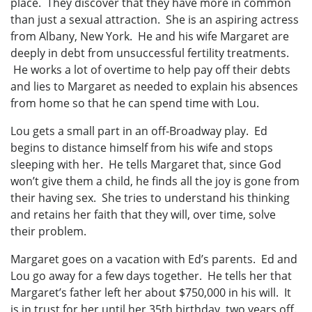
place. They discover that they have more in common
than just a sexual attraction. She is an aspiring actress
from Albany, New York. He and his wife Margaret are
deeply in debt from unsuccessful fertility treatments.
He works a lot of overtime to help pay off their debts
and lies to Margaret as needed to explain his absences
from home so that he can spend time with Lou.
Lou gets a small part in an off-Broadway play. Ed
begins to distance himself from his wife and stops
sleeping with her. He tells Margaret that, since God
won’t give them a child, he finds all the joy is gone from
their having sex. She tries to understand his thinking
and retains her faith that they will, over time, solve
their problem.
Margaret goes on a vacation with Ed’s parents. Ed and
Lou go away for a few days together. He tells her that
Margaret’s father left her about $750,000 in his will. It
is in trust for her until her 35th birthday, two years off.