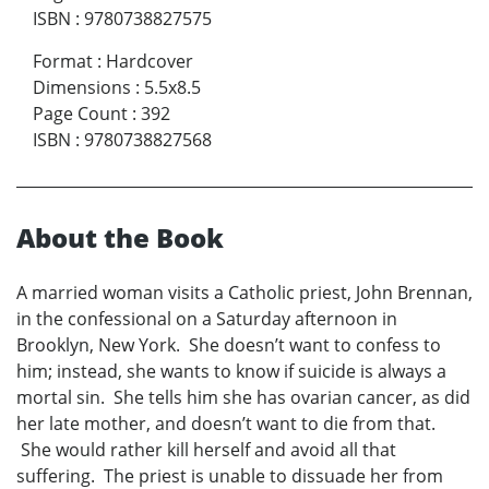
ISBN
:
9780738827575
Format
:
Hardcover
Dimensions
:
5.5x8.5
Page Count
:
392
ISBN
:
9780738827568
About the Book
A married woman visits a Catholic priest, John Brennan,
in the confessional on a Saturday afternoon in
Brooklyn, New York. She doesn’t want to confess to
him; instead, she wants to know if suicide is always a
mortal sin. She tells him she has ovarian cancer, as did
her late mother, and doesn’t want to die from that.
She would rather kill herself and avoid all that
suffering. The priest is unable to dissuade her from