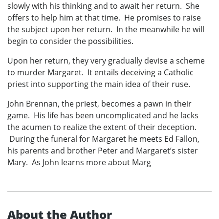
slowly with his thinking and to await her return. She
offers to help him at that time. He promises to raise
the subject upon her return. In the meanwhile he will
begin to consider the possibilities.
Upon her return, they very gradually devise a scheme
to murder Margaret. It entails deceiving a Catholic
priest into supporting the main idea of their ruse.
John Brennan, the priest, becomes a pawn in their
game. His life has been uncomplicated and he lacks
the acumen to realize the extent of their deception.
During the funeral for Margaret he meets Ed Fallon,
his parents and brother Peter and Margaret’s sister
Mary. As John learns more about Marg
About the Author