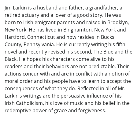
Jim Larkin is a husband and father, a grandfather, a
retired actuary and a lover of a good story. He was
born to Irish emigrant parents and raised in Brooklyn,
New York. He has lived in Binghamton, New York and
Hartford, Connecticut and now resides in Bucks
County, Pennsylvania. He is currently writing his fifth
novel and recently revised his second, The Blue and the
Black. He hopes his characters come alive to his
readers and their behaviors are not predictable. Their
actions concur with and are in conflict with a notion of
moral order and his people have to learn to accept the
consequences of what they do. Reflected in all of Mr.
Larkin’s writings are the persuasive influence of his
Irish Catholicism, his love of music and his belief in the
redemptive power of grace and forgiveness.