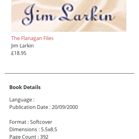
The Flanagan Files
Jim Larkin
£18.95
Book Details
Language
:
Publication Date
:
20/09/2000
Format
:
Softcover
Dimensions
:
5.5x8.5
Page Count
:
392