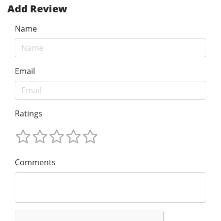
Add Review
Name
Email
Ratings
Comments