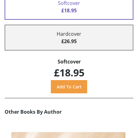
Softcover
£18.95
Hardcover
£26.95
Softcover
£18.95
Other Books By Author