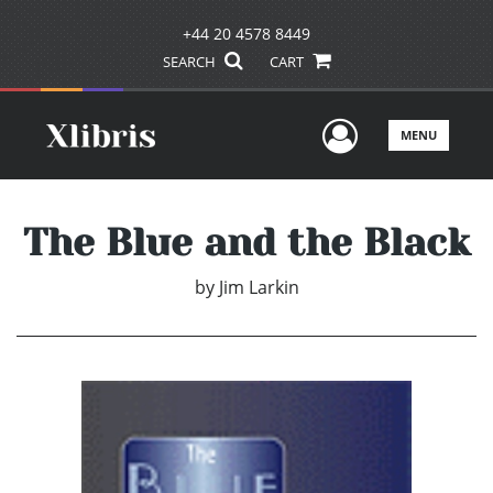
+44 20 4578 8449
SEARCH
CART
User Men
MENU
The Blue and the Black
by
Jim Larkin