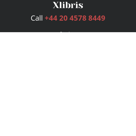
Call
+44 20 4578 8449
Services
Publishing Plans
Editorial
Add-On
Marketing
Get Started
FAQs
Bookstore
New Releases
BookStub™ Redemption
Login
Register
Contact Us
Referral Programme