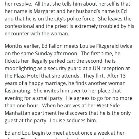
her resolve. All that she tells him about herself is that
her name is Margaret and her husband’s name is Ed
and that he is on the city’s police force. She leaves the
confessional and the priest is extremely troubled by his
encounter with the woman.
Months earlier, Ed Fallon meets Louise Fitzgerald twice
on the same Sunday afternoon. The first time, he
tickets her illegally parked car; the second, he is
moonlighting as a security guard at a UN reception at
the Plaza Hotel that she attends. They flirt. After 13
years of a happy marriage, he finds another woman
fascinating. She invites him over to her place that
evening for a small party. He agrees to go for no more
than one hour. When he arrives at her West Side
Manhattan apartment he discovers that he is the only
guest at the party. Louise seduces him.
Ed and Lou begin to meet about once a week at her