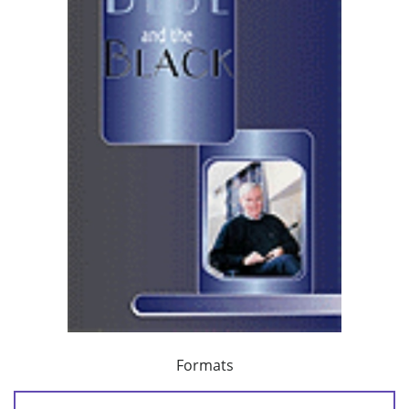
Formats