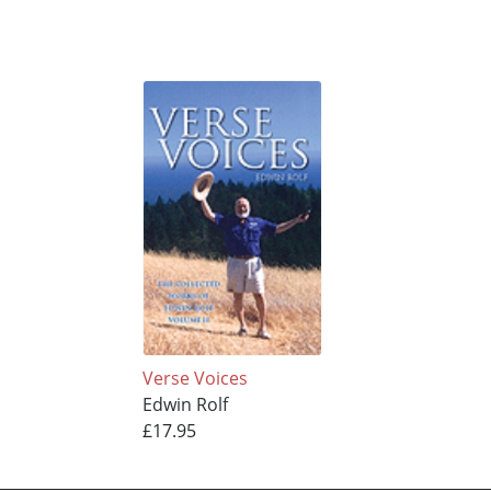
Verse Voices
Edwin Rolf
£17.95