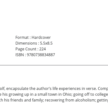
Format
:
Hardcover
Dimensions
:
5.5x8.5
Page Count
:
224
ISBN
:
9780738834887
lf, encapsulate the author’s life experiences in verse. Comp
 his growing up in a small town in Ohio; going off to college
th his friends and family; recovering from alcoholism; getting