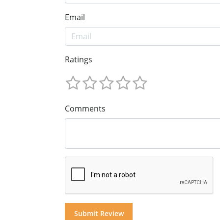
Email
Ratings
Comments