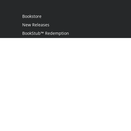
Bookstore
New Releases
BookStub™ Redemption
Login
Register
Contact Us
Referral Programme