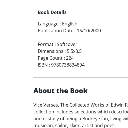
Book Details
Language
:
English
Publication Date
:
16/10/2000
Format
:
Softcover
Dimensions
:
5.5x8.5
Page Count
:
224
ISBN
:
9780738834894
About the Book
Vice Verses, The Collected Works of Edwin Ro
collection includes selections which describe
and ecstasy of being a Buckeye fan; living wi
musician, sailor, skier, artist and poet.