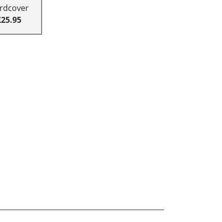
rdcover
£25.95