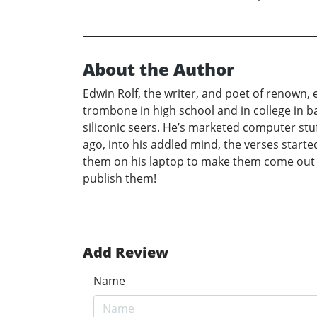
About the Author
Edwin Rolf, the writer, and poet of renown,
trombone in high school and in college in ba
siliconic seers. He’s marketed computer stuf
ago, into his addled mind, the verses starte
them on his laptop to make them come out r
publish them!
Add Review
Name