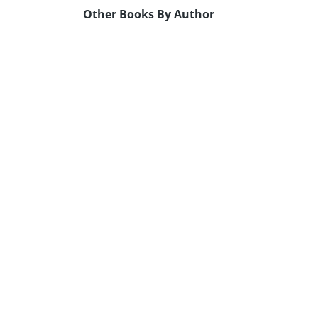
Other Books By Author