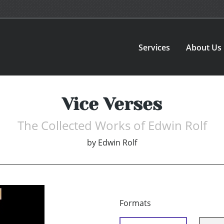
Services
About Us
Vice Verses
The Collected Works of Edwin Rolf
by
Edwin Rolf
Formats