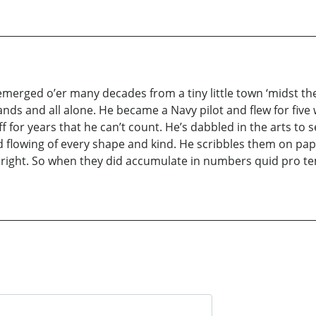
 emerged o’er many decades from a tiny little town ‘midst t
nds and all alone. He became a Navy pilot and flew for five w
f for years that he can’t count. He’s dabbled in the arts to 
d flowing of every shape and kind. He scribbles them on pape
ight. So when they did accumulate in numbers quid pro tem