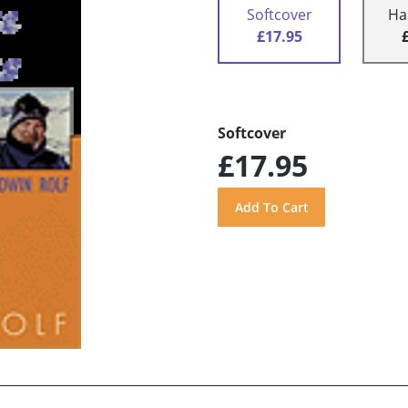
Softcover
Ha
£17.95
Softcover
£17.95