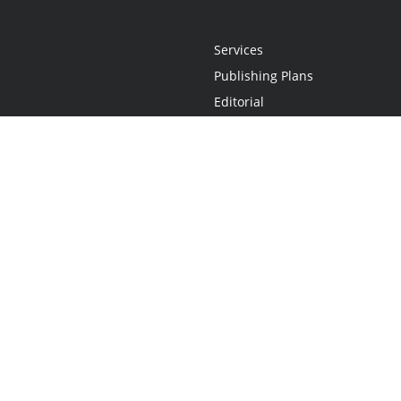
Services
Publishing Plans
Editorial
Add-On
Marketing
Get Started
FAQs
Statement
•
Do Not Sell My Info - CA Resident Only