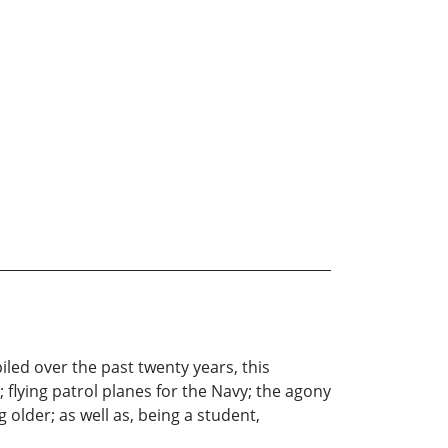
iled over the past twenty years, this
; flying patrol planes for the Navy; the agony
 older; as well as, being a student,