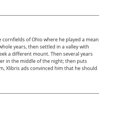
he cornfields of Ohio where he played a mean
hole years, then settled in a valley with
seek a different mount. Then several years
r in the middle of the night; then puts
, Xlibris ads convinced him that he should