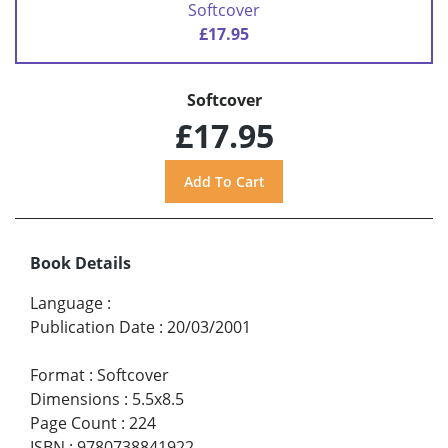
Softcover
£17.95
Softcover
£17.95
Book Details
Language
:
Publication Date
:
20/03/2001
Format
:
Softcover
Dimensions
:
5.5x8.5
Page Count
:
224
ISBN
:
9780738841922