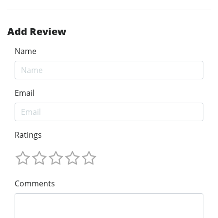
Add Review
Name
Email
Ratings
Comments