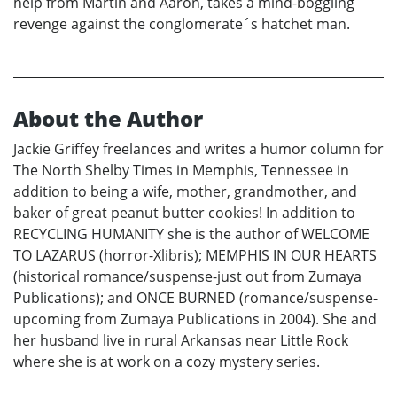
help from Martin and Aaron, takes a mind-boggling
revenge against the conglomerate´s hatchet man.
About the Author
Jackie Griffey freelances and writes a humor column for
The North Shelby Times in Memphis, Tennessee in
addition to being a wife, mother, grandmother, and
baker of great peanut butter cookies! In addition to
RECYCLING HUMANITY she is the author of WELCOME
TO LAZARUS (horror-Xlibris); MEMPHIS IN OUR HEARTS
(historical romance/suspense-just out from Zumaya
Publications); and ONCE BURNED (romance/suspense-
upcoming from Zumaya Publications in 2004). She and
her husband live in rural Arkansas near Little Rock
where she is at work on a cozy mystery series.