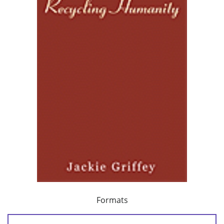
Formats