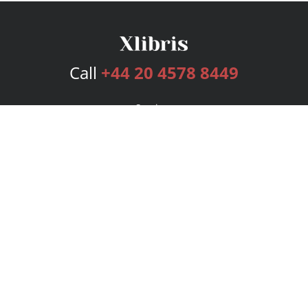
Call
+44 20 4578 8449
Services
Publishing Plans
Editorial
Add-On
Marketing
Get Started
FAQs
Bookstore
New Releases
BookStub™ Redemption
Login
Register