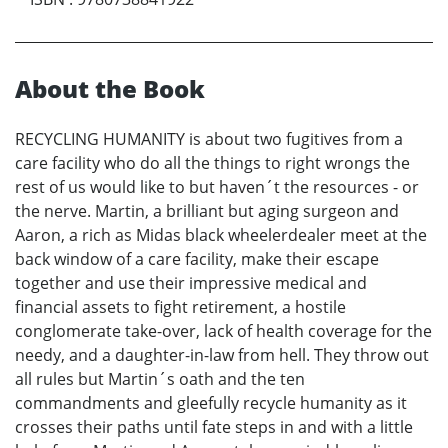
About the Book
RECYCLING HUMANITY is about two fugitives from a
care facility who do all the things to right wrongs the
rest of us would like to but haven´t the resources - or
the nerve. Martin, a brilliant but aging surgeon and
Aaron, a rich as Midas black wheelerdealer meet at the
back window of a care facility, make their escape
together and use their impressive medical and
financial assets to fight retirement, a hostile
conglomerate take-over, lack of health coverage for the
needy, and a daughter-in-law from hell. They throw out
all rules but Martin´s oath and the ten
commandments and gleefully recycle humanity as it
crosses their paths until fate steps in and with a little