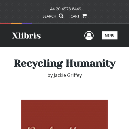
+44 20 4578 8449
SEARCH
CART
User Men
MENU
Recycling Humanity
by
Jackie Griffey