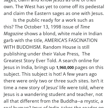
own. The West has yet to come off its pedestal
and claim the Eastern sages as one with Jesus.
Is the public ready for a work such as
this? The October 13, 1998 issue of
Time
Magazine
shows a blond, white male in Indian
garb with the title, AMERICA’S FASCINATION
WITH BUDDHISM. Random House is still
publishing under their Value Press, The
Greatest Story Ever Told. A search online for
Jesus in India, brings up
on this
pages
1,960,000
subject. This subject is hot! A few years ago
there were only two or three such sites. Isn’t it
time a new story of Jesus’ life were told, where
Jesus is a wandering student and teacher, not
all that different from the Buddha--a mystic, a
real human?
Jesus of India
, takes the reader on