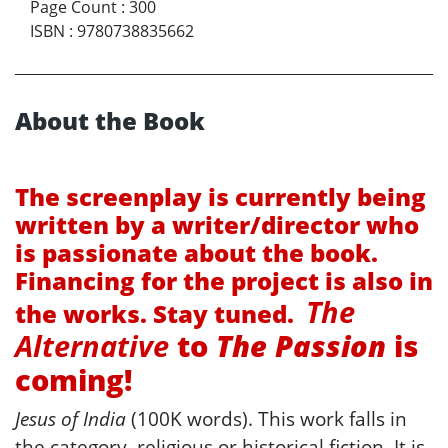
Page Count
:
300
ISBN
:
9780738835662
About the Book
The screenplay is currently being
written by a writer/director who
is passionate about the book.
Financing for the project is also in
The
the works. Stay tuned.
Alternative
to
The Passion
is
coming!
Jesus of India
(100K words). This work falls in
the category, religious or historical fiction. It is