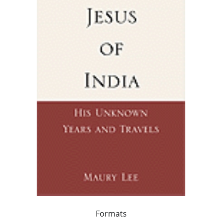
Formats