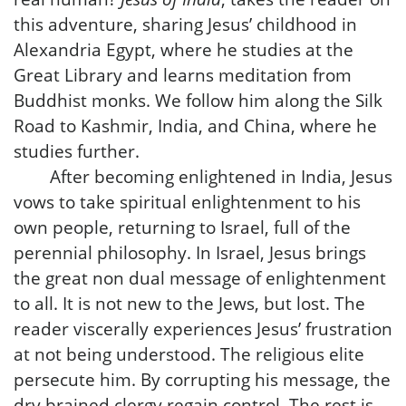
this adventure, sharing Jesus’ childhood in
Alexandria Egypt, where he studies at the
Great Library and learns meditation from
Buddhist monks. We follow him along the Silk
Road to Kashmir, India, and China, where he
studies further.
After becoming enlightened in India, Jesus
vows to take spiritual enlightenment to his
own people, returning to Israel, full of the
perennial philosophy. In Israel, Jesus brings
the great non dual message of enlightenment
to all. It is not new to the Jews, but lost. The
reader viscerally experiences Jesus’ frustration
at not being understood. The religious elite
persecute him. By corrupting his message, the
dry brained clergy regain control. The rest is