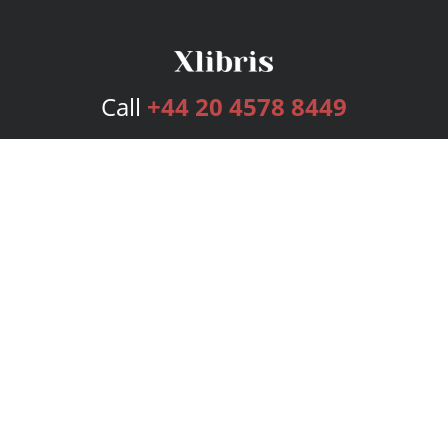
Call
+44 20 4578 8449
Services
Publishing Plans
Editorial
Add-On
Marketing
Get Started
FAQs
Bookstore
New Releases
BookStub™ Redemption