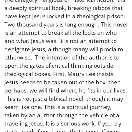
a deeply spiritual book, breaking taboos that
have kept Jesus locked in a theological prison.
Two thousand years is long enough. This novel
is an attempt to break all the locks on who
and what Jesus was. It is not an attempt to
denigrate Jesus, although many will proclaim
otherwise. The intention of the author is to
open the gates of critical thinking outside
theological boxes. First, Maury Lee insists,
Jesus needs to be taken out of the box, then
perhaps, we will find where he fits in our lives.
This is not just a biblical novel, though it may
seem like one. This is a spiritual journey,
taken by an author through the vehicle of a
traveling Jesus. It is a serious work. If you cry,
that’s good. If you laugh, that’s good. If Jesus