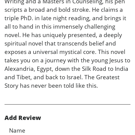
Writing and a Masters in Counseling, his pen
scripts a broad and bold stroke. He claims a
triple PhD. in late night reading, and brings it
all to hand in this immensely challenging
novel. He has uniquely presented, a deeply
spiritual novel that transcends belief and
exposes a universal mystical core. This novel
takes you on a journey with the young Jesus to
Alexandria, Egypt, down the Silk Road to India
and Tibet, and back to Israel. The Greatest
Story has never been told like this.
Add Review
Name