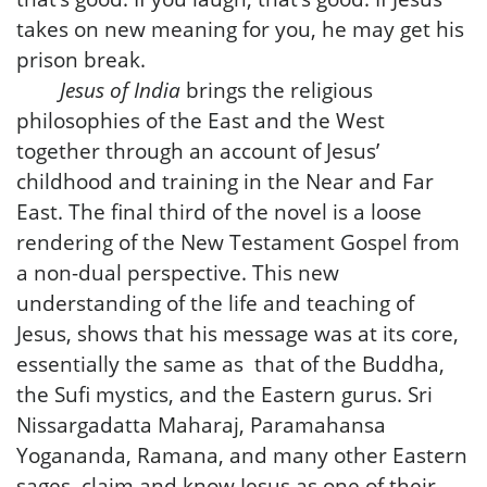
takes on new meaning for you, he may get his
prison break.
Jesus of India
brings the religious
philosophies of the East and the West
together through an account of Jesus’
childhood and training in the Near and Far
East. The final third of the novel is a loose
rendering of the New Testament Gospel from
a non-dual perspective. This new
understanding of the life and teaching of
Jesus, shows that his message was at its core,
essentially the same as that of the Buddha,
the Sufi mystics, and the Eastern gurus. Sri
Nissargadatta Maharaj, Paramahansa
Yogananda, Ramana, and many other Eastern
sages, claim and know Jesus as one of their