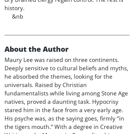
history.
&nb
About the Author
Maury Lee was raised on three continents.
Deeply sensitive to cultural beliefs and myths,
he absorbed the themes, looking for the
universals. Raised by Christian
fundamentalists while living among Stone Age
natives, proved a daunting task. Hypocrisy
stared him in the face from a very early age.
His psyche was, as the saying goes, firmly “in
the tigers mouth.” With a degree in Creative