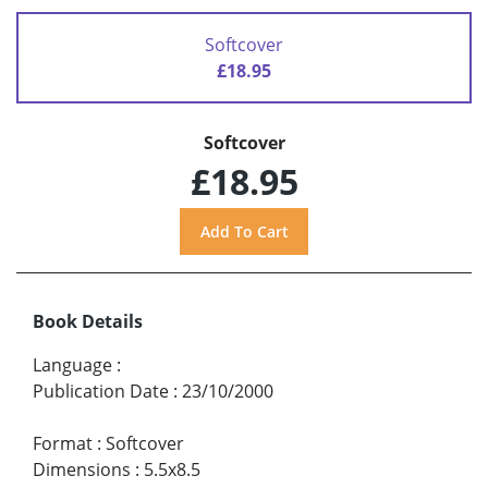
Softcover
£18.95
Softcover
£18.95
Book Details
Language
:
Publication Date
:
23/10/2000
Format
:
Softcover
Dimensions
:
5.5x8.5