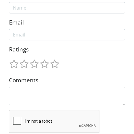
Email
Ratings
Comments