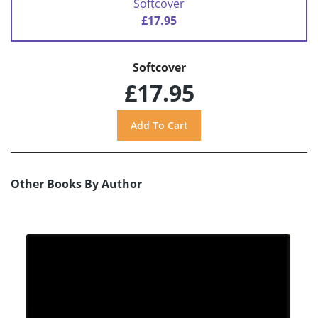
Softcover
£17.95
Softcover
£17.95
Other Books By Author