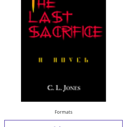
Formats