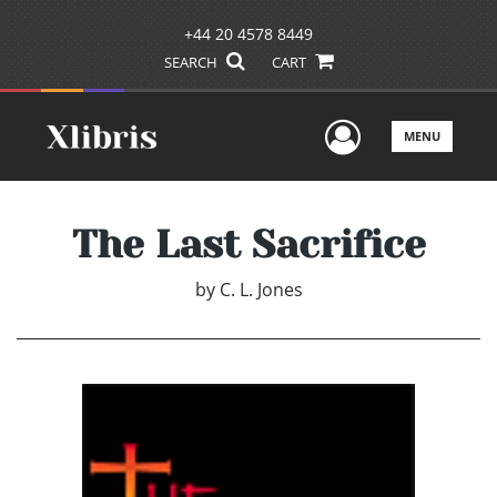
+44 20 4578 8449
SEARCH
CART
User Men
MENU
The Last Sacrifice
by
C. L. Jones