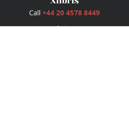
Call
+44 20 4578 8449
Services
Publishing Plans
Editorial
Add-On
Marketing
Get Started
FAQs
Bookstore
New Releases
BookStub™ Redemption
Login
Register
Contact Us
Referral Programme