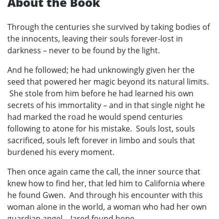
About the Book
Through the centuries she survived by taking bodies of
the innocents, leaving their souls forever-lost in
darkness – never to be found by the light.
And he followed; he had unknowingly given her the
seed that powered her magic beyond its natural limits.
She stole from him before he had learned his own
secrets of his immortality – and in that single night he
had marked the road he would spend centuries
following to atone for his mistake. Souls lost, souls
sacrificed, souls left forever in limbo and souls that
burdened his every moment.
Then once again came the call, the inner source that
knew how to find her, that led him to California where
he found Gwen. And through his encounter with this
woman alone in the world, a woman who had her own
guardian angel – Jared found hope.