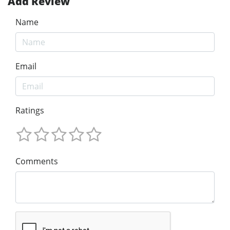
Add Review
Name
Email
Ratings
Comments