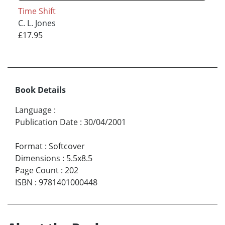
Time Shift
C. L. Jones
£17.95
Book Details
Language
:
Publication Date
:
30/04/2001
Format
:
Softcover
Dimensions
:
5.5x8.5
Page Count
:
202
ISBN
:
9781401000448