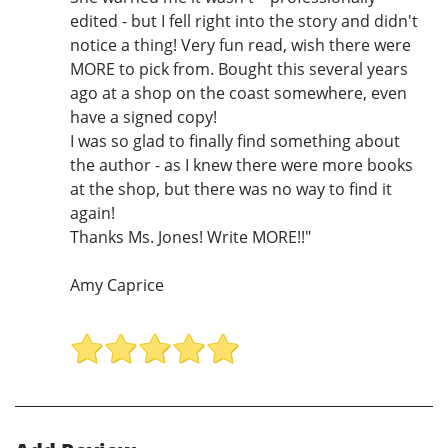
edited - but I fell right into the story and didn't
notice a thing! Very fun read, wish there were
MORE to pick from. Bought this several years
ago at a shop on the coast somewhere, even
have a signed copy!
I was so glad to finally find something about
the author - as I knew there were more books
at the shop, but there was no way to find it
again!
Thanks Ms. Jones! Write MORE!!"
Amy Caprice