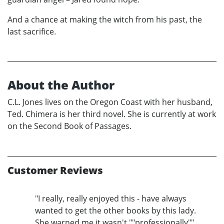
And a chance at making the witch from his past, the
last sacrifice.
About the Author
C.L. Jones lives on the Oregon Coast with her husband,
Ted. Chimera is her third novel. She is currently at work
on the Second Book of Passages.
Customer Reviews
"I really, really enjoyed this - have always
wanted to get the other books by this lady.
She warned me it wasn't ""professionally""